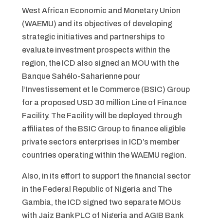
West African Economic and Monetary Union
(WAEMU) and its objectives of developing
strategic initiatives and partnerships to
evaluate investment prospects within the
region, the ICD also signed an MOU with the
Banque Sahélo-Saharienne pour
l’Investissement et le Commerce (BSIC) Group
for a proposed USD 30 million Line of Finance
Facility. The Facility will be deployed through
affiliates of the BSIC Group to finance eligible
private sectors enterprises in ICD’s member
countries operating within the WAEMU region.
Also, in its effort to support the financial sector
in the Federal Republic of Nigeria and The
Gambia, the ICD signed two separate MOUs
with Jaiz Bank PLC of Nigeria and AGIB Bank