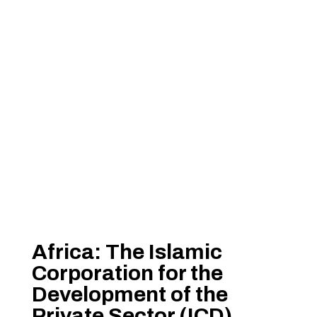
Africa: The Islamic
Corporation for the
Development of the
Private Sector (ICD)