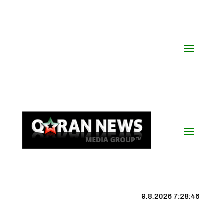
9.8.2026 7:28:47