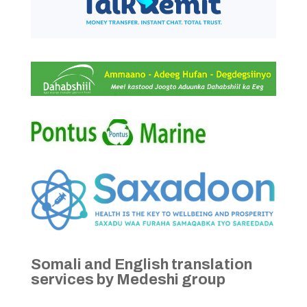
Somali and English translation
services by Medeshi group