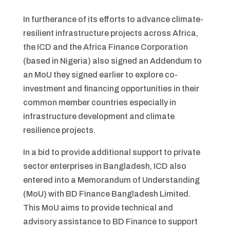
In furtherance of its efforts to advance climate-
resilient infrastructure projects across Africa,
the ICD and the Africa Finance Corporation
(based in Nigeria) also signed an Addendum to
an MoU they signed earlier to explore co-
investment and financing opportunities in their
common member countries especially in
infrastructure development and climate
resilience projects.
In a bid to provide additional support to private
sector enterprises in Bangladesh, ICD also
entered into a Memorandum of Understanding
(MoU) with BD Finance Bangladesh Limited.
This MoU aims to provide technical and
advisory assistance to BD Finance to support