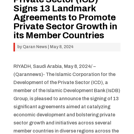
Signs 13 Landmark
Agreements to Promote
Private Sector Growth in
its Member Countries
by
Qaran News
|
May 8, 2024
RIYADH, Saudi Arabia, May 8, 2024/ –
(Qarannews)- The Islamic Corporation for the
Development of the Private Sector (ICD), a
member of the Islamic Development Bank (IsDB)
Group, is pleased to announce the signing of 13
significant agreements aimed at catalyzing
economic development and bolstering private
sector growth and initiatives across several
member countries in diverse regions across the