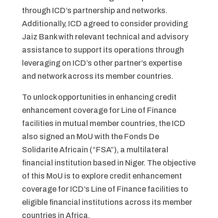
through ICD’s partnership and networks.
Additionally, ICD agreed to consider providing
Jaiz Bank with relevant technical and advisory
assistance to support its operations through
leveraging on ICD’s other partner’s expertise
and network across its member countries.
To unlock opportunities in enhancing credit
enhancement coverage for Line of Finance
facilities in mutual member countries, the ICD
also signed an MoU with the Fonds De
Solidarite Africain (“FSA”), a multilateral
financial institution based in Niger. The objective
of this MoU is to explore credit enhancement
coverage for ICD’s Line of Finance facilities to
eligible financial institutions across its member
countries in Africa.