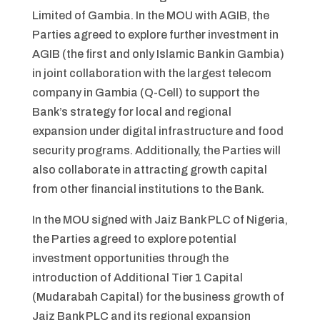
Limited of Gambia. In the MOU with AGIB, the
Parties agreed to explore further investment in
AGIB (the first and only Islamic Bank in Gambia)
in joint collaboration with the largest telecom
company in Gambia (Q-Cell) to support the
Bank’s strategy for local and regional
expansion under digital infrastructure and food
security programs. Additionally, the Parties will
also collaborate in attracting growth capital
from other financial institutions to the Bank.
In the MOU signed with Jaiz Bank PLC of Nigeria,
the Parties agreed to explore potential
investment opportunities through the
introduction of Additional Tier 1 Capital
(Mudarabah Capital) for the business growth of
Jaiz Bank PLC and its regional expansion