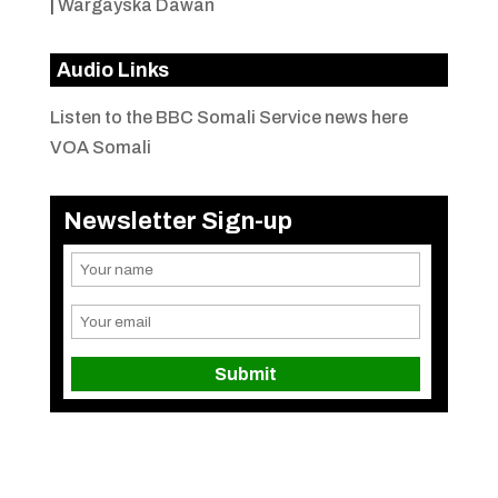
|
Wargayska Dawan
Audio Links
Listen to the BBC Somali Service news here
VOA Somali
Newsletter Sign-up