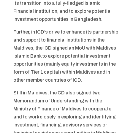
its transition into a fully-fledged Islamic
Financial Institution, and to explore potential
investment opportunities in Bangladesh.
Further, in ICD’s drive to enhance its partnership
and support to financial institutions in the
Maldives, the ICD signed an MoU with Maldives
Islamic Bank to explore potential investment
opportunities (mainly equity investments in the
form of Tier 1 capital) within Maldives and in
other member countries of ICD.
Still in Maldives, the CD also signed two
Memorandum of Understanding with the
Ministry of Finance of Maldives to cooperate
and to work closely in exploring and identifying
investment, financing, advisory services or
technical assistance opportunities in Maldives