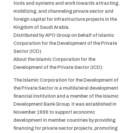
tools and systems and work towards attracting,
mobilizing, and channeling private sector and
foreign capital for infrastructure projects in the
Kingdom of Saudi Arabia.
Distributed by APO Group on behalf of Islamic
Corporation for the Development of the Private
Sector (ICD).
About the Islamic Corporation for the
Development of the Private Sector (ICD):
The Islamic Corporation for the Development of
the Private Sector is a multilateral development
financial institution and a member of the Islamic
Development Bank Group. It was established in
November 1999 to support economic
development in member countries by providing
financing for private sector projects, promoting