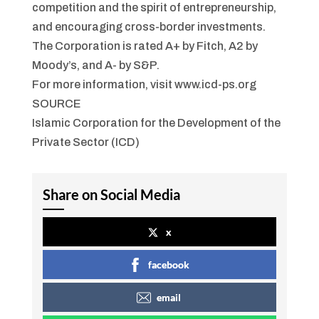
competition and the spirit of entrepreneurship,
and encouraging cross-border investments.
The Corporation is rated A+ by Fitch, A2 by
Moody’s, and A- by S&P.
For more information, visit www.icd-ps.org
SOURCE
Islamic Corporation for the Development of the
Private Sector (ICD)
Share on Social Media
x
facebook
email