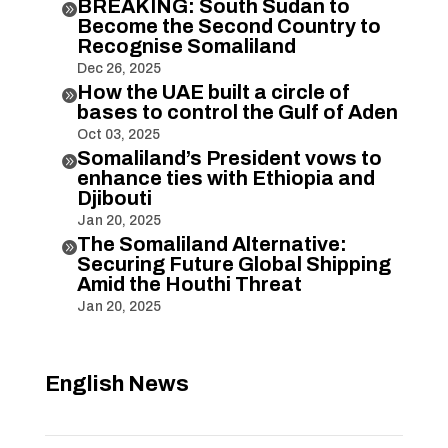
BREAKING: South Sudan to

Become the Second Country to
Recognise Somaliland
Dec 26, 2025
How the UAE built a circle of

bases to control the Gulf of Aden
Oct 03, 2025
Somaliland’s President vows to

enhance ties with Ethiopia and
Djibouti
Jan 20, 2025
The Somaliland Alternative:

Securing Future Global Shipping
Amid the Houthi Threat
Jan 20, 2025
English News