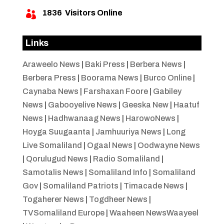
1836
Visitors Online

Links
Araweelo News
|
Baki Press
|
Berbera News
|
Berbera Press
|
Boorama News
|
Burco Online
|
Caynaba News
|
Farshaxan Foore
|
Gabiley
News
|
Gabooyelive News
|
Geeska New
|
Haatuf
News
|
Hadhwanaag News
|
HarowoNews
|
Hoyga Suugaanta
|
Jamhuuriya News
|
Long
Live Somaliland
|
Ogaal News
|
Oodwayne News
|
Qorulugud News
|
Radio Somaliland
|
Samotalis News
|
Somaliland Info
|
Somaliland
Gov
|
Somaliland Patriots
|
Timacade News
|
Togaherer News
|
Togdheer News
|
TVSomaliland Europe
|
Waaheen NewsWaayeel