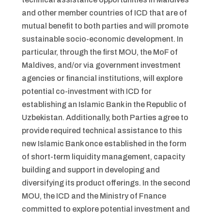
and other member countries of ICD that are of
mutual benefit to both parties and will promote
sustainable socio-economic development. In
particular, through the first MOU, the MoF of
Maldives, and/or via government investment
agencies or financial institutions, will explore
potential co-investment with ICD for
establishing an Islamic Bank in the Republic of
Uzbekistan. Additionally, both Parties agree to
provide required technical assistance to this
new Islamic Bank once established in the form
of short-term liquidity management, capacity
building and support in developing and
diversifying its product offerings. In the second
MOU, the ICD and the Ministry of Fnance
committed to explore potential investment and