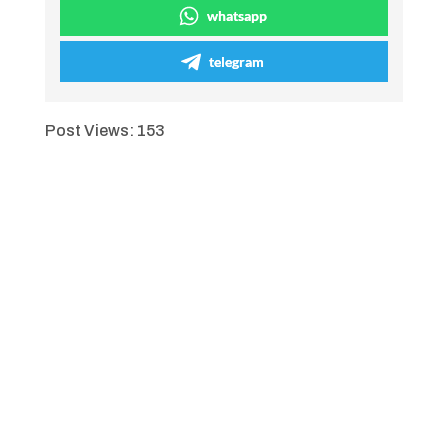
whatsapp
telegram
Post Views:
153