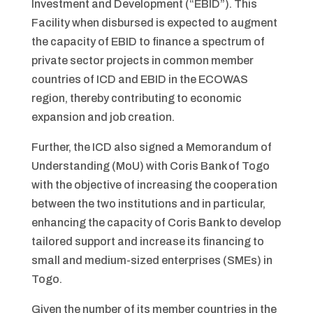
Investment and Development (“EBID”). This
Facility when disbursed is expected to augment
the capacity of EBID to finance a spectrum of
private sector projects in common member
countries of ICD and EBID in the ECOWAS
region, thereby contributing to economic
expansion and job creation.
Further, the ICD also signed a Memorandum of
Understanding (MoU) with Coris Bank of Togo
with the objective of increasing the cooperation
between the two institutions and in particular,
enhancing the capacity of Coris Bank to develop
tailored support and increase its financing to
small and medium-sized enterprises (SMEs) in
Togo.
Given the number of its member countries in the