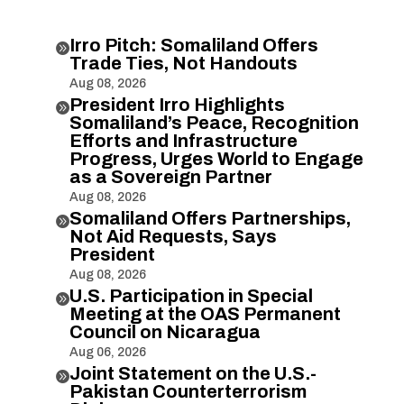
Irro Pitch: Somaliland Offers

Trade Ties, Not Handouts
Aug 08, 2026
President Irro Highlights

Somaliland’s Peace, Recognition
Efforts and Infrastructure
Progress, Urges World to Engage
as a Sovereign Partner
Aug 08, 2026
Somaliland Offers Partnerships,

Not Aid Requests, Says
President
Aug 08, 2026
U.S. Participation in Special

Meeting at the OAS Permanent
Council on Nicaragua
Aug 06, 2026
Joint Statement on the U.S.-

Pakistan Counterterrorism