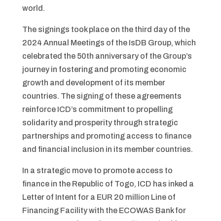
world.
The signings took place on the third day of the
2024 Annual Meetings of the IsDB Group, which
celebrated the 50th anniversary of the Group’s
journey in fostering and promoting economic
growth and development of its member
countries. The signing of these agreements
reinforce ICD’s commitment to propelling
solidarity and prosperity through strategic
partnerships and promoting access to finance
and financial inclusion in its member countries.
In a strategic move to promote access to
finance in the Republic of Togo, ICD has inked a
Letter of Intent for a EUR 20 million Line of
Financing Facility with the ECOWAS Bank for