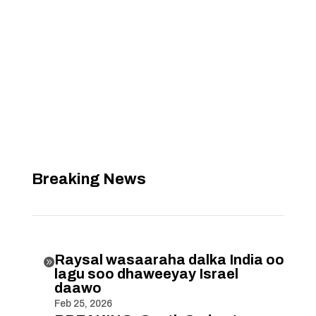
Breaking News
Raysal wasaaraha dalka India oo

lagu soo dhaweeyay Israel
daawo
Feb 25, 2026