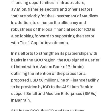
financing opportunities in infrastructure,
aviation, fisheries sectors and other sectors
that are priority for the Government of Maldives.
In addition, to enhance the efficiency and
robustness of the local financial sector, ICD is
also looking forward to supporting the sector
with Tier 1 Capital investments.
In its efforts to strengthen its partnerships with
banks in the GCC region, the ICD signed a Letter
of Intent with Al Salam Bank of Bahrain)
outlining the intention of the parties for a
proposed USD 50 million Line of Finance facility
to be provided by ICD to the Al Salam Bank to
support Small and Medium Enterprises (SMEs)
in Bahrain.
Still in the GCC, the ICD and the National