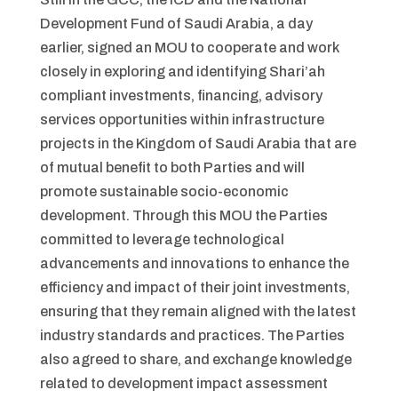
Development Fund of Saudi Arabia, a day
earlier, signed an MOU to cooperate and work
closely in exploring and identifying Shari’ah
compliant investments, financing, advisory
services opportunities within infrastructure
projects in the Kingdom of Saudi Arabia that are
of mutual benefit to both Parties and will
promote sustainable socio-economic
development. Through this MOU the Parties
committed to leverage technological
advancements and innovations to enhance the
efficiency and impact of their joint investments,
ensuring that they remain aligned with the latest
industry standards and practices. The Parties
also agreed to share, and exchange knowledge
related to development impact assessment