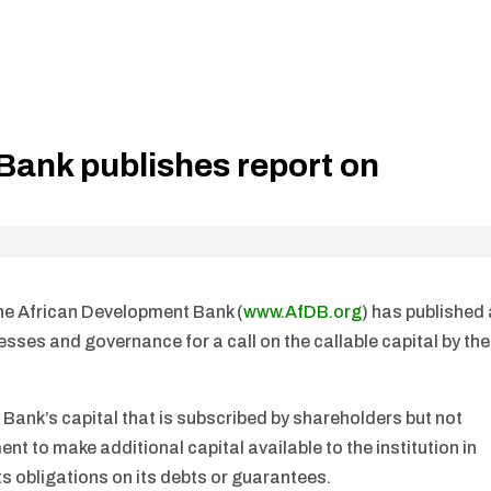
Bank publishes report on
The African Development Bank (
www.AfDB.org
) has published
esses and governance for a call on the callable capital by the
he Bank’s capital that is subscribed by shareholders but not
t to make additional capital available to the institution in
its obligations on its debts or guarantees.