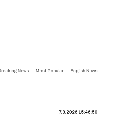
Breaking News
Most Popular
English News
7.8.2026 15:46:51