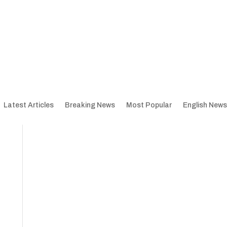
Latest Articles
Breaking News
Most Popular
English News