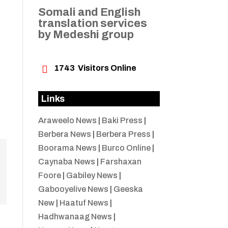
Somali and English
translation services
by Medeshi group

1743
Visitors Online
Links
Araweelo News
|
Baki Press
|
Berbera News
|
Berbera Press
|
Boorama News
|
Burco Online
|
Caynaba News
|
Farshaxan
Foore
|
Gabiley News
|
Gabooyelive News
|
Geeska
New
|
Haatuf News
|
Hadhwanaag News
|