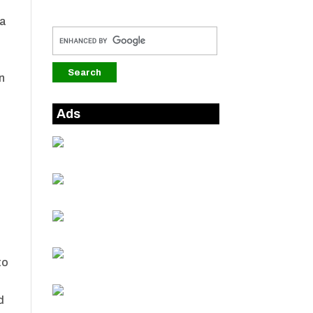
 a
in
Ads
g
to
d