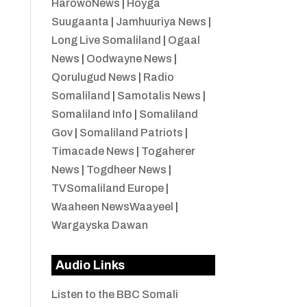
HarowoNews
|
Hoyga
Suugaanta
|
Jamhuuriya News
|
Long Live Somaliland
|
Ogaal
News
|
Oodwayne News
|
Qorulugud News
|
Radio
Somaliland
|
Samotalis News
|
Somaliland Info
|
Somaliland
Gov
|
Somaliland Patriots
|
Timacade News
|
Togaherer
News
|
Togdheer News
|
TVSomaliland Europe
|
Waaheen NewsWaayeel
|
Wargayska Dawan
Audio Links
Listen to the BBC Somali