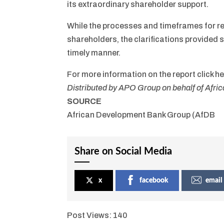
its extraordinary shareholder support.
While the processes and timeframes for re
shareholders, the clarifications provided s
timely manner.
For more information on the report click he
Distributed by APO Group on behalf of Afr
SOURCE
African Development Bank Group (AfDB
Share on Social Media
x
facebook
email
Post Views:
140