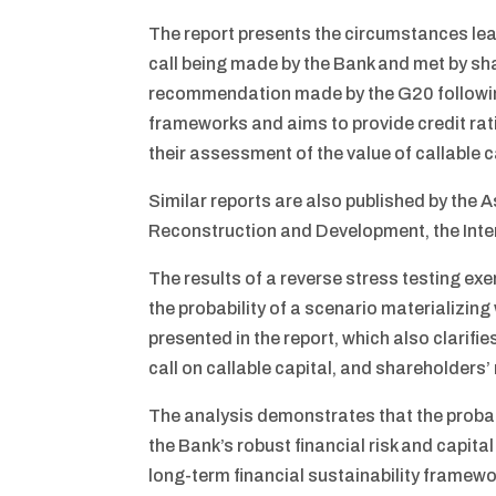
The report presents the circumstances lead
call being made by the Bank and met by sh
recommendation made by the G20 followin
frameworks and aims to provide credit rati
their assessment of the value of callable c
Similar reports are also published by the
Reconstruction and Development, the Int
The results of a reverse stress testing e
the probability of a scenario materializing 
presented in the report, which also clarif
call on callable capital, and shareholders’
The analysis demonstrates that the probabi
the Bank’s robust financial risk and capi
long-term financial sustainability framewor