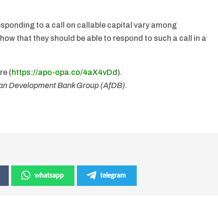
sponding to a call on callable capital vary among
how that they should be able to respond to such a call in a
re (
https://apo-opa.co/
4aX4vDd
).
ican Development Bank Group (AfDB).
whatsapp
telegram