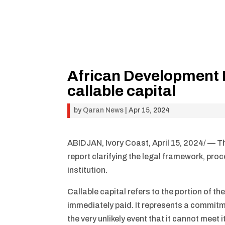
African Development 
callable capital
by
Qaran News
|
Apr 15, 2024
ABIDJAN, Ivory Coast, April 15, 2024/ — 
report clarifying the legal framework, proc
institution.
Callable capital refers to the portion of t
immediately paid. It represents a commitmen
the very unlikely event that it cannot meet 