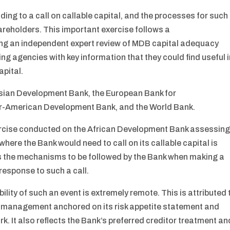
ing to a call on callable capital, and the processes for such
areholders. This important exercise follows a
g an independent expert review of MDB capital adequacy
ng agencies with key information that they could find useful 
apital.
 Asian Development Bank, the European Bank for
er-American Development Bank, and the World Bank.
xercise conducted on the African Development Bank assessin
where the Bank would need to call on its callable capital is
ies the mechanisms to be followed by the Bank when making a
 response to such a call.
lity of such an event is extremely remote. This is attributed 
tal management anchored on its risk appetite statement and
k. It also reflects the Bank’s preferred creditor treatment an