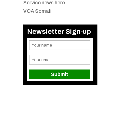
Service news here
VOA Somali
Newsletter Sign-up