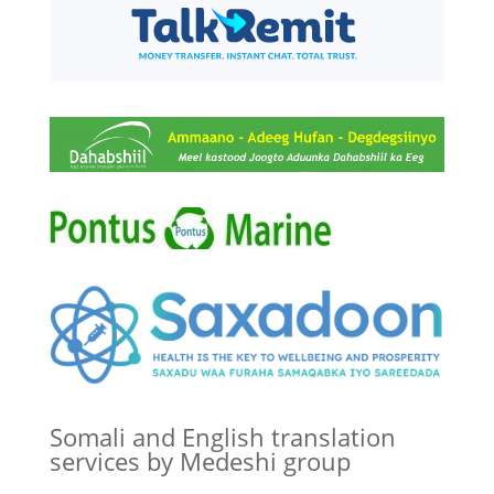
Somali and English translation
services by Medeshi group