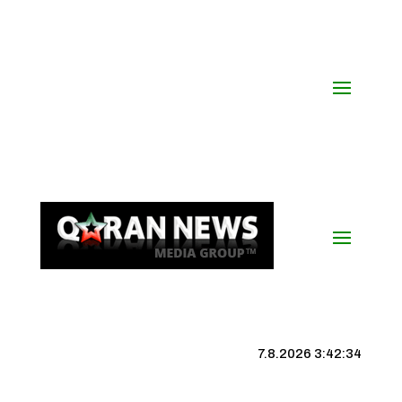
7.8.2026 3:42:34