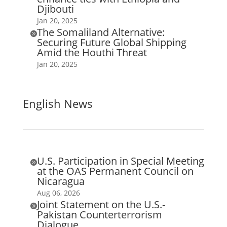
Djibouti
Jan 20, 2025
The Somaliland Alternative:

Securing Future Global Shipping
Amid the Houthi Threat
Jan 20, 2025
English News
U.S. Participation in Special Meeting

at the OAS Permanent Council on
Nicaragua
Aug 06, 2026
Joint Statement on the U.S.-

Pakistan Counterterrorism
Dialogue