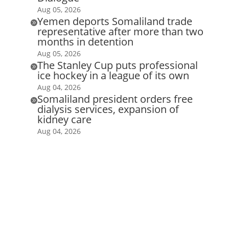
Aug 05, 2026
Yemen deports Somaliland trade

representative after more than two
months in detention
Aug 05, 2026
The Stanley Cup puts professional

ice hockey in a league of its own
Aug 04, 2026
Somaliland president orders free

dialysis services, expansion of
kidney care
Aug 04, 2026