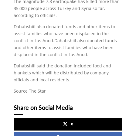
The magnitude 7.8 earthquake has killed more than
35,000 people across Turkey and Syria so far,
according to officials.
Dahabshiil also donated funds and other items to
assist families who have been displaced in the
conflict in Las Anod.Dahabshiil also donated funds
and other items to assist families who have been
displaced in the conflict in Las Anod.
Dahabshiil said the donation included food and
blankets which will be distributed by company
officials and local residents.
Source The Star
Share on Social Media
x