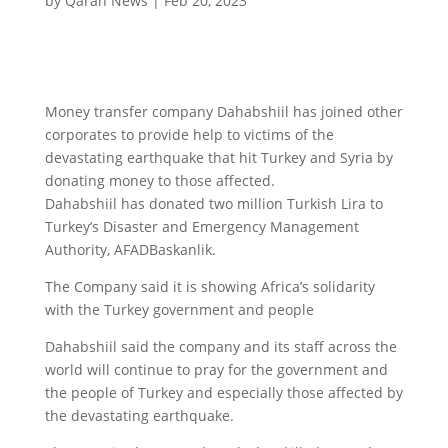
by
Qaran News
|
Feb 20, 2023
Money transfer company Dahabshiil has joined other
corporates to provide help to victims of the
devastating earthquake that hit Turkey and Syria by
donating money to those affected.
Dahabshiil has donated two million Turkish Lira to
Turkey’s Disaster and Emergency Management
Authority, AFADBaskanlik.
The Company said it is showing Africa’s solidarity
with the Turkey government and people
Dahabshiil said the company and its staff across the
world will continue to pray for the government and
the people of Turkey and especially those affected by
the devastating earthquake.