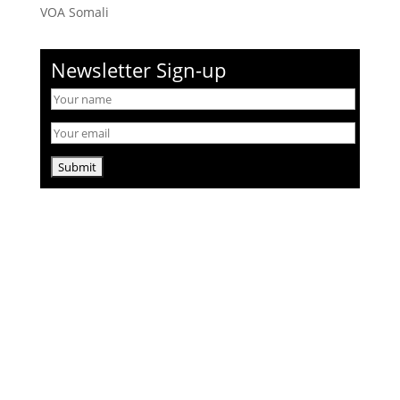
VOA Somali
Newsletter Sign-up