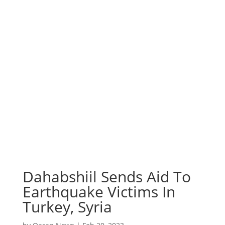
Dahabshiil Sends Aid To
Earthquake Victims In
Turkey, Syria