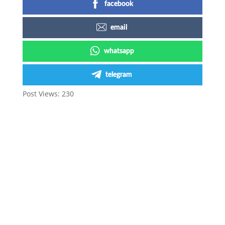
facebook
email
whatsapp
telegram
Post Views:
230