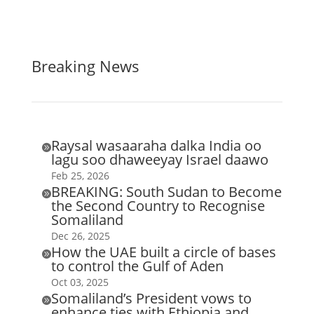
Breaking News
Raysal wasaaraha dalka India oo

lagu soo dhaweeyay Israel daawo
Feb 25, 2026
BREAKING: South Sudan to Become

the Second Country to Recognise
Somaliland
Dec 26, 2025
How the UAE built a circle of bases

to control the Gulf of Aden
Oct 03, 2025
Somaliland’s President vows to

enhance ties with Ethiopia and