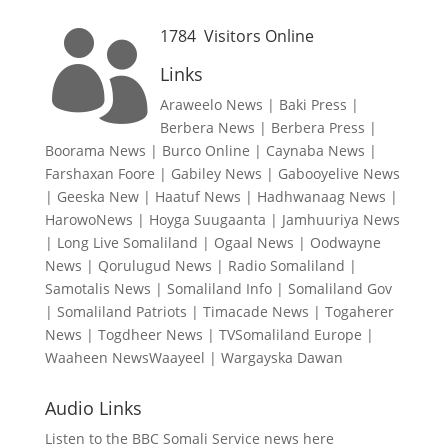
1784
Visitors Online

Links
Araweelo News
|
Baki Press
|
Berbera News
|
Berbera Press
|
Boorama News
|
Burco Online
|
Caynaba News
|
Farshaxan Foore
|
Gabiley News
|
Gabooyelive News
|
Geeska New
|
Haatuf News
|
Hadhwanaag News
|
HarowoNews
|
Hoyga Suugaanta
|
Jamhuuriya News
|
Long Live Somaliland
|
Ogaal News
|
Oodwayne
News
|
Qorulugud News
|
Radio Somaliland
|
Samotalis News
|
Somaliland Info
|
Somaliland Gov
|
Somaliland Patriots
|
Timacade News
|
Togaherer
News
|
Togdheer News
|
TVSomaliland Europe
|
Waaheen NewsWaayeel
|
Wargayska Dawan
Audio Links
Listen to the BBC Somali Service news here