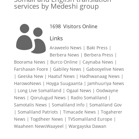
services by Medeshi group
1698
Visitors Online

Links
Araweelo News
|
Baki Press
|
Berbera News
|
Berbera Press
|
Boorama News
|
Burco Online
|
Caynaba News
|
Farshaxan Foore
|
Gabiley News
|
Gabooyelive News
|
Geeska New
|
Haatuf News
|
Hadhwanaag News
|
HarowoNews
|
Hoyga Suugaanta
|
Jamhuuriya News
|
Long Live Somaliland
|
Ogaal News
|
Oodwayne
News
|
Qorulugud News
|
Radio Somaliland
|
Samotalis News
|
Somaliland Info
|
Somaliland Gov
|
Somaliland Patriots
|
Timacade News
|
Togaherer
News
|
Togdheer News
|
TVSomaliland Europe
|
Waaheen NewsWaayeel
|
Wargayska Dawan