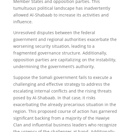
Member States and opposition parties. This
tumultuous political landscape has inadvertently
allowed Al-Shabaab to increase its activities and
influence.
Unresolved disputes between the federal
government and regional authorities exacerbate the
worsening security situation, leading to a
fragmented governance structure. Additionally,
opposition parties are capitalizing on the instability,
undermining the government’s authority.
Suppose the Somali government fails to execute a
challenging and effective strategy to address the
escalating internal conflicts and the rising threats
posed by Al-Shabaab. In that case, it risks
exacerbating the already precarious situation in the
region. This proposed course of action has garnered
significant backing from a majority of the Hawiye
Clan and influential business leaders who recognize
the urgency of the challenges at hand. Additionally,