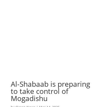
Al-Shabaab is preparing
to take control of
Mogadishu