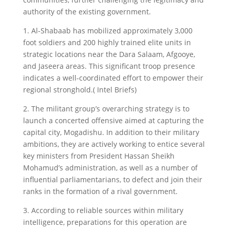
authority of the existing government.
1. Al-Shabaab has mobilized approximately 3,000
foot soldiers and 200 highly trained elite units in
strategic locations near the Dara Salaam, Afgooye,
and Jaseera areas. This significant troop presence
indicates a well-coordinated effort to empower their
regional stronghold.( Intel Briefs)
2. The militant group’s overarching strategy is to
launch a concerted offensive aimed at capturing the
capital city, Mogadishu. In addition to their military
ambitions, they are actively working to entice several
key ministers from President Hassan Sheikh
Mohamud’s administration, as well as a number of
influential parliamentarians, to defect and join their
ranks in the formation of a rival government.
3. According to reliable sources within military
intelligence, preparations for this operation are