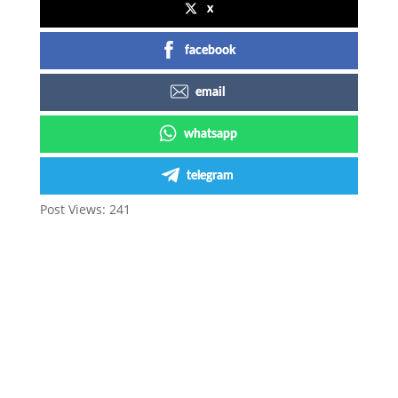
x
facebook
email
whatsapp
telegram
Post Views:
241