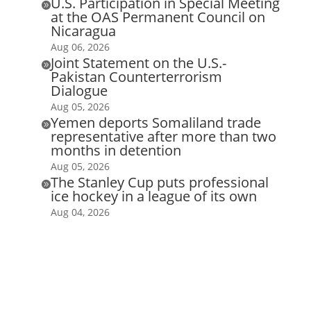
U.S. Participation in Special Meeting

at the OAS Permanent Council on
Nicaragua
Aug 06, 2026
Joint Statement on the U.S.-

Pakistan Counterterrorism
Dialogue
Aug 05, 2026
Yemen deports Somaliland trade

representative after more than two
months in detention
Aug 05, 2026
The Stanley Cup puts professional

ice hockey in a league of its own
Aug 04, 2026