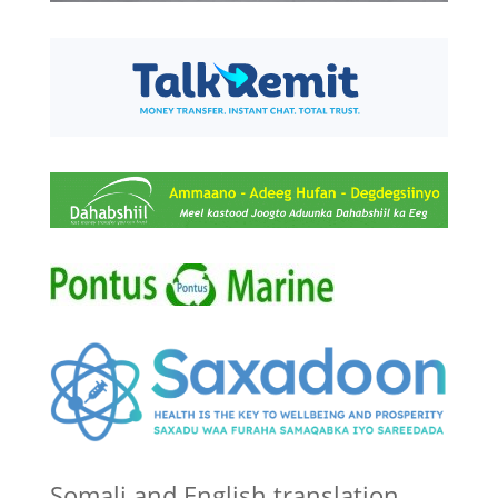
Somali and English translation