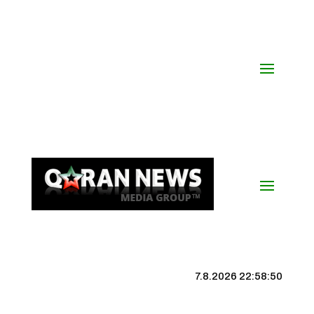
7.8.2026 22:58:51