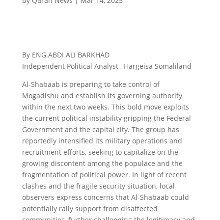
by
Qaran News
|
Mar 14, 2025
By ENG.ABDI ALI BARKHAD
Independent Political Analyst , Hargeisa Somaliland
Al-Shabaab is preparing to take control of
Mogadishu and establish its governing authority
within the next two weeks. This bold move exploits
the current political instability gripping the Federal
Government and the capital city. The group has
reportedly intensified its military operations and
recruitment efforts, seeking to capitalize on the
growing discontent among the populace and the
fragmentation of political power. In light of recent
clashes and the fragile security situation, local
observers express concerns that Al-Shabaab could
potentially rally support from disaffected
communities, further challenging the legitimacy and