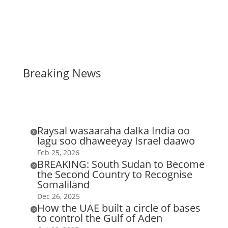
Breaking News
Raysal wasaaraha dalka India oo

lagu soo dhaweeyay Israel daawo
Feb 25, 2026
BREAKING: South Sudan to Become

the Second Country to Recognise
Somaliland
Dec 26, 2025
How the UAE built a circle of bases

to control the Gulf of Aden