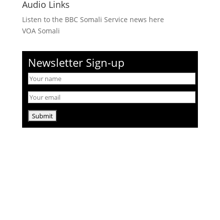
Audio Links
Listen to the BBC Somali Service news here
VOA Somali
Newsletter Sign-up