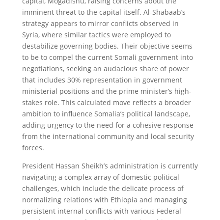
capital, Mogadishu, raising concerns about the
imminent threat to the capital itself. Al-Shabaab’s
strategy appears to mirror conflicts observed in
Syria, where similar tactics were employed to
destabilize governing bodies. Their objective seems
to be to compel the current Somali government into
negotiations, seeking an audacious share of power
that includes 30% representation in government
ministerial positions and the prime minister’s high-
stakes role. This calculated move reflects a broader
ambition to influence Somalia’s political landscape,
adding urgency to the need for a cohesive response
from the international community and local security
forces.
President Hassan Sheikh’s administration is currently
navigating a complex array of domestic political
challenges, which include the delicate process of
normalizing relations with Ethiopia and managing
persistent internal conflicts with various Federal