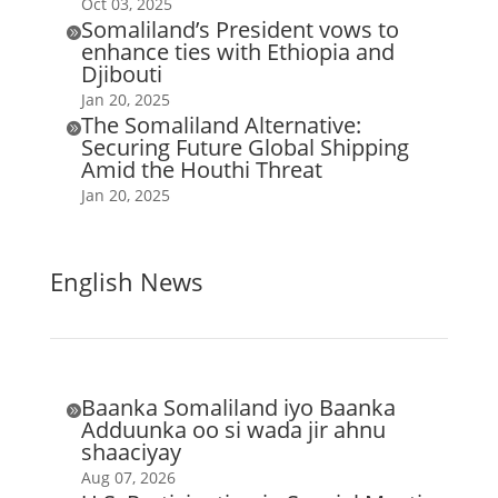
Oct 03, 2025
Somaliland’s President vows to

enhance ties with Ethiopia and
Djibouti
Jan 20, 2025
The Somaliland Alternative:

Securing Future Global Shipping
Amid the Houthi Threat
Jan 20, 2025
English News
Baanka Somaliland iyo Baanka

Adduunka oo si wada jir ahnu
shaaciyay
Aug 07, 2026