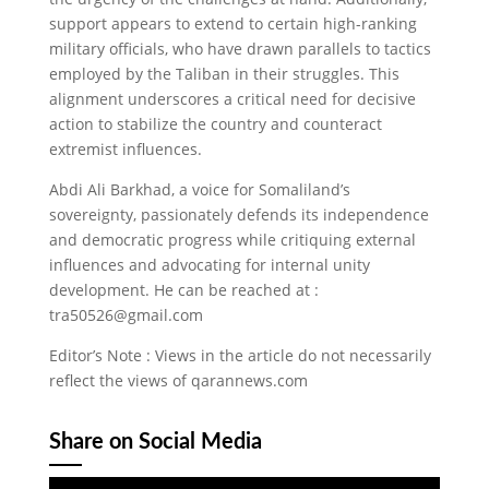
support appears to extend to certain high-ranking
military officials, who have drawn parallels to tactics
employed by the Taliban in their struggles. This
alignment underscores a critical need for decisive
action to stabilize the country and counteract
extremist influences.
Abdi Ali Barkhad, a voice for Somaliland’s
sovereignty, passionately defends its independence
and democratic progress while critiquing external
influences and advocating for internal unity
development. He can be reached at :
tra50526@gmail.com
Editor’s Note : Views in the article do not necessarily
reflect the views of qarannews.com
Share on Social Media