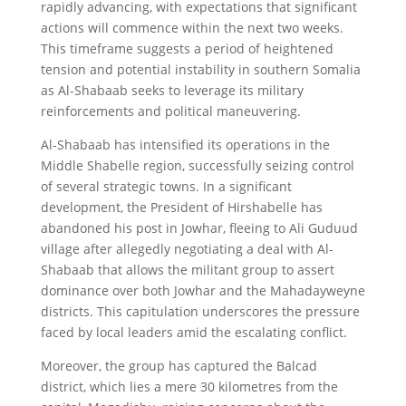
rapidly advancing, with expectations that significant
actions will commence within the next two weeks.
This timeframe suggests a period of heightened
tension and potential instability in southern Somalia
as Al-Shabaab seeks to leverage its military
reinforcements and political maneuvering.
Al-Shabaab has intensified its operations in the
Middle Shabelle region, successfully seizing control
of several strategic towns. In a significant
development, the President of Hirshabelle has
abandoned his post in Jowhar, fleeing to Ali Guduud
village after allegedly negotiating a deal with Al-
Shabaab that allows the militant group to assert
dominance over both Jowhar and the Mahadayweyne
districts. This capitulation underscores the pressure
faced by local leaders amid the escalating conflict.
Moreover, the group has captured the Balcad
district, which lies a mere 30 kilometres from the