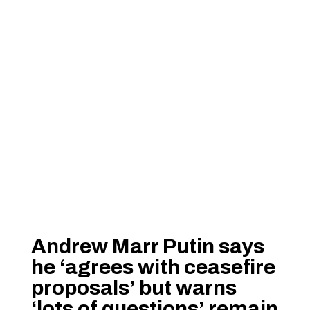
Andrew Marr Putin says
he ‘agrees with ceasefire
proposals’ but warns
‘lots of questions’ remain