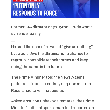
Former CIA director says ‘tyrant’ Putin won’t
surrender easily
He said the ceasefire would “give us nothing”
but would give the Ukrainians “a chance to
regroup, consolidate their forces and keep
doing the same in the future”.
The Prime Minister told the News Agents
podcast it “doesn’t entirely surprise me” that
Russia had taken that position.
Asked about Mr Ushakov’s remarks, the Prime
Minister’s official spokesman told reporters in