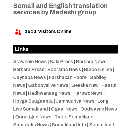
Somali and English translation
services by Medeshi group
1510
Visitors Online

Links
Araweelo News
|
Baki Press
|
Berbera News
|
Berbera Press
|
Boorama News
|
Burco Online
|
Caynaba News
|
Farshaxan Foore
|
Gabiley
News
|
Gabooyelive News
|
Geeska New
|
Haatuf
News
|
Hadhwanaag News
|
HarowoNews
|
Hoyga Suugaanta
|
Jamhuuriya News
|
Long
Live Somaliland
|
Ogaal News
|
Oodwayne News
|
Qorulugud News
|
Radio Somaliland
|
Samotalis News
|
Somaliland Info
|
Somaliland