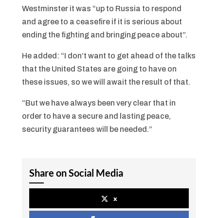
Westminster it was “up to Russia to respond
and agree to a ceasefire if it is serious about
ending the fighting and bringing peace about”.
He added: “I don’t want to get ahead of the talks
that the United States are going to have on
these issues, so we will await the result of that.
“But we have always been very clear that in
order to have a secure and lasting peace,
security guarantees will be needed.”
Share on Social Media
x