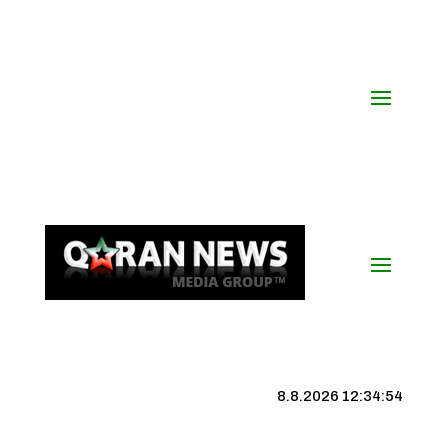
8.8.2026 12:34:55