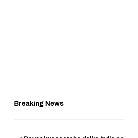
Breaking News