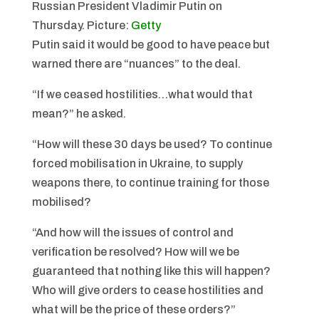
Russian President Vladimir Putin on
Thursday.
Picture:
Getty
Putin said it would be good to have peace but
warned there are “nuances” to the deal.
“If we ceased hostilities…what would that
mean?” he asked.
“How will these 30 days be used? To continue
forced mobilisation in Ukraine, to supply
weapons there, to continue training for those
mobilised?
“And how will the issues of control and
verification be resolved? How will we be
guaranteed that nothing like this will happen?
Who will give orders to cease hostilities and
what will be the price of these orders?”