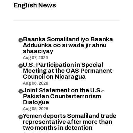
English News
Baanka Somaliland iyo Baanka

Adduunka oo si wada jir ahnu
shaaciyay
Aug 07, 2026
U.S. Participation in Special

Meeting at the OAS Permanent
Council on Nicaragua
Aug 06, 2026
Joint Statement on the U.S.-

Pakistan Counterterrorism
Dialogue
Aug 05, 2026
Yemen deports Somaliland trade

representative after more than
two months in detention