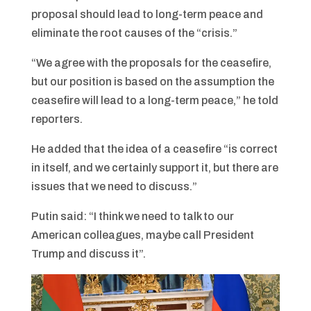
proposal should lead to long-term peace and
eliminate the root causes of the “crisis.”
“We agree with the proposals for the ceasefire,
but our position is based on the assumption the
ceasefire will lead to a long-term peace,” he told
reporters.
He added that the idea of ​​a ceasefire “is correct
in itself, and we certainly support it, but there are
issues that we need to discuss.”
Putin said: “I think we need to talk to our
American colleagues, maybe call President
Trump and discuss it”.