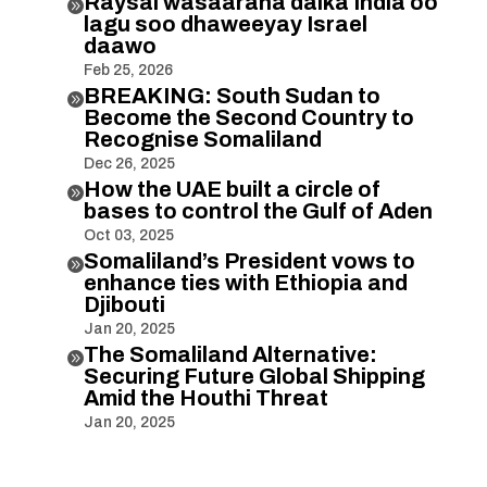
Raysal wasaaraha dalka India oo

lagu soo dhaweeyay Israel
daawo
Feb 25, 2026
BREAKING: South Sudan to

Become the Second Country to
Recognise Somaliland
Dec 26, 2025
How the UAE built a circle of

bases to control the Gulf of Aden
Oct 03, 2025
Somaliland’s President vows to

enhance ties with Ethiopia and
Djibouti
Jan 20, 2025
The Somaliland Alternative:

Securing Future Global Shipping
Amid the Houthi Threat
Jan 20, 2025