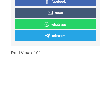
facebook
email
whatsapp
telegram
Post Views:
101