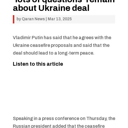
about Ukraine deal
by
Qaran News
|
Mar 13, 2025
Vladimir Putin has said that he agrees with the
Ukraine ceasefire proposals and said that the
deal should lead to a long-term peace.
Listen to this article
Speaking in a press conference on Thursday, the
Russian president added that the ceasefire