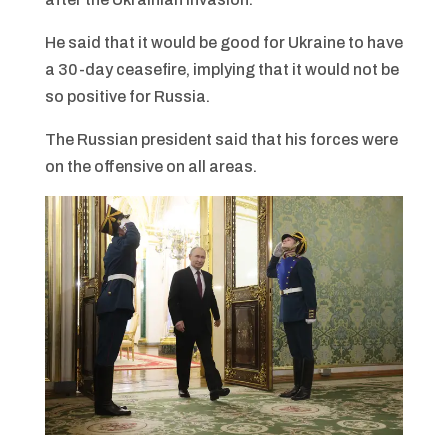
He said that it would be good for Ukraine to have
a 30-day ceasefire, implying that it would not be
so positive for Russia.
The Russian president said that his forces were
on the offensive on all areas.