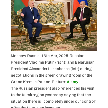
Moscow, Russia. 13th Mar, 2025. Russian
President Vladimir Putin (right) and Belarusian
President Alexander Lukashenko (left) during
negotiations in the green drawing room of the
Grand Kremlin Palace.
Picture:
Alamy
The Russian president also referenced his visit
to the Kursk region yesterday, saying that the
situation there is “completely under our control”
after the Ukrainian invasion.