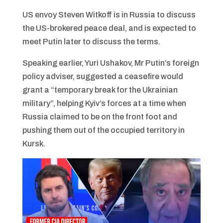
US envoy Steven Witkoff is in Russia to discuss
the US-brokered peace deal, and is expected to
meet Putin later to discuss the terms.
Speaking earlier, Yuri Ushakov, Mr Putin’s foreign
policy adviser, suggested a ceasefire would
grant a “temporary break for the Ukrainian
military”, helping Kyiv’s forces at a time when
Russia claimed to be on the front foot and
pushing them out of the occupied territory in
Kursk.