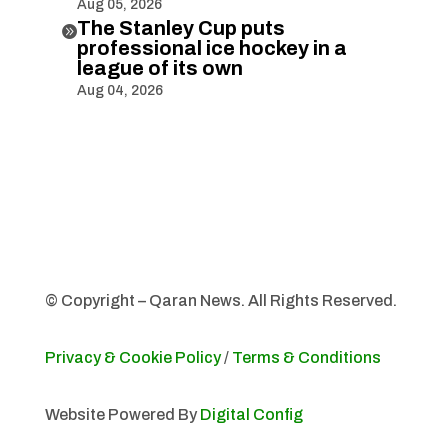
Aug 05, 2026
The Stanley Cup puts

professional ice hockey in a
league of its own
Aug 04, 2026
© Copyright – Qaran News. All Rights Reserved.
Privacy & Cookie Policy
/
Terms & Conditions
Website Powered By
Digital Config