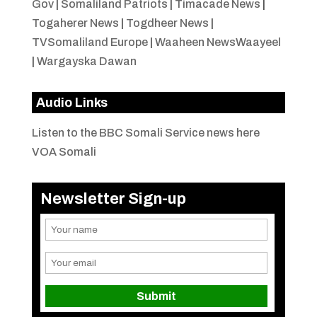
Gov
|
Somaliland Patriots
|
Timacade News
|
Togaherer News
|
Togdheer News
|
TVSomaliland Europe
|
Waaheen NewsWaayeel
|
Wargayska Dawan
Audio Links
Listen to the BBC Somali Service news here
VOA Somali
Newsletter Sign-up