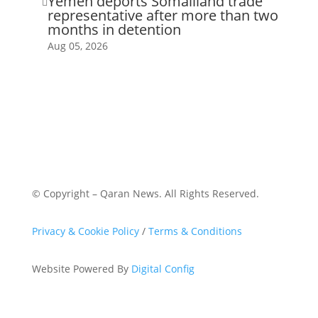
Yemen deports Somaliland trade

representative after more than two
months in detention
Aug 05, 2026
© Copyright – Qaran News. All Rights Reserved.
Privacy & Cookie Policy
/
Terms & Conditions
Website Powered By
Digital Config