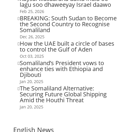
lagu soo dhaweeyay Israel daawo
Feb 25, 2026
BREAKING: South Sudan to Become

the Second Country to Recognise
Somaliland
Dec 26, 2025
How the UAE built a circle of bases

to control the Gulf of Aden
Oct 03, 2025
Somaliland’s President vows to

enhance ties with Ethiopia and
Djibouti
Jan 20, 2025
The Somaliland Alternative:

Securing Future Global Shipping
Amid the Houthi Threat
Jan 20, 2025
English News