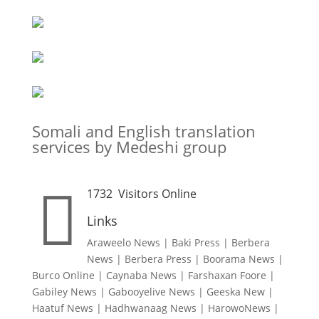
Somali and English translation
services by Medeshi group

1732
Visitors Online
Links
Araweelo News
|
Baki Press
|
Berbera
News
|
Berbera Press
|
Boorama News
|
Burco Online
|
Caynaba News
|
Farshaxan Foore
|
Gabiley News
|
Gabooyelive News
|
Geeska New
|
Haatuf News
|
Hadhwanaag News
|
HarowoNews
|