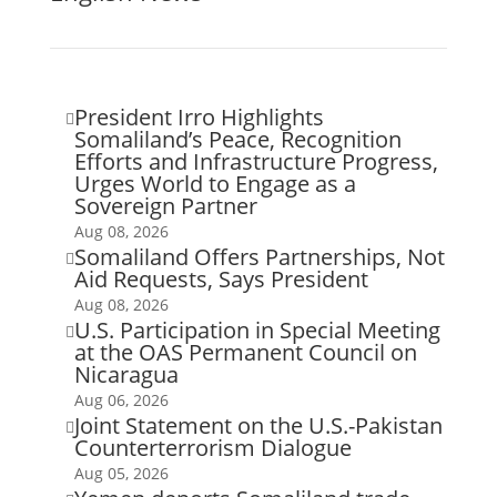
President Irro Highlights

Somaliland’s Peace, Recognition
Efforts and Infrastructure Progress,
Urges World to Engage as a
Sovereign Partner
Aug 08, 2026
Somaliland Offers Partnerships, Not

Aid Requests, Says President
Aug 08, 2026
U.S. Participation in Special Meeting

at the OAS Permanent Council on
Nicaragua
Aug 06, 2026
Joint Statement on the U.S.-Pakistan

Counterterrorism Dialogue
Aug 05, 2026