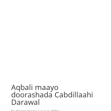
Aqbali maayo
doorashada Cabdillaahi
Darawal