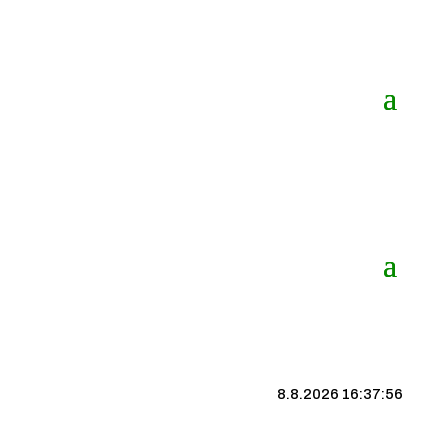
8.8.2026 16:37:57