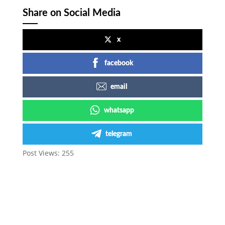
Share on Social Media
x
facebook
email
whatsapp
telegram
Post Views:
255