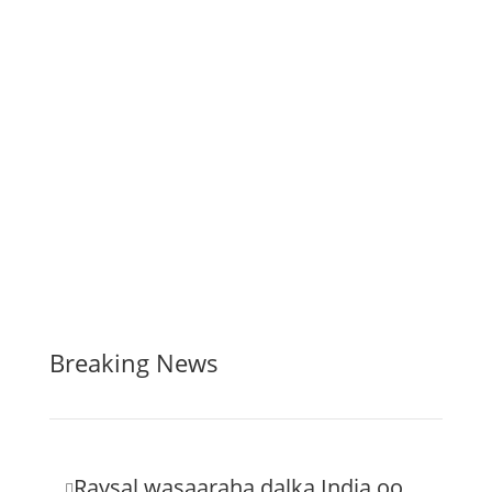
Breaking News
Raysal wasaaraha dalka India oo
