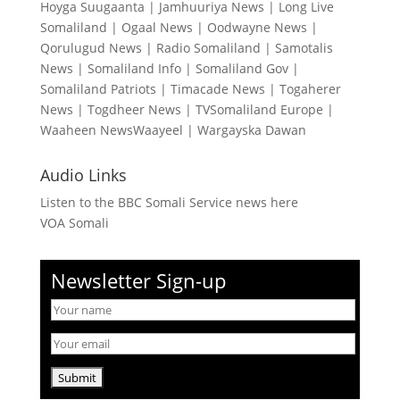
Hoyga Suugaanta
|
Jamhuuriya News
|
Long Live
Somaliland
|
Ogaal News
|
Oodwayne News
|
Qorulugud News
|
Radio Somaliland
|
Samotalis
News
|
Somaliland Info
|
Somaliland Gov
|
Somaliland Patriots
|
Timacade News
|
Togaherer
News
|
Togdheer News
|
TVSomaliland Europe
|
Waaheen NewsWaayeel
|
Wargayska Dawan
Audio Links
Listen to the BBC Somali Service news here
VOA Somali
Newsletter Sign-up