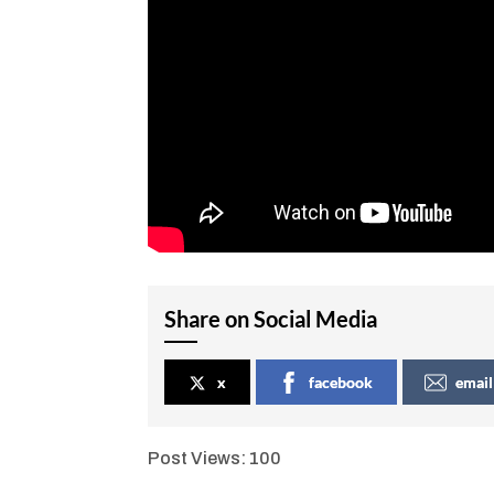
Share on Social Media
x
facebook
email
Post Views:
100