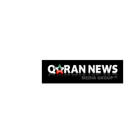
Qaran News
Articles
About Us
Link