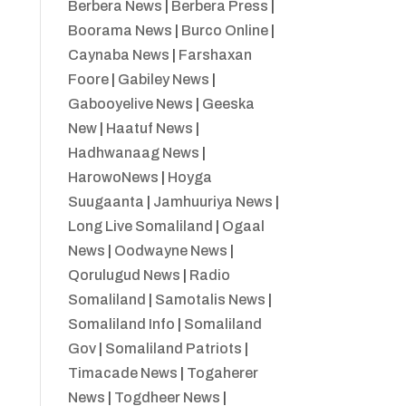
Berbera News
|
Berbera Press
|
Boorama News
|
Burco Online
|
Caynaba News
|
Farshaxan
Foore
|
Gabiley News
|
Gabooyelive News
|
Geeska
New
|
Haatuf News
|
Hadhwanaag News
|
HarowoNews
|
Hoyga
Suugaanta
|
Jamhuuriya News
|
Long Live Somaliland
|
Ogaal
News
|
Oodwayne News
|
Qorulugud News
|
Radio
Somaliland
|
Samotalis News
|
Somaliland Info
|
Somaliland
Gov
|
Somaliland Patriots
|
Timacade News
|
Togaherer
News
|
Togdheer News
|