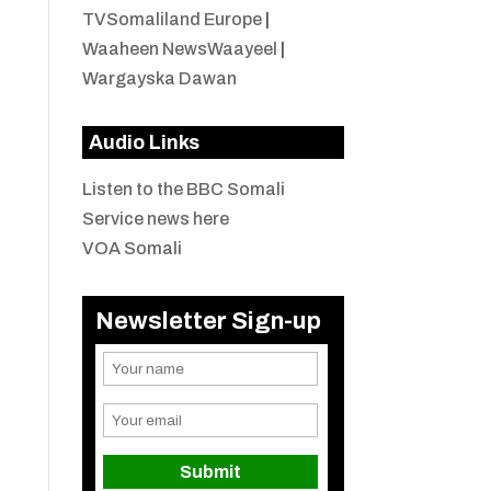
TVSomaliland Europe
|
Waaheen NewsWaayeel
|
Wargayska Dawan
Audio Links
Listen to the BBC Somali
Service news here
VOA Somali
Newsletter Sign-up