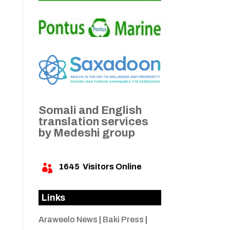
Somali and English
translation services
by Medeshi group
1645
Visitors Online

Links
Araweelo News
|
Baki Press
|