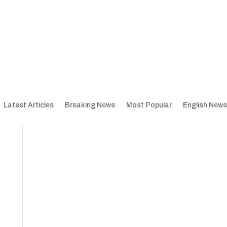
Latest Articles
Breaking News
Most Popular
English News