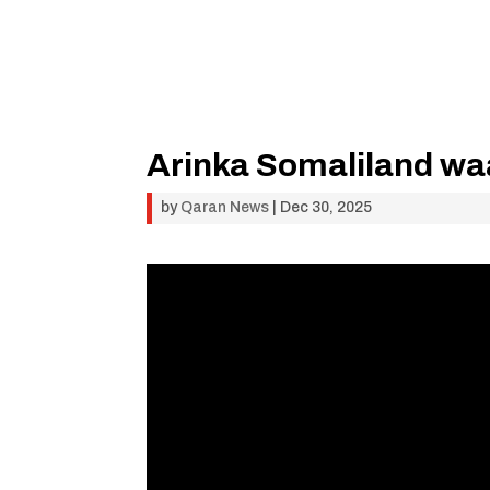
Arinka Somaliland waa
by
Qaran News
|
Dec 30, 2025