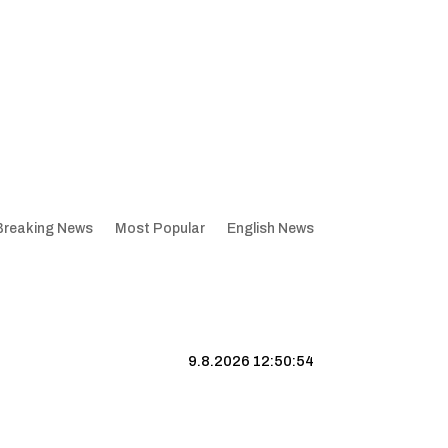
Breaking News
Most Popular
English News
9.8.2026 12:50:54