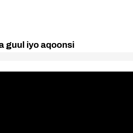
 guul iyo aqoonsi