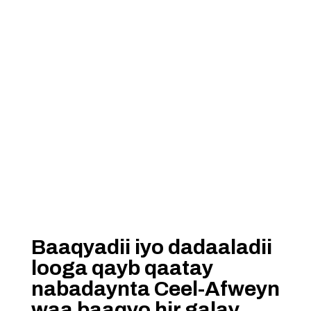
Baaqyadii iyo dadaaladii
looga qayb qaatay
nabadaynta Ceel-Afweyn
waa baaqyo hir galay