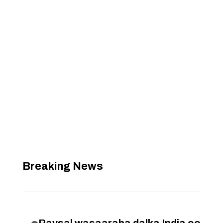
Breaking News
Raysal wasaaraha dalka India oo