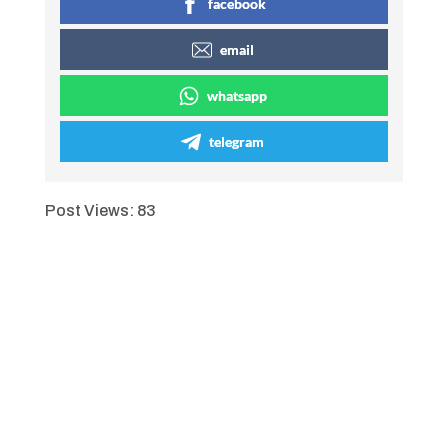
facebook
email
whatsapp
telegram
Post Views:
83