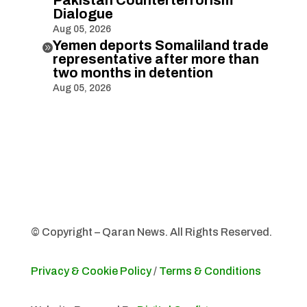
Dialogue
Aug 05, 2026
Yemen deports Somaliland trade

representative after more than
two months in detention
Aug 05, 2026
© Copyright – Qaran News. All Rights Reserved.
Privacy & Cookie Policy
/
Terms & Conditions