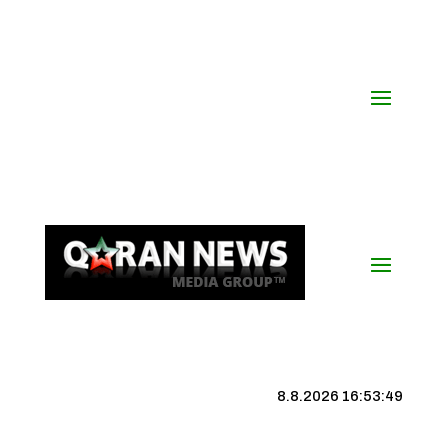
8.8.2026 16:53:49