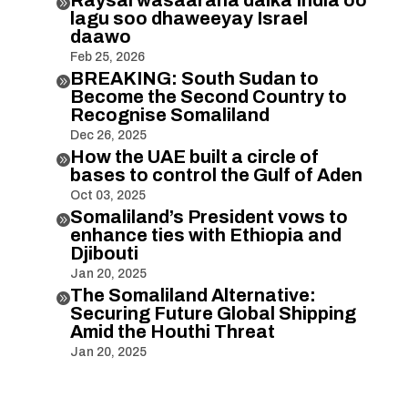

lagu soo dhaweeyay Israel
daawo
Feb 25, 2026
BREAKING: South Sudan to

Become the Second Country to
Recognise Somaliland
Dec 26, 2025
How the UAE built a circle of

bases to control the Gulf of Aden
Oct 03, 2025
Somaliland’s President vows to

enhance ties with Ethiopia and
Djibouti
Jan 20, 2025
The Somaliland Alternative:

Securing Future Global Shipping
Amid the Houthi Threat
Jan 20, 2025