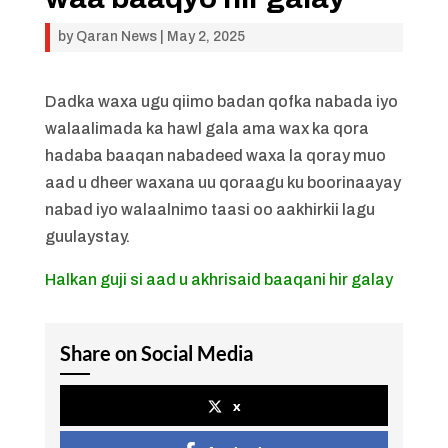
by
Qaran News
|
May 2, 2025
Dadka waxa ugu qiimo badan qofka nabada iyo
walaalimada ka hawl gala ama wax ka qora
hadaba baaqan nabadeed waxa la qoray muo
aad u dheer waxana uu qoraagu ku boorinaayay
nabad iyo walaalnimo taasi oo aakhirkii lagu
guulaystay.
Halkan guji si aad u akhrisaid baaqani hir galay
Share on Social Media
x