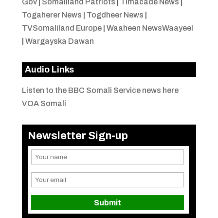
Gov
|
Somaliland Patriots
|
Timacade News
|
Togaherer News
|
Togdheer News
|
TVSomaliland Europe
|
Waaheen NewsWaayeel
|
Wargayska Dawan
Audio Links
Listen to the BBC Somali Service news here
VOA Somali
Newsletter Sign-up