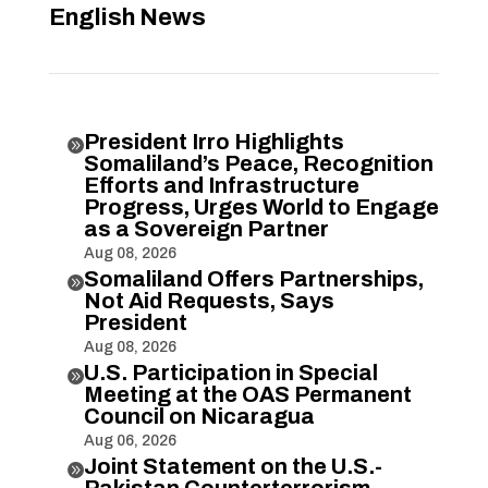
English News
President Irro Highlights

Somaliland’s Peace, Recognition
Efforts and Infrastructure
Progress, Urges World to Engage
as a Sovereign Partner
Aug 08, 2026
Somaliland Offers Partnerships,

Not Aid Requests, Says
President
Aug 08, 2026
U.S. Participation in Special

Meeting at the OAS Permanent
Council on Nicaragua
Aug 06, 2026
Joint Statement on the U.S.-

Pakistan Counterterrorism