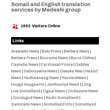
Somali and English translation
services by Medeshi group
1653
Visitors Online

Links
Araweelo News
|
Baki Press
|
Berbera News
|
Berbera Press
|
Boorama News
|
Burco Online
|
Caynaba News
|
Farshaxan Foore
|
Gabiley
News
|
Gabooyelive News
|
Geeska New
|
Haatuf
News
|
Hadhwanaag News
|
HarowoNews
|
Hoyga Suugaanta
|
Jamhuuriya News
|
Long
Live Somaliland
|
Ogaal News
|
Oodwayne News
|
Qorulugud News
|
Radio Somaliland
|
Samotalis News
|
Somaliland Info
|
Somaliland