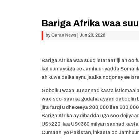
Bariga Afrika waa suuq
by
Qaran News
|
Jun 29, 2026
Bariga Afrika waa suuq istaraatiiji ah o
kalluumaysiga ee Jamhuuriyadda Somalil
ah kuwa dalka aynu jaalka noqonay ee Is
Gobolku waxa uu sannad kasta isticmaalaa
wax-soo-saarka gudaha ayaan daboolin ba
jira farqi u dhexeeya 200,000 ilaa 600,000
Bariga Afrika ay dibadda uga soo dejiya
US$220 ilaa US$360 milyan sannad kasta. 
Cumaan iyo Pakistan, inkasta oo Jamhuu