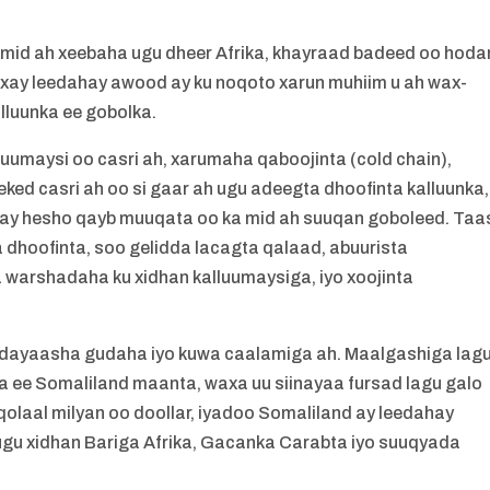
 mid ah xeebaha ugu dheer Afrika, khayraad badeed oo hoda
 waxay leedahay awood ay ku noqoto xarun muhiim u ah wax-
lluunka ee gobolka.
umaysi oo casri ah, xarumaha qaboojinta (cold chain),
ked casri ah oo si gaar ah ugu adeegta dhoofinta kalluunka,
inay hesho qayb muuqata oo ka mid ah suuqan goboleed. Taa
dhoofinta, soo gelidda lacagta qalaad, abuurista
warshadaha ku xidhan kalluumaysiga, iyo xoojinta
dayaasha gudaha iyo kuwa caalamiga ah. Maalgashiga lag
a ee Somaliland maanta, waxa uu siinayaa fursad lagu galo
olaal milyan oo doollar, iyadoo Somaliland ay leedahay
h ugu xidhan Bariga Afrika, Gacanka Carabta iyo suuqyada