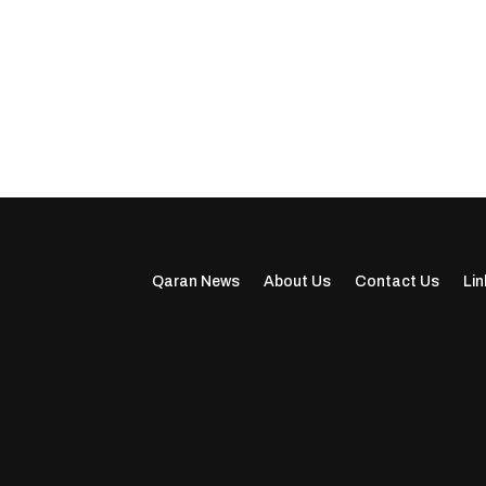
Qaran News
About Us
Contact Us
Lin