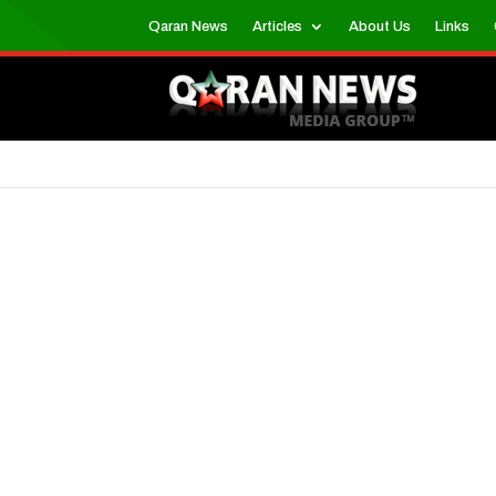
Qaran News
Articles
About Us
Links