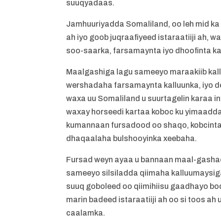
suuqyadaas.
Jamhuuriyadda Somaliland, oo leh mid ka
ah iyo goob juqraafiyeed istaraatiiji ah,
soo-saarka, farsamaynta iyo dhoofinta ka
Maalgashiga lagu sameeyo maraakiib kallu
wershadaha farsamaynta kalluunka, iyo de
waxa uu Somaliland u suurtagelin karaa 
waxay horseedi kartaa koboc ku yimaadda 
kumannaan fursadood oo shaqo, kobcinta 
dhaqaalaha bulshooyinka xeebaha.
Fursad weyn ayaa u bannaan maal-gasha
sameeyo silsiladda qiimaha kalluumaysig
suuq goboleed oo qiimihiisu gaadhayo boq
marin badeed istaraatiiji ah oo si toos a
caalamka.