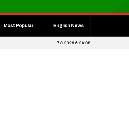
Most Popular
English News
7.8.2026 6:24:09