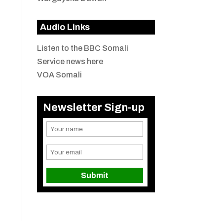
Audio Links
Listen to the BBC Somali
Service news here
VOA Somali
Newsletter Sign-up