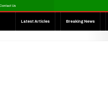
Contact Us
Latest Articles
Breaking News