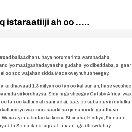
 istaraatiiji ah oo …..
o fursad ballaadhan u haya horumarinta warshadaha
and iyo maalgashadayaasha gudaha iyo dibeddaba, si gaar
rael oo soo wajahan sidda Madaxweynuhu sheegay.
 ku dhawaad 1.3 milyan oo tan oo kalluun ah, hase yeeshee
ahida sii kordhaysa. Sida lagu sheegay Gatsby Africa, wa
 oo tan oo kalluun ah sannadkii, taas oo sababtay in dalalka
an kalluun iyo wax-soo-saarkiisa qiimahoodu gaadhayo
Waxa ay inta badan ka keena Shiinaha, Hindiya, Fiitnaam,
riyadda Somaliland juqraafi ahaan uga dhowdahay