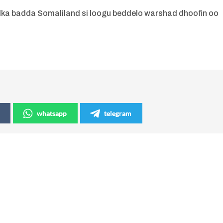
adka badda Somaliland si loogu beddelo warshad dhoofin oo
whatsapp
telegram