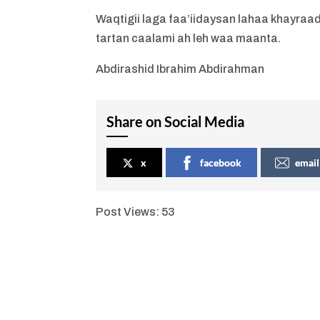
Waqtigii laga faa’iidaysan lahaa khayra
tartan caalami ah leh waa maanta.
Abdirashid Ibrahim Abdirahman
Share on Social Media
x
facebook
email
Post Views:
53