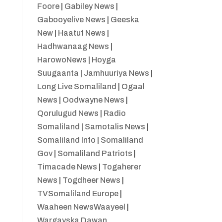
Foore
|
Gabiley News
|
Gabooyelive News
|
Geeska
New
|
Haatuf News
|
Hadhwanaag News
|
HarowoNews
|
Hoyga
Suugaanta
|
Jamhuuriya News
|
Long Live Somaliland
|
Ogaal
News
|
Oodwayne News
|
Qorulugud News
|
Radio
Somaliland
|
Samotalis News
|
Somaliland Info
|
Somaliland
Gov
|
Somaliland Patriots
|
Timacade News
|
Togaherer
News
|
Togdheer News
|
TVSomaliland Europe
|
Waaheen NewsWaayeel
|
Wargayska Dawan