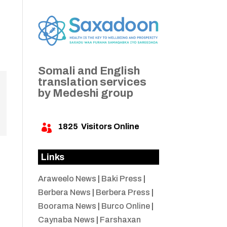
Somali and English
translation services
by Medeshi group
1825
Visitors Online

Links
Araweelo News
|
Baki Press
|
Berbera News
|
Berbera Press
|
Boorama News
|
Burco Online
|
Caynaba News
|
Farshaxan