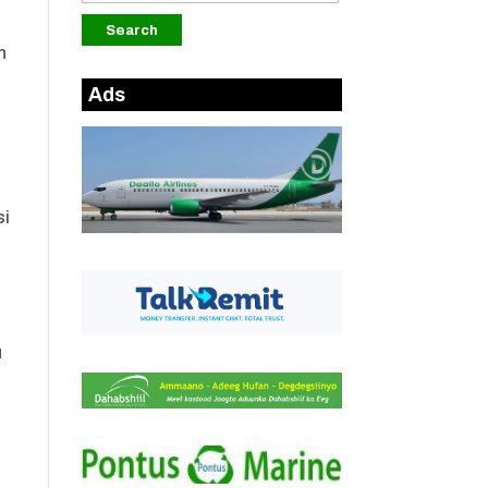
n
Ads
si
u