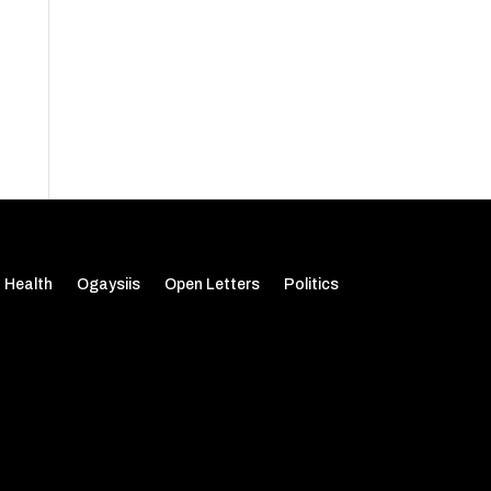
Health
Ogaysiis
Open Letters
Politics