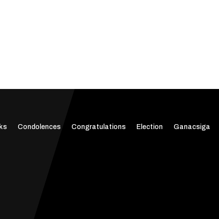
ks
Condolences
Congratulations
Election
Ganacsiga