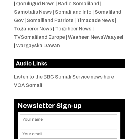
|
Qorulugud News
|
Radio Somaliland
|
Samotalis News
|
Somaliland Info
|
Somaliland
Gov
|
Somaliland Patriots
|
Timacade News
|
Togaherer News
|
Togdheer News
|
TVSomaliland Europe
|
Waaheen NewsWaayeel
|
Wargayska Dawan
Audio Links
Listen to the BBC Somali Service news here
VOA Somali
Newsletter Sign-up