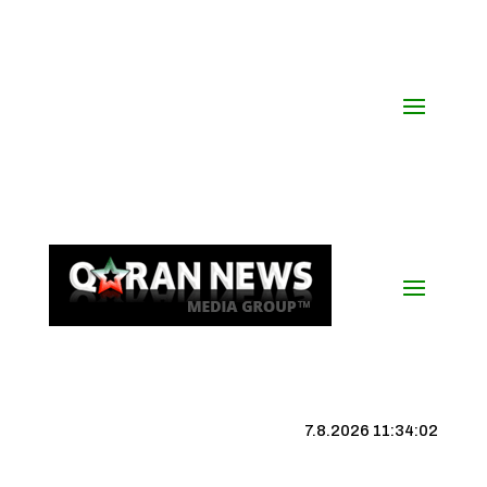
7.8.2026 11:34:02