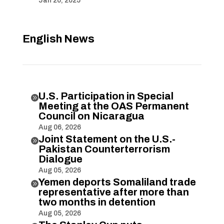
Jan 20, 2025
English News
U.S. Participation in Special

Meeting at the OAS Permanent
Council on Nicaragua
Aug 06, 2026
Joint Statement on the U.S.-

Pakistan Counterterrorism
Dialogue
Aug 05, 2026
Yemen deports Somaliland trade

representative after more than
two months in detention
Aug 05, 2026