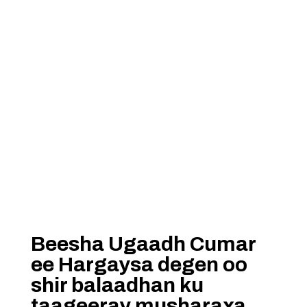
Beesha Ugaadh Cumar
ee Hargaysa degen oo
shir balaadhan ku
taageeray musharaxa