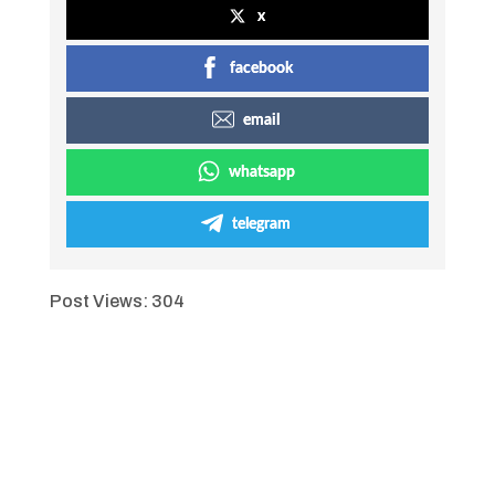
x
facebook
email
whatsapp
telegram
Post Views:
304