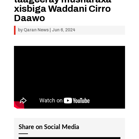
xisbiga Waddani Cirro
Daawo
by
Qaran News
|
Jun 6, 2024
Share on Social Media