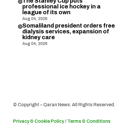
The Stanley Cup puts

professional ice hockey in a
league of its own
Aug 04, 2026
Somaliland president orders free

dialysis services, expansion of
kidney care
Aug 04, 2026
© Copyright – Qaran News. All Rights Reserved.
Privacy & Cookie Policy
/
Terms & Conditions