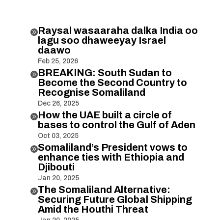
Raysal wasaaraha dalka India oo

lagu soo dhaweeyay Israel
daawo
Feb 25, 2026
BREAKING: South Sudan to

Become the Second Country to
Recognise Somaliland
Dec 26, 2025
How the UAE built a circle of

bases to control the Gulf of Aden
Oct 03, 2025
Somaliland’s President vows to

enhance ties with Ethiopia and
Djibouti
Jan 20, 2025
The Somaliland Alternative:

Securing Future Global Shipping
Amid the Houthi Threat