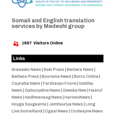
Somali and English translation
services by Medeshi group
1897
Visitors Online

Links
Araweelo News
|
Baki Press
|
Berbera News
|
Berbera Press
|
Boorama News
|
Burco Online
|
Caynaba News
|
Farshaxan Foore
|
Gabiley
News
|
Gabooyelive News
|
Geeska New
|
Haatuf
News
|
Hadhwanaag News
|
HarowoNews
|
Hoyga Suugaanta
|
Jamhuuriya News
|
Long
Live Somaliland
|
Ogaal News
|
Oodwayne News