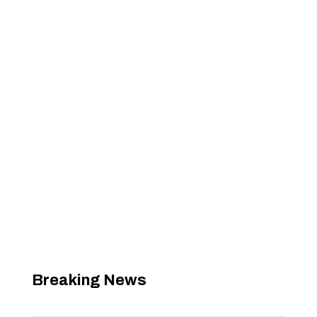
Breaking News