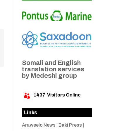
Somali and English
translation services
by Medeshi group
1437
Visitors Online

Links
Araweelo News
|
Baki Press
|