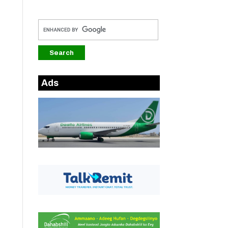
u
o
Ads