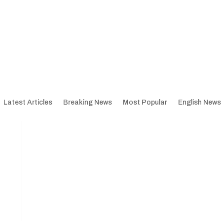
Latest Articles
Breaking News
Most Popular
English News