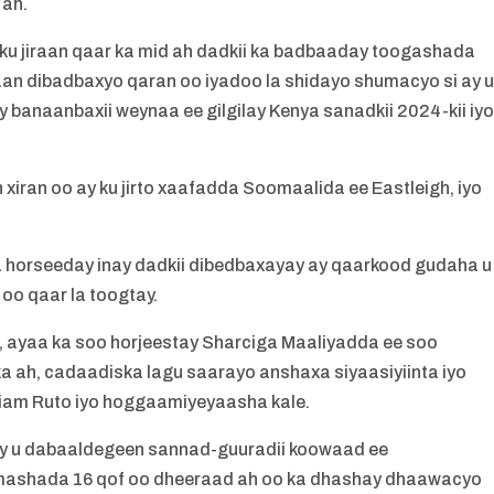
 ah.
ku jiraan qaar ka mid ah dadkii ka badbaaday toogashada
an dibadbaxyo qaran oo iyadoo la shidayo shumacyo si ay 
anaanbaxii weynaa ee gilgilay Kenya sanadkii 2024-kii iy
ran oo ay ku jirto xaafadda Soomaalida ee Eastleigh, iyo
 horseeday inay dadkii dibedbaxayay ay qaarkood gudaha u
o qaar la toogtay.
, ayaa ka soo horjeestay Sharciga Maaliyadda ee soo
a ah, cadaadiska lagu saarayo anshaxa siyaasiyiinta iyo
liam Ruto iyo hoggaamiyeyaasha kale.
y u dabaaldegeen sannad-guuradii koowaad ee
imashada 16 qof oo dheeraad ah oo ka dhashay dhaawacyo