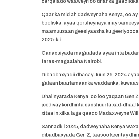
carqalado waaweyn oo dhanka gaadiidka
Qaar ka mid ah dadweynaha Kenya, oo ay 
booliska, ayaa qorsheynaya inay sameeya
maamuusaan geesiyaasha ku geeriyooday b
2025-kii.
Ganacsiyada magaalada ayaa inta badan xi
faras-magaalaha Nairobi.
Dibadbaxyadii dhacay Juun 25, 2024 ayaa
galaan baarlamaanka waddanka, kuwaas o
Dhalinyarada Kenya, oo loo yaqaan Gen Z
jeediyay kordhinta canshuurta xad-dhaafk
xitaa in xilka laga qaado Madaxweyne Wil
Sannadkii 2025, dadweynaha Kenya waxa
dibadbaxyada Gen Z, taasoo keentay dh