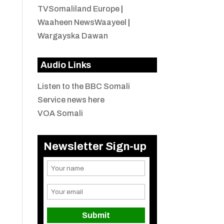
TVSomaliland Europe
|
Waaheen NewsWaayeel
|
Wargayska Dawan
Audio Links
Listen to the BBC Somali
Service news here
VOA Somali
Newsletter Sign-up