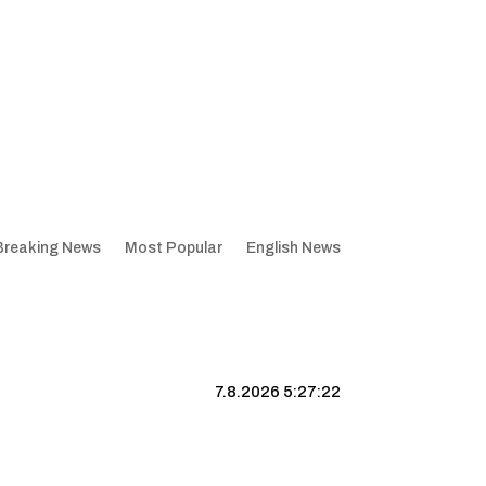
Breaking News
Most Popular
English News
7.8.2026 5:27:23