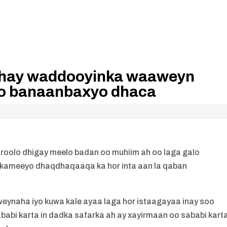
idhay waddooyinka waaweyn
bo banaanbaxyo dhaca
aroolo dhigay meelo badan oo muhiim ah oo laga galo
akameeyo dhaqdhaqaaqa ka hor inta aan la qaban
ynaha iyo kuwa kale ayaa laga hor istaagayaa inay soo
abi karta in dadka safarka ah ay xayirmaan oo sababi kart