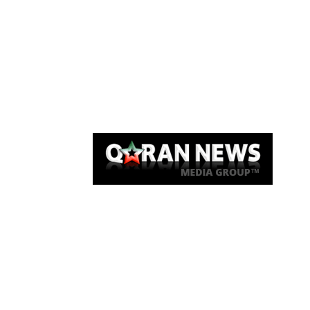
Qaran News
Articles
About Us
Link