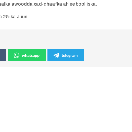
alka awoodda xad-dhaafka ah ee booliiska.
a 25-ka Juun.
whatsapp
telegram