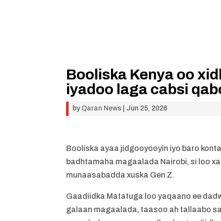
Booliska Kenya oo x
iyadoo laga cabsi qa
by
Qaran News
|
Jun 25, 2026
Booliska ayaa jidgooyooyin iyo baro kont
badhtamaha magaalada Nairobi, si loo x
munaasabadda xuska Gen Z.
Gaadiidka Matatuga loo yaqaano ee dadwe
galaan magaalada, taasoo ah tallaabo sab