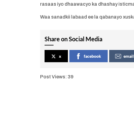
rasaas iyo dhaawacyo ka dhashay isticma
Waa sanadkii labaad ee la qabanayo xusk
Share on Social Media
x
facebook
email
Post Views:
39