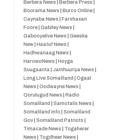
Berbera News
|
Berbera Press
|
Boorama News
|
Burco Online
|
Caynaba News
|
Farshaxan
Foore
|
Gabiley News
|
Gabooyelive News
|
Geeska
New
|
Haatuf News
|
Hadhwanaag News
|
HarowoNews
|
Hoyga
Suugaanta
|
Jamhuuriya News
|
Long Live Somaliland
|
Ogaal
News
|
Oodwayne News
|
Qorulugud News
|
Radio
Somaliland
|
Samotalis News
|
Somaliland Info
|
Somaliland
Gov
|
Somaliland Patriots
|
Timacade News
|
Togaherer
News
|
Togdheer News
|