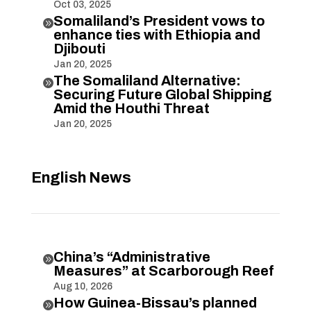
Oct 03, 2025
Somaliland’s President vows to

enhance ties with Ethiopia and
Djibouti
Jan 20, 2025
The Somaliland Alternative:

Securing Future Global Shipping
Amid the Houthi Threat
Jan 20, 2025
English News
China’s “Administrative

Measures” at Scarborough Reef
Aug 10, 2026
How Guinea-Bissau’s planned
