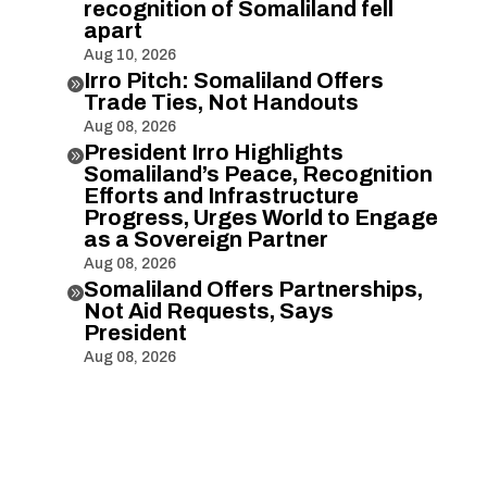
recognition of Somaliland fell
apart
Aug 10, 2026
Irro Pitch: Somaliland Offers

Trade Ties, Not Handouts
Aug 08, 2026
President Irro Highlights

Somaliland’s Peace, Recognition
Efforts and Infrastructure
Progress, Urges World to Engage
as a Sovereign Partner
Aug 08, 2026
Somaliland Offers Partnerships,

Not Aid Requests, Says
President
Aug 08, 2026