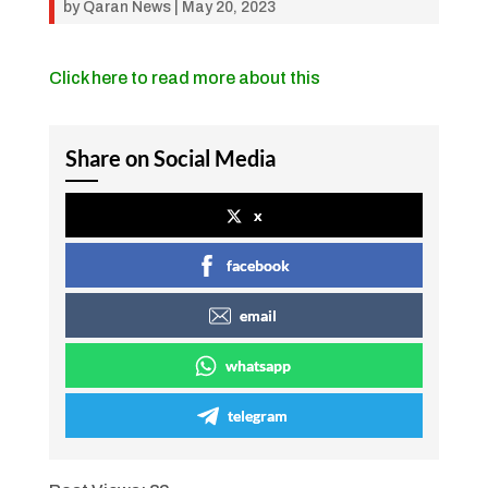
by
Qaran News
|
May 20, 2023
Click here to read more about this
Share on Social Media
x
facebook
email
whatsapp
telegram