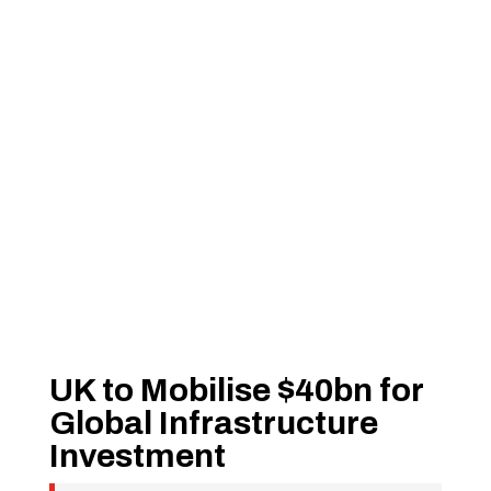
UK to Mobilise $40bn for
Global Infrastructure
Investment