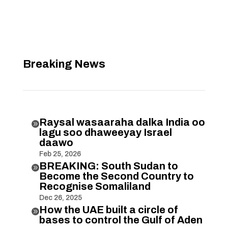
Breaking News
Raysal wasaaraha dalka India oo

lagu soo dhaweeyay Israel
daawo
Feb 25, 2026
BREAKING: South Sudan to

Become the Second Country to
Recognise Somaliland
Dec 26, 2025
How the UAE built a circle of

bases to control the Gulf of Aden