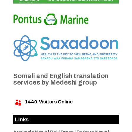
Somali and English translation
services by Medeshi group
1440
Visitors Online

Links