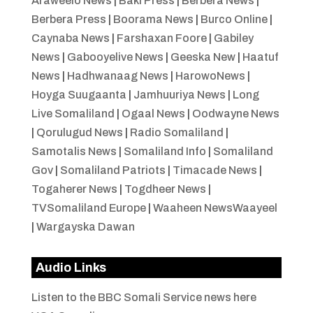
Araweelo News
|
Baki Press
|
Berbera News
|
Berbera Press
|
Boorama News
|
Burco Online
|
Caynaba News
|
Farshaxan Foore
|
Gabiley
News
|
Gabooyelive News
|
Geeska New
|
Haatuf
News
|
Hadhwanaag News
|
HarowoNews
|
Hoyga Suugaanta
|
Jamhuuriya News
|
Long
Live Somaliland
|
Ogaal News
|
Oodwayne News
|
Qorulugud News
|
Radio Somaliland
|
Samotalis News
|
Somaliland Info
|
Somaliland
Gov
|
Somaliland Patriots
|
Timacade News
|
Togaherer News
|
Togdheer News
|
TVSomaliland Europe
|
Waaheen NewsWaayeel
|
Wargayska Dawan
Audio Links
Listen to the BBC Somali Service news here