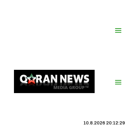
10.8.2026 20:12:29