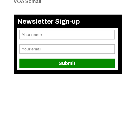
VOA Somali
Newsletter Sign-up