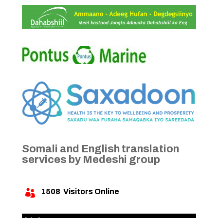
Somali and English translation
services by Medeshi group
1508
Visitors Online
