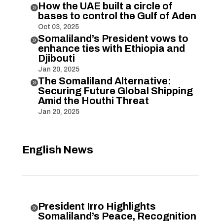
How the UAE built a circle of

bases to control the Gulf of Aden
Oct 03, 2025
Somaliland’s President vows to

enhance ties with Ethiopia and
Djibouti
Jan 20, 2025
The Somaliland Alternative:

Securing Future Global Shipping
Amid the Houthi Threat
Jan 20, 2025
English News
President Irro Highlights

Somaliland’s Peace, Recognition