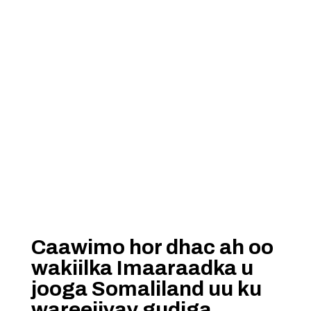
Caawimo hor dhac ah oo
wakiilka Imaaraadka u
jooga Somaliland uu ku
wareejiyay gudiga