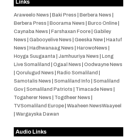
Links
Araweelo News
|
Baki Press
|
Berbera News
|
Berbera Press
|
Boorama News
|
Burco Online
|
Caynaba News
|
Farshaxan Foore
|
Gabiley
News
|
Gabooyelive News
|
Geeska New
|
Haatuf
News
|
Hadhwanaag News
|
HarowoNews
|
Hoyga Suugaanta
|
Jamhuuriya News
|
Long
Live Somaliland
|
Ogaal News
|
Oodwayne News
|
Qorulugud News
|
Radio Somaliland
|
Samotalis News
|
Somaliland Info
|
Somaliland
Gov
|
Somaliland Patriots
|
Timacade News
|
Togaherer News
|
Togdheer News
|
TVSomaliland Europe
|
Waaheen NewsWaayeel
|
Wargayska Dawan
Audio Links