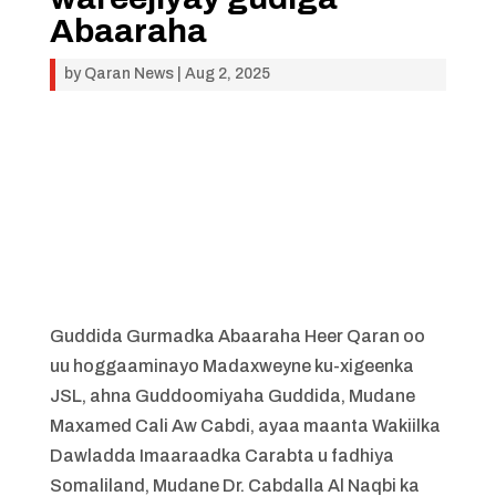
Abaaraha
by
Qaran News
|
Aug 2, 2025
Guddida Gurmadka Abaaraha Heer Qaran oo
uu hoggaaminayo Madaxweyne ku-xigeenka
JSL, ahna Guddoomiyaha Guddida, Mudane
Maxamed Cali Aw Cabdi, ayaa maanta Wakiilka
Dawladda Imaaraadka Carabta u fadhiya
Somaliland, Mudane Dr. Cabdalla Al Naqbi ka