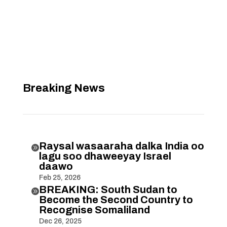
Breaking News
Raysal wasaaraha dalka India oo

lagu soo dhaweeyay Israel
daawo
Feb 25, 2026
BREAKING: South Sudan to

Become the Second Country to
Recognise Somaliland
Dec 26, 2025