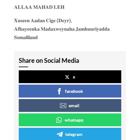
𝐀𝐋𝐋𝐀𝐀 𝐌𝐀𝐇𝐀𝐃 𝐋𝐄𝐇
𝐗𝐮𝐬𝐞𝐞𝐧 𝐀𝐚𝐝𝐚𝐧 𝐂𝐢𝐠𝐞 (𝐃𝐞𝐲𝐫),
𝐀𝐟𝐡𝐚𝐲𝐞𝐞𝐧𝐤𝐚 𝐌𝐚𝐝𝐚𝐱𝐰𝐞𝐲𝐧𝐚𝐡𝐚 𝐉𝐚𝐦𝐡𝐮𝐮𝐫𝐢𝐲𝐚𝐝𝐝𝐚
𝐒𝐨𝐦𝐚𝐥𝐢𝐥𝐚𝐧𝐝
Share on Social Media
x
facebook
email
whatsapp
telegram