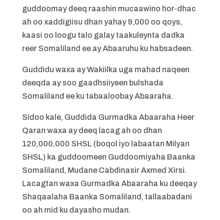
guddoomay deeq raashin mucaawino hor-dhac
ah oo xaddigiisu dhan yahay 9,000 oo qoys,
kaasi oo loogu talo galay taakuleynta dadka
reer Somaliland ee ay Abaaruhu ku habsadeen.
Guddidu waxa ay Wakiilka uga mahad naqeen
deeqda ay soo gaadhsiiyeen bulshada
Somaliland ee ku tabaaloobay Abaaraha.
Sidoo kale, Guddida Gurmadka Abaaraha Heer
Qaran waxa ay deeq lacag ah oo dhan
120,000,000 SHSL (boqol iyo labaatan Milyan
SHSL) ka guddoomeen Guddoomiyaha Baanka
Somaliland, Mudane Cabdinasir Axmed Xirsi.
Lacagtan waxa Gurmadka Abaaraha ku deeqay
Shaqaalaha Baanka Somaliland, tallaabadani
oo ah mid ku dayasho mudan.