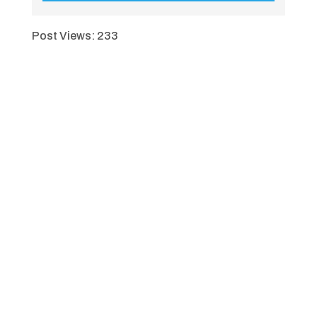
Post Views:
233