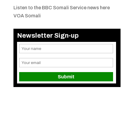
Listen to the BBC Somali Service news here
VOA Somali
Newsletter Sign-up