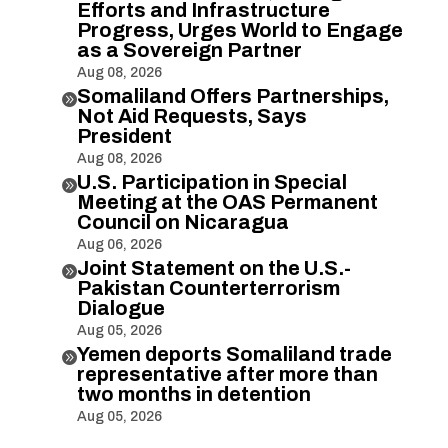
Efforts and Infrastructure
Progress, Urges World to Engage
as a Sovereign Partner
Aug 08, 2026
Somaliland Offers Partnerships,

Not Aid Requests, Says
President
Aug 08, 2026
U.S. Participation in Special

Meeting at the OAS Permanent
Council on Nicaragua
Aug 06, 2026
Joint Statement on the U.S.-

Pakistan Counterterrorism
Dialogue
Aug 05, 2026
Yemen deports Somaliland trade

representative after more than
two months in detention
Aug 05, 2026