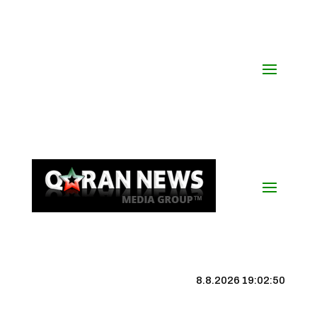
8.8.2026 19:02:50