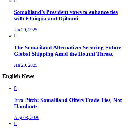

Somaliland’s President vows to enhance ties
with Ethiopia and Djibouti
Jan 20, 2025

The Somaliland Alternative: Securing Future
Global Shipping Amid the Houthi Threat
Jan 20, 2025
English News

Irro Pitch: Somaliland Offers Trade Ties, Not
Handouts
Aug 08, 2026
