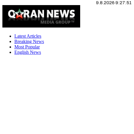
9.8.2026 9:27:52
Latest Articles
Breaking News
Most Popular
English News