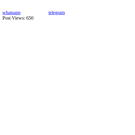
whatsapp
telegram
Post Views:
650