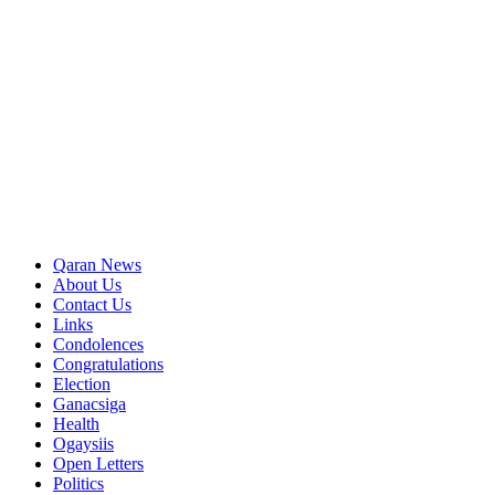
Qaran News
About Us
Contact Us
Links
Condolences
Congratulations
Election
Ganacsiga
Health
Ogaysiis
Open Letters
Politics