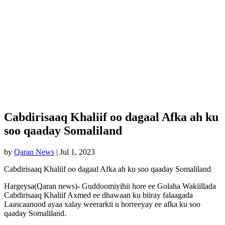
Cabdirisaaq Khaliif oo dagaal Afka ah ku
soo qaaday Somaliland
by
Qaran News
|
Jul 1, 2023
Cabdirisaaq Khaliif oo dagaal Afka ah ku soo qaaday Somaliland
Hargeysa(Qaran news)- Guddoomiyihii hore ee Golaha Wakiillada
Cabdirisaaq Khaliif Axmed ee dhawaan ku biiray falaagada
Laascaanood ayaa xalay weerarkii u horreeyay ee afka ku soo
qaaday Somaliland.