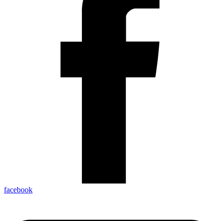
facebook