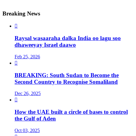
Breaking News

Raysal wasaaraha dalka India oo lagu soo
dhaweeyay Israel daawo
Feb 25, 2026

BREAKING: South Sudan to Become the
Second Country to Recognise Somaliland
Dec 26, 2025

How the UAE built a circle of bases to control
the Gulf of Aden
Oct 03, 2025