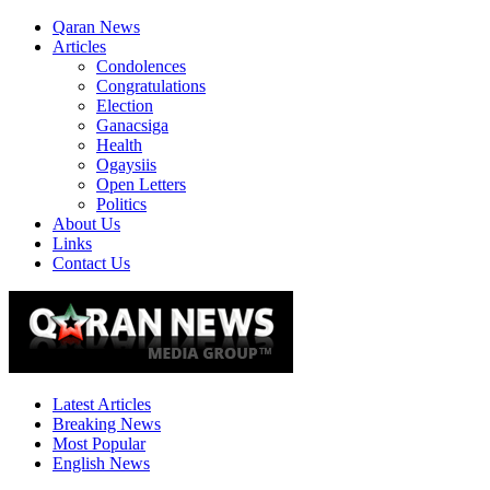
Qaran News
Articles
Condolences
Congratulations
Election
Ganacsiga
Health
Ogaysiis
Open Letters
Politics
About Us
Links
Contact Us
Latest Articles
Breaking News
Most Popular
English News