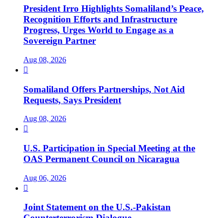
President Irro Highlights Somaliland’s Peace,
Recognition Efforts and Infrastructure
Progress, Urges World to Engage as a
Sovereign Partner
Aug 08, 2026

Somaliland Offers Partnerships, Not Aid
Requests, Says President
Aug 08, 2026

U.S. Participation in Special Meeting at the
OAS Permanent Council on Nicaragua
Aug 06, 2026

Joint Statement on the U.S.-Pakistan
Counterterrorism Dialogue