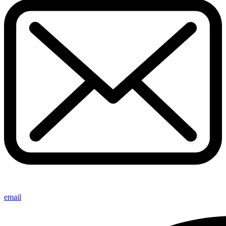
email