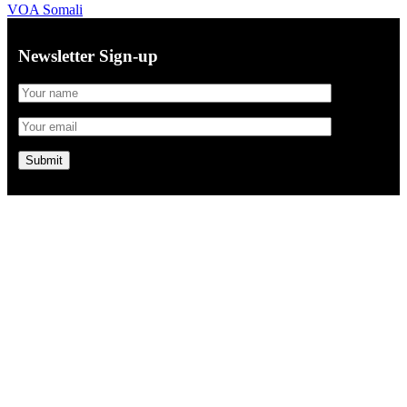
VOA Somali
Newsletter Sign-up