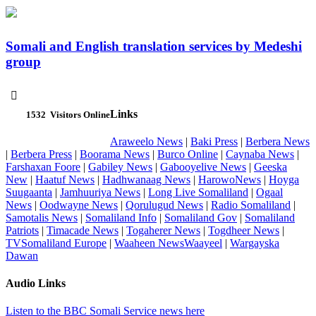
Somali and English translation services by Medeshi
group

Links
1532
Visitors Online
Araweelo News
|
Baki Press
|
Berbera News
|
Berbera Press
|
Boorama News
|
Burco Online
|
Caynaba News
|
Farshaxan Foore
|
Gabiley News
|
Gabooyelive News
|
Geeska
New
|
Haatuf News
|
Hadhwanaag News
|
HarowoNews
|
Hoyga
Suugaanta
|
Jamhuuriya News
|
Long Live Somaliland
|
Ogaal
News
|
Oodwayne News
|
Qorulugud News
|
Radio Somaliland
|
Samotalis News
|
Somaliland Info
|
Somaliland Gov
|
Somaliland
Patriots
|
Timacade News
|
Togaherer News
|
Togdheer News
|
TVSomaliland Europe
|
Waaheen NewsWaayeel
|
Wargayska
Dawan
Audio Links
Listen to the BBC Somali Service news here