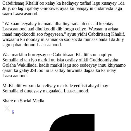
Cabdirisaaq Khaliif oo xalay ka hadlayey xaflad lagu xusayey 1da
July, oo lagu qabtay Garoowe, ayaa ku baaqay in ciidamada laga
saaro Laascasnood.
“Waxaan leeyahay inamada dhallinyarada ah ee aad keentay
Laascaanood aad dhulkoodii dib loogu celiyo. Waxaan u arkaa
inaad maydkoodii soo fogeyseen,” ayuu yidhi Cabdirisaaq Khaliif,
waxaanu ku dooday in sannadka soo socda munaasibada 1da July
lagu qaban doono Laascaanood.
Waa markii u horreysay ee Cabdirisaaq Khaliif soo naqdiyo
Somaliland tan iyo markii uu iska casilay xilkii Guddoomiyaha
Golaha Wakiillada, kadib markii lagu soo eedeeyay inuu khiyaamo
qaran ka galay JSL oo uu la saftay huwanta dagaalka ka riday
Laascaanood.
Mr.Khaliif wuxuu ku celiyay mar kale eediisii ahayd inay
Somaliland duqeysay magaalada Laascaanood.
Share on Social Media
x