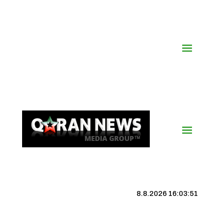
8.8.2026 16:03:51