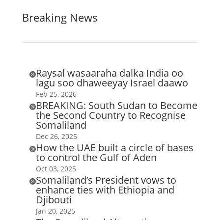
Breaking News
Raysal wasaaraha dalka India oo

lagu soo dhaweeyay Israel daawo
Feb 25, 2026
BREAKING: South Sudan to Become

the Second Country to Recognise
Somaliland
Dec 26, 2025
How the UAE built a circle of bases

to control the Gulf of Aden
Oct 03, 2025
Somaliland’s President vows to

enhance ties with Ethiopia and
Djibouti
Jan 20, 2025