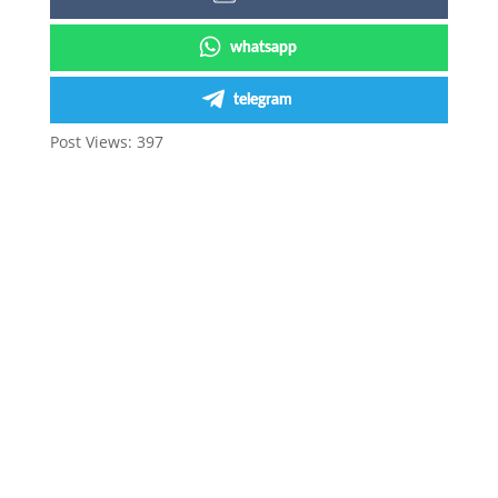
whatsapp
telegram
Post Views:
397