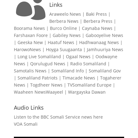

Links
Araweelo News
|
Baki Press
|
Berbera News
|
Berbera Press
|
Boorama News
|
Burco Online
|
Caynaba News
|
Farshaxan Foore
|
Gabiley News
|
Gabooyelive News
|
Geeska New
|
Haatuf News
|
Hadhwanaag News
|
HarowoNews
|
Hoyga Suugaanta
|
Jamhuuriya News
|
Long Live Somaliland
|
Ogaal News
|
Oodwayne
News
|
Qorulugud News
|
Radio Somaliland
|
Samotalis News
|
Somaliland Info
|
Somaliland Gov
|
Somaliland Patriots
|
Timacade News
|
Togaherer
News
|
Togdheer News
|
TVSomaliland Europe
|
Waaheen NewsWaayeel
|
Wargayska Dawan
Audio Links
Listen to the BBC Somali Service news here
VOA Somali