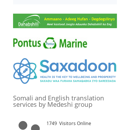
Somali and English translation
services by Medeshi group
1749
Visitors Online