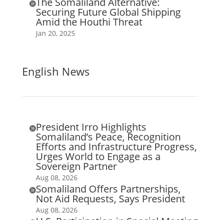
The Somaliland Alternative:

Securing Future Global Shipping
Amid the Houthi Threat
Jan 20, 2025
English News
President Irro Highlights

Somaliland’s Peace, Recognition
Efforts and Infrastructure Progress,
Urges World to Engage as a
Sovereign Partner
Aug 08, 2026
Somaliland Offers Partnerships,

Not Aid Requests, Says President
Aug 08, 2026