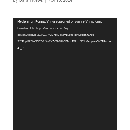
by
Qaran News
|
Nov 10, 2024
Video
Media error: Format(s) not supported or source(s) not found
Player
Download File: https://qarannews.com/wp-
content/uploads/2024/11/AQMMxMbhoV1K8a8TqyQRgpfiJ9X83-
34YPcpjBK3bkSQEE0g5vtXzZuT95iAhJKBus1XPHnSEIU8AbphaaQn71Rm.mp
4?_=1