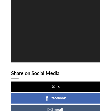
Share on Social Media
x
facebook
email