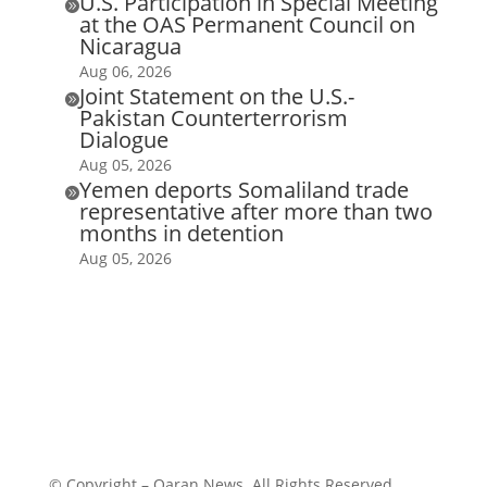
U.S. Participation in Special Meeting

at the OAS Permanent Council on
Nicaragua
Aug 06, 2026
Joint Statement on the U.S.-

Pakistan Counterterrorism
Dialogue
Aug 05, 2026
Yemen deports Somaliland trade

representative after more than two
months in detention
Aug 05, 2026
© Copyright – Qaran News. All Rights Reserved.