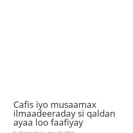
Cafis iyo musaamax
ilmaadeeraday si qaldan
ayaa loo faafiyay