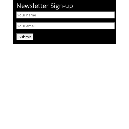
Newsletter Sign-up