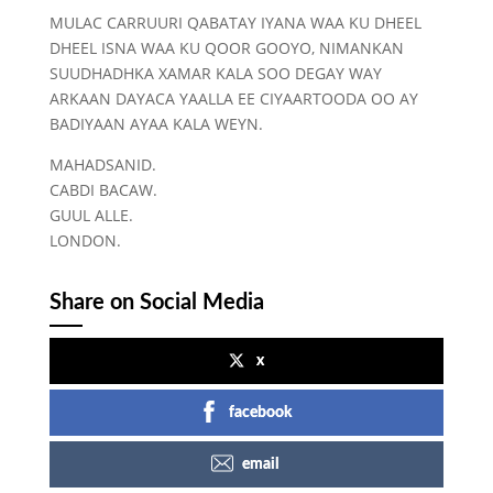
MULAC CARRUURI QABATAY IYANA WAA KU DHEEL
DHEEL ISNA WAA KU QOOR GOOYO, NIMANKAN
SUUDHADHKA XAMAR KALA SOO DEGAY WAY
ARKAAN DAYACA YAALLA EE CIYAARTOODA OO AY
BADIYAAN AYAA KALA WEYN.
MAHADSANID.
CABDI BACAW.
GUUL ALLE.
LONDON.
Share on Social Media
x
facebook
email