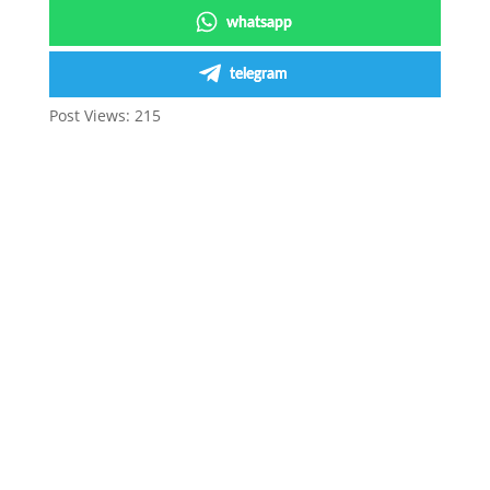
whatsapp
telegram
Post Views:
215