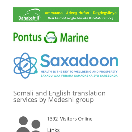
Somali and English translation
services by Medeshi group
1392
Visitors Online

Links