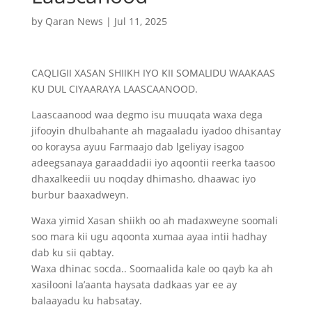
by
Qaran News
|
Jul 11, 2025
CAQLIGII XASAN SHIIKH IYO KII SOMALIDU WAAKAAS
KU DUL CIYAARAYA LAASCAANOOD.
Laascaanood waa degmo isu muuqata waxa dega
jifooyin dhulbahante ah magaaladu iyadoo dhisantay
oo koraysa ayuu Farmaajo dab lgeliyay isagoo
adeegsanaya garaaddadii iyo aqoontii reerka taasoo
dhaxalkeedii uu noqday dhimasho, dhaawac iyo
burbur baaxadweyn.
Waxa yimid Xasan shiikh oo ah madaxweyne soomali
soo mara kii ugu aqoonta xumaa ayaa intii hadhay
dab ku sii qabtay.
Waxa dhinac socda.. Soomaalida kale oo qayb ka ah
xasilooni la’aanta haysata dadkaas yar ee ay
balaayadu ku habsatay.