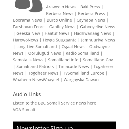
Araweelo News
|
Baki Press
|
Berbera News
|
Berbera Press
|
Boorama News
|
Burco Online
|
Caynaba News
|
Farshaxan Foore
|
Gabiley News
|
Gabooyelive News
|
Geeska New
|
Haatuf News
|
Hadhwanaag News
|
HarowoNews
|
Hoyga Suugaanta
|
Jamhuuriya News
|
Long Live Somaliland
|
Ogaal News
|
Oodwayne
News
|
Qorulugud News
|
Radio Somaliland
|
Samotalis News
|
Somaliland Info
|
Somaliland Gov
|
Somaliland Patriots
|
Timacade News
|
Togaherer
News
|
Togdheer News
|
TVSomaliland Europe
|
Waaheen NewsWaayeel
|
Wargayska Dawan
Audio Links
Listen to the BBC Somali Service news here
VOA Somali
Newsletter Sign-up