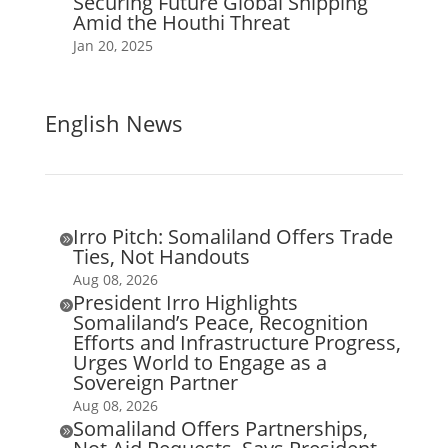
Securing Future Global Shipping
Amid the Houthi Threat
Jan 20, 2025
English News
Irro Pitch: Somaliland Offers Trade

Ties, Not Handouts
Aug 08, 2026
President Irro Highlights

Somaliland’s Peace, Recognition
Efforts and Infrastructure Progress,
Urges World to Engage as a
Sovereign Partner
Aug 08, 2026
Somaliland Offers Partnerships,
