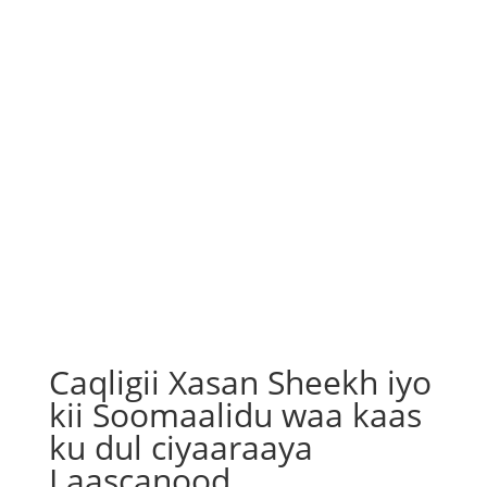
Caqligii Xasan Sheekh iyo
kii Soomaalidu waa kaas
ku dul ciyaaraaya
Laascanood