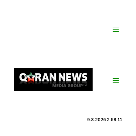
9.8.2026 2:58:11