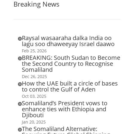
Breaking News
Raysal wasaaraha dalka India oo

lagu soo dhaweeyay Israel daawo
Feb 25, 2026
BREAKING: South Sudan to Become

the Second Country to Recognise
Somaliland
Dec 26, 2025
How the UAE built a circle of bases

to control the Gulf of Aden
Oct 03, 2025
Somaliland’s President vows to

enhance ties with Ethiopia and
Djibouti
Jan 20, 2025
The Somaliland Alternative:
