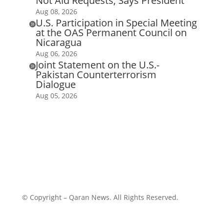
Not Aid Requests, Says President
Aug 08, 2026
U.S. Participation in Special Meeting

at the OAS Permanent Council on
Nicaragua
Aug 06, 2026
Joint Statement on the U.S.-

Pakistan Counterterrorism
Dialogue
Aug 05, 2026
© Copyright – Qaran News. All Rights Reserved.