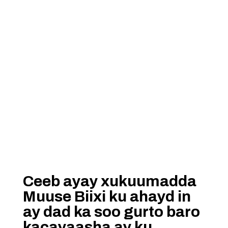
Ceeb ayay xukuumadda
Muuse Biixi ku ahayd in
ay dad ka soo gurto baro
kacayaasha ay ku