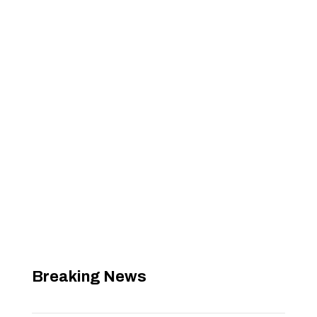
Breaking News