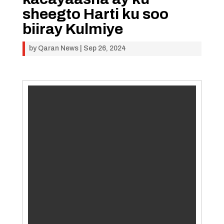
sheegto Harti ku soo
biiray Kulmiye
by
Qaran News
|
Sep 26, 2024