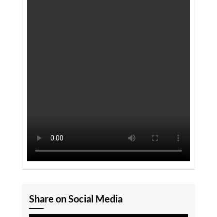
Share on Social Media