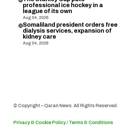
professional ice hockey in a
league of its own
Aug 04, 2026
Somaliland president orders free

dialysis services, expansion of
kidney care
Aug 04, 2026
© Copyright – Qaran News. All Rights Reserved.
Privacy & Cookie Policy
/
Terms & Conditions