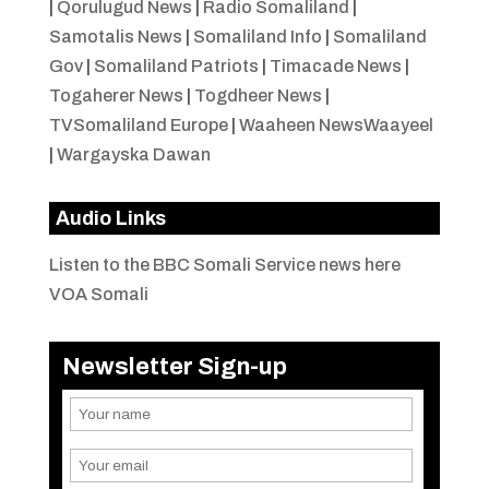
|
Qorulugud News
|
Radio Somaliland
|
Samotalis News
|
Somaliland Info
|
Somaliland
Gov
|
Somaliland Patriots
|
Timacade News
|
Togaherer News
|
Togdheer News
|
TVSomaliland Europe
|
Waaheen NewsWaayeel
|
Wargayska Dawan
Audio Links
Listen to the BBC Somali Service news here
VOA Somali
Newsletter Sign-up