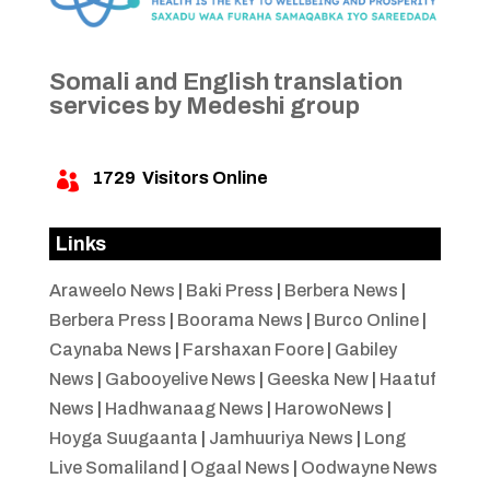
Somali and English translation
services by Medeshi group
1729
Visitors Online

Links
Araweelo News
|
Baki Press
|
Berbera News
|
Berbera Press
|
Boorama News
|
Burco Online
|
Caynaba News
|
Farshaxan Foore
|
Gabiley
News
|
Gabooyelive News
|
Geeska New
|
Haatuf
News
|
Hadhwanaag News
|
HarowoNews
|
Hoyga Suugaanta
|
Jamhuuriya News
|
Long
Live Somaliland
|
Ogaal News
|
Oodwayne News