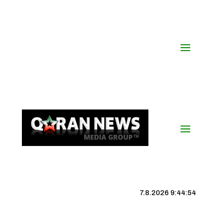
7.8.2026 9:44:55