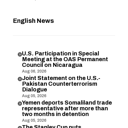
English News
U.S. Participation in Special

Meeting at the OAS Permanent
Council on Nicaragua
Aug 06, 2026
Joint Statement on the U.S.-

Pakistan Counterterrorism
Dialogue
Aug 05, 2026
Yemen deports Somaliland trade

representative after more than
two months in detention
Aug 05, 2026
The Stanley Cup puts
