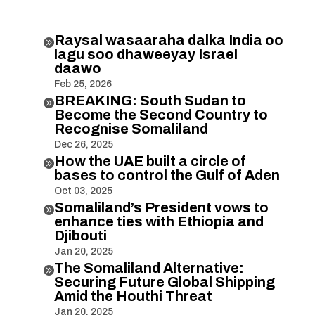
Raysal wasaaraha dalka India oo

lagu soo dhaweeyay Israel
daawo
Feb 25, 2026
BREAKING: South Sudan to

Become the Second Country to
Recognise Somaliland
Dec 26, 2025
How the UAE built a circle of

bases to control the Gulf of Aden
Oct 03, 2025
Somaliland’s President vows to

enhance ties with Ethiopia and
Djibouti
Jan 20, 2025
The Somaliland Alternative:

Securing Future Global Shipping
Amid the Houthi Threat
Jan 20, 2025