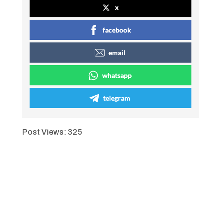
x
facebook
email
whatsapp
telegram
Post Views:
325