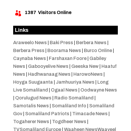
1387
Visitors Online

Links
Araweelo News
|
Baki Press
|
Berbera News
|
Berbera Press
|
Boorama News
|
Burco Online
|
Caynaba News
|
Farshaxan Foore
|
Gabiley
News
|
Gabooyelive News
|
Geeska New
|
Haatuf
News
|
Hadhwanaag News
|
HarowoNews
|
Hoyga Suugaanta
|
Jamhuuriya News
|
Long
Live Somaliland
|
Ogaal News
|
Oodwayne News
|
Qorulugud News
|
Radio Somaliland
|
Samotalis News
|
Somaliland Info
|
Somaliland
Gov
|
Somaliland Patriots
|
Timacade News
|
Togaherer News
|
Togdheer News
|
TVSomaliland Europe
|
Waaheen NewsWaayeel