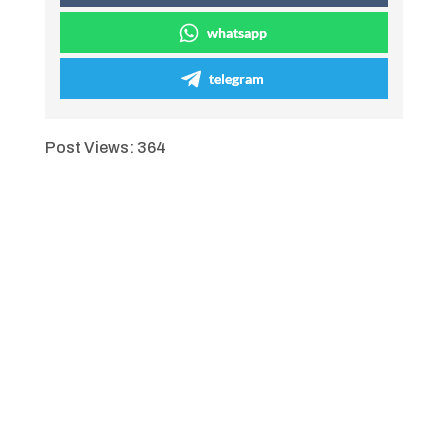
whatsapp
telegram
Post Views:
364