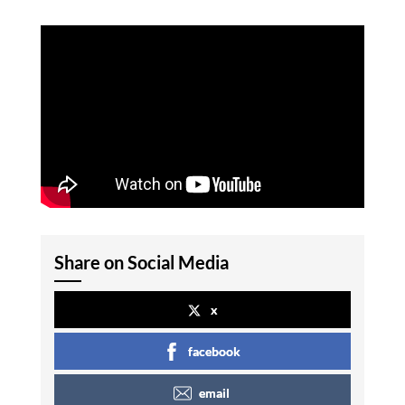
Share on Social Media
x
facebook
email