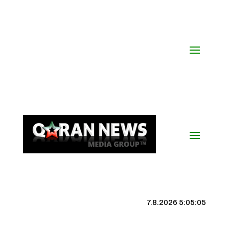
7.8.2026 5:05:06