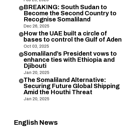
BREAKING: South Sudan to

Become the Second Country to
Recognise Somaliland
Dec 26, 2025
How the UAE built a circle of

bases to control the Gulf of Aden
Oct 03, 2025
Somaliland’s President vows to

enhance ties with Ethiopia and
Djibouti
Jan 20, 2025
The Somaliland Alternative:

Securing Future Global Shipping
Amid the Houthi Threat
Jan 20, 2025
English News