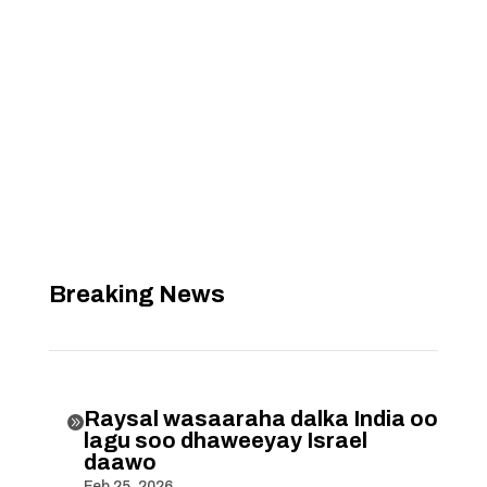
Breaking News
Raysal wasaaraha dalka India oo

lagu soo dhaweeyay Israel
daawo
Feb 25, 2026