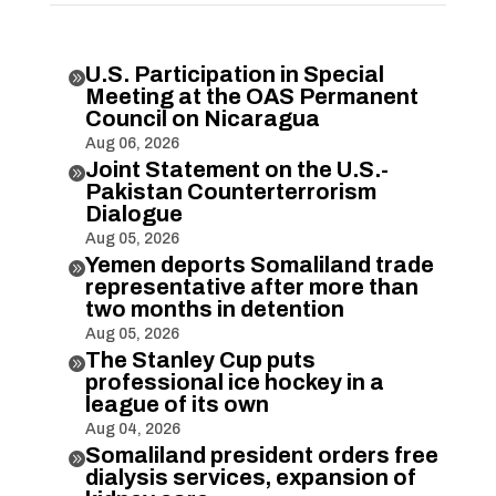
U.S. Participation in Special

Meeting at the OAS Permanent
Council on Nicaragua
Aug 06, 2026
Joint Statement on the U.S.-

Pakistan Counterterrorism
Dialogue
Aug 05, 2026
Yemen deports Somaliland trade

representative after more than
two months in detention
Aug 05, 2026
The Stanley Cup puts

professional ice hockey in a
league of its own
Aug 04, 2026
Somaliland president orders free

dialysis services, expansion of