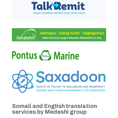
Somali and English translation
services by Medeshi group