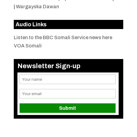
|
Wargayska Dawan
Audio Links
Listen to the BBC Somali Service news here
VOA Somali
Newsletter Sign-up