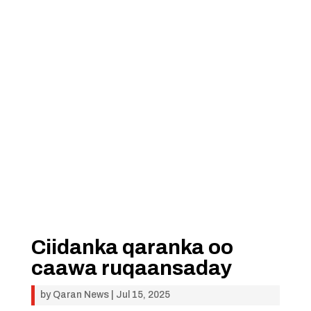
Ciidanka qaranka oo
caawa ruqaansaday
by
Qaran News
|
Jul 15, 2025