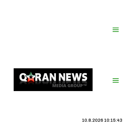
10.8.2026 10:15:44