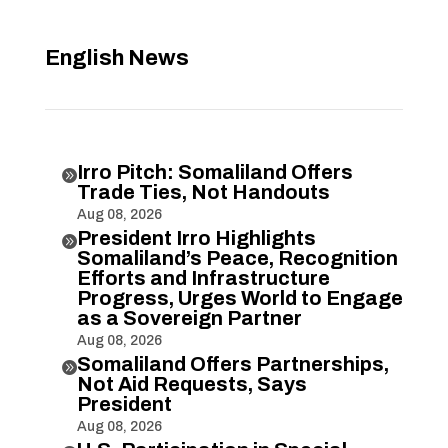
English News
Irro Pitch: Somaliland Offers

Trade Ties, Not Handouts
Aug 08, 2026
President Irro Highlights

Somaliland’s Peace, Recognition
Efforts and Infrastructure
Progress, Urges World to Engage
as a Sovereign Partner
Aug 08, 2026
Somaliland Offers Partnerships,

Not Aid Requests, Says
President
Aug 08, 2026