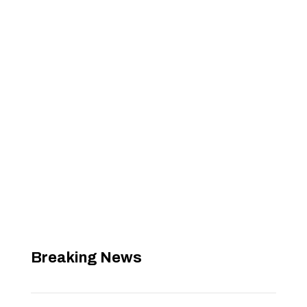
Breaking News