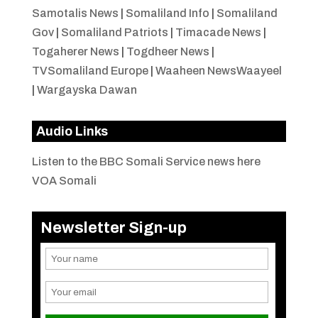
Samotalis News
|
Somaliland Info
|
Somaliland
Gov
|
Somaliland Patriots
|
Timacade News
|
Togaherer News
|
Togdheer News
|
TVSomaliland Europe
|
Waaheen NewsWaayeel
|
Wargayska Dawan
Audio Links
Listen to the BBC Somali Service news here
VOA Somali
Newsletter Sign-up