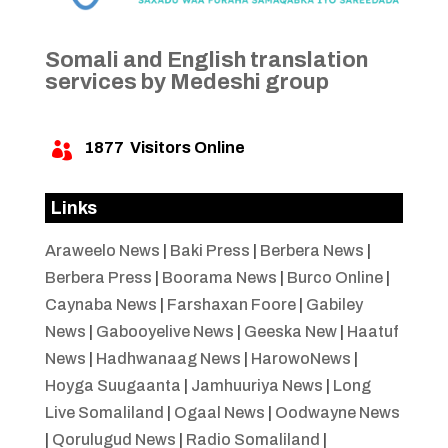
Somali and English translation
services by Medeshi group
1877
Visitors Online

Links
Araweelo News
|
Baki Press
|
Berbera News
|
Berbera Press
|
Boorama News
|
Burco Online
|
Caynaba News
|
Farshaxan Foore
|
Gabiley
News
|
Gabooyelive News
|
Geeska New
|
Haatuf
News
|
Hadhwanaag News
|
HarowoNews
|
Hoyga Suugaanta
|
Jamhuuriya News
|
Long
Live Somaliland
|
Ogaal News
|
Oodwayne News
|
Qorulugud News
|
Radio Somaliland
|