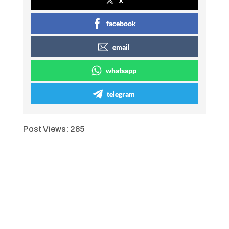
facebook
email
whatsapp
telegram
Post Views:
285