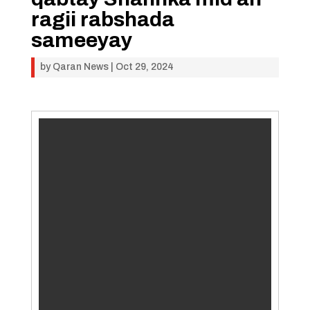
ragii rabshada
sameeyay
by
Qaran News
|
Oct 29, 2024