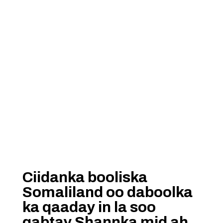
Ciidanka booliska
Somaliland oo daboolka
ka qaaday in la soo
qabtay Shannka mid ah