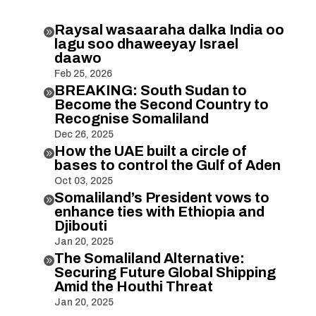
Raysal wasaaraha dalka India oo

lagu soo dhaweeyay Israel
daawo
Feb 25, 2026
BREAKING: South Sudan to

Become the Second Country to
Recognise Somaliland
Dec 26, 2025
How the UAE built a circle of

bases to control the Gulf of Aden
Oct 03, 2025
Somaliland’s President vows to

enhance ties with Ethiopia and
Djibouti
Jan 20, 2025
The Somaliland Alternative:

Securing Future Global Shipping
Amid the Houthi Threat
Jan 20, 2025