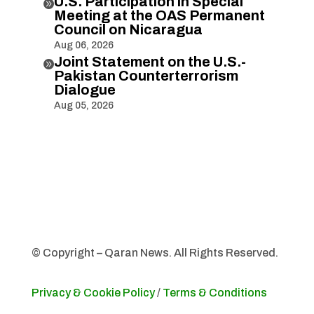
U.S. Participation in Special

Meeting at the OAS Permanent
Council on Nicaragua
Aug 06, 2026
Joint Statement on the U.S.-

Pakistan Counterterrorism
Dialogue
Aug 05, 2026
© Copyright – Qaran News. All Rights Reserved.
Privacy & Cookie Policy
/
Terms & Conditions