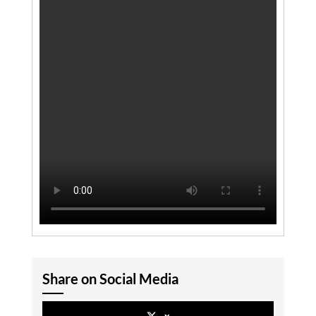
Share on Social Media
x