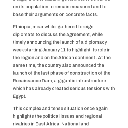
on its population to remain measured and to
base their arguments on concrete facts.
Ethiopia, meanwhile, gathered foreign
diplomats to discuss the agreement, while
timely announcing the launch of a diplomacy
week starting January 11 to highlight its role in
the region and on the African continent . At the
same time, the country also announced the
launch of the last phase of construction of the
Renaissance Dam, a gigantic infrastructure
which has already created serious tensions with
Egypt.
This complex and tense situation once again
highlights the political issues and regional
rivalries in East Africa. National and