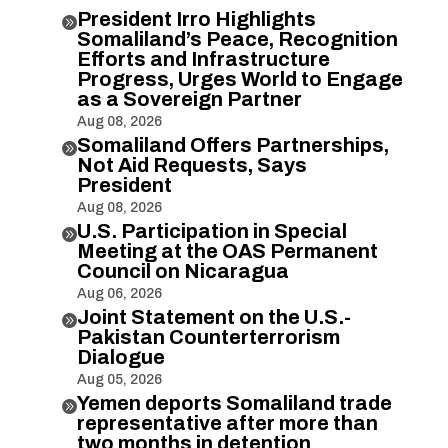
President Irro Highlights

Somaliland’s Peace, Recognition
Efforts and Infrastructure
Progress, Urges World to Engage
as a Sovereign Partner
Aug 08, 2026
Somaliland Offers Partnerships,

Not Aid Requests, Says
President
Aug 08, 2026
U.S. Participation in Special

Meeting at the OAS Permanent
Council on Nicaragua
Aug 06, 2026
Joint Statement on the U.S.-

Pakistan Counterterrorism
Dialogue
Aug 05, 2026
Yemen deports Somaliland trade

representative after more than
two months in detention