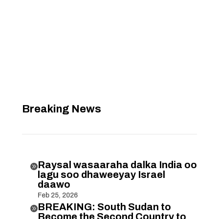
Breaking News
Raysal wasaaraha dalka India oo

lagu soo dhaweeyay Israel
daawo
Feb 25, 2026
BREAKING: South Sudan to

Become the Second Country to