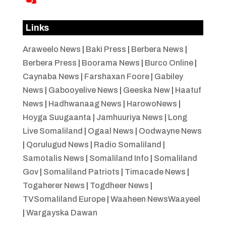
Links
Araweelo News
|
Baki Press
|
Berbera News
|
Berbera Press
|
Boorama News
|
Burco Online
|
Caynaba News
|
Farshaxan Foore
|
Gabiley
News
|
Gabooyelive News
|
Geeska New
|
Haatuf
News
|
Hadhwanaag News
|
HarowoNews
|
Hoyga Suugaanta
|
Jamhuuriya News
|
Long
Live Somaliland
|
Ogaal News
|
Oodwayne News
|
Qorulugud News
|
Radio Somaliland
|
Samotalis News
|
Somaliland Info
|
Somaliland
Gov
|
Somaliland Patriots
|
Timacade News
|
Togaherer News
|
Togdheer News
|
TVSomaliland Europe
|
Waaheen NewsWaayeel
|
Wargayska Dawan