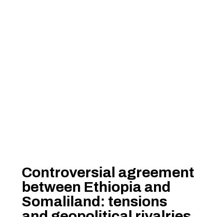
Controversial agreement
between Ethiopia and
Somaliland: tensions
and geopolitical rivalries