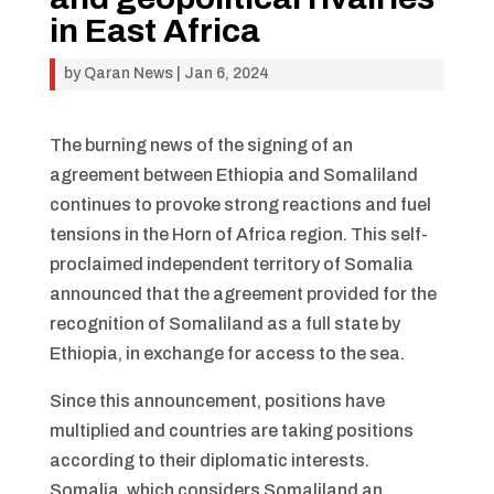
in East Africa
by
Qaran News
|
Jan 6, 2024
The burning news of the signing of an
agreement between Ethiopia and Somaliland
continues to provoke strong reactions and fuel
tensions in the Horn of Africa region. This self-
proclaimed independent territory of Somalia
announced that the agreement provided for the
recognition of Somaliland as a full state by
Ethiopia, in exchange for access to the sea.
Since this announcement, positions have
multiplied and countries are taking positions
according to their diplomatic interests.
Somalia, which considers Somaliland an