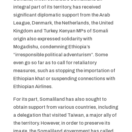
integral part of its territory, has received
significant diplomatic support from the Arab
League, Denmark, the Netherlands, the United
Kingdom and Turkey. Kenyan MPs of Somali
origin also expressed solidarity with
Mogadishu, condemning Ethiopia’s
“irresponsible political adventurism”. Some
even go so far as to call for retaliatory
measures, such as stopping the importation of
Ethiopian khat or suspending connections with
Ethiopian Airlines.
For its part, Somaliland has also sought to
obtain support from various countries, including
a delegation that visited Taiwan, a major ally of
the territory. However, in order to preserve its
image, the Somaliland government has called