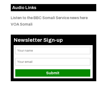
Audio Links
Listen to the BBC Somali Service news here
VOA Somali
Newsletter Sign-up