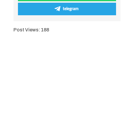
telegram
Post Views:
188