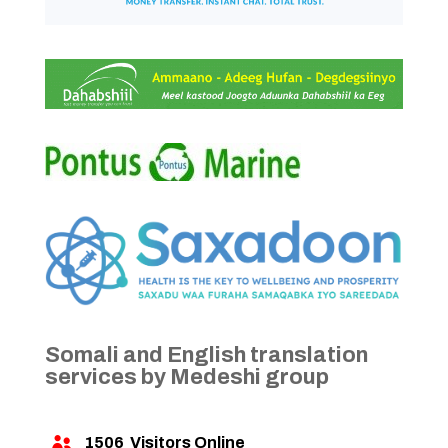
Somali and English translation
services by Medeshi group
1506
Visitors Online
