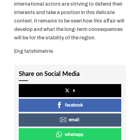
international actors are striving to defend their
interests and take a position in this delicate
context. It remains to be seen how this affair will
develop and what the long-term consequences
will be for the stability of the region.
Eng fatshimetrie.
Share on Social Media
x
facebook
email
whatsapp