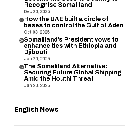
Recognise Somaliland
Dec 26, 2025
How the UAE built a circle of

bases to control the Gulf of Aden
Oct 03, 2025
Somaliland’s President vows to

enhance ties with Ethiopia and
Djibouti
Jan 20, 2025
The Somaliland Alternative:

Securing Future Global Shipping
Amid the Houthi Threat
Jan 20, 2025
English News