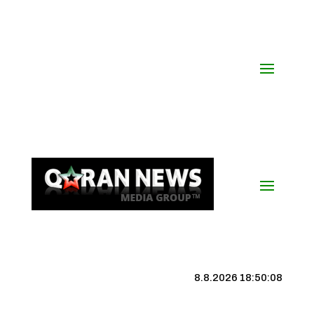
8.8.2026 18:50:09