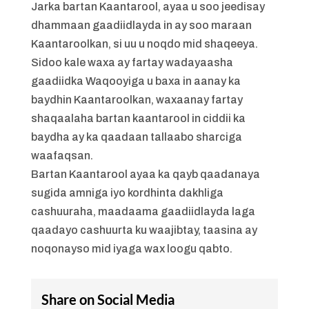
Jarka bartan Kaantarool, ayaa u soo jeedisay
dhammaan gaadiidlayda in ay soo maraan
Kaantaroolkan, si uu u noqdo mid shaqeeya.
Sidoo kale waxa ay fartay wadayaasha
gaadiidka Waqooyiga u baxa in aanay ka
baydhin Kaantaroolkan, waxaanay fartay
shaqaalaha bartan kaantarool in ciddii ka
baydha ay ka qaadaan tallaabo sharciga
waafaqsan.
Bartan Kaantarool ayaa ka qayb qaadanaya
sugida amniga iyo kordhinta dakhliga
cashuuraha, maadaama gaadiidlayda laga
qaadayo cashuurta ku waajibtay, taasina ay
noqonayso mid iyaga wax loogu qabto.
Share on Social Media