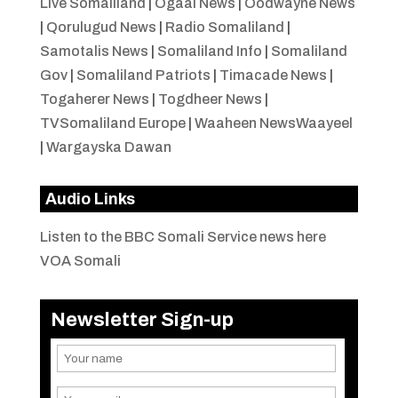
Live Somaliland
|
Ogaal News
|
Oodwayne News
|
Qorulugud News
|
Radio Somaliland
|
Samotalis News
|
Somaliland Info
|
Somaliland
Gov
|
Somaliland Patriots
|
Timacade News
|
Togaherer News
|
Togdheer News
|
TVSomaliland Europe
|
Waaheen NewsWaayeel
|
Wargayska Dawan
Audio Links
Listen to the BBC Somali Service news here
VOA Somali
Newsletter Sign-up