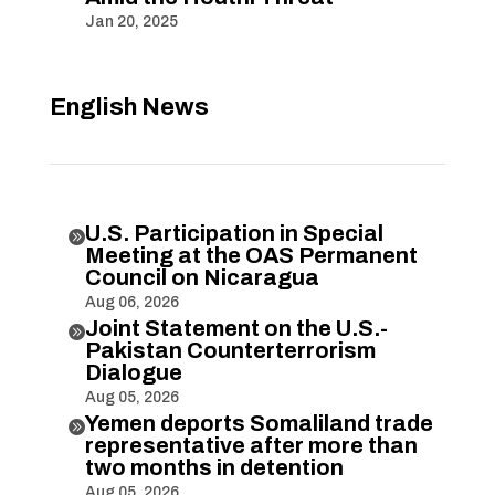
Jan 20, 2025
English News
U.S. Participation in Special

Meeting at the OAS Permanent
Council on Nicaragua
Aug 06, 2026
Joint Statement on the U.S.-

Pakistan Counterterrorism
Dialogue
Aug 05, 2026
Yemen deports Somaliland trade

representative after more than
two months in detention
Aug 05, 2026