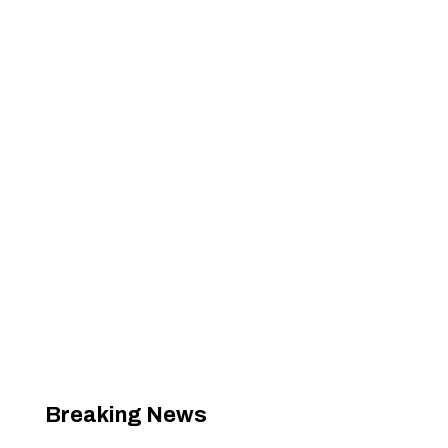
Breaking News