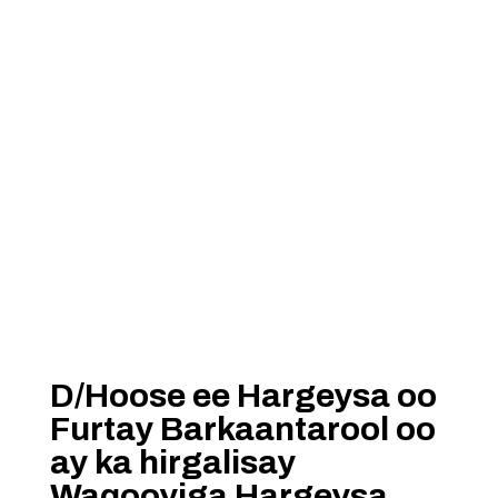
D/Hoose ee Hargeysa oo
Furtay Barkaantarool oo
ay ka hirgalisay
Waqooyiga Hargeysa