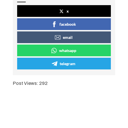
x
facebook
email
whatsapp
telegram
Post Views:
292