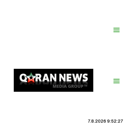
7.8.2026 9:52:27