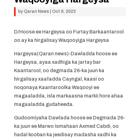
by
Qaran News
|
Oct 6, 2023
D/Hoose ee Hargeysa oo Furtay Barkaantarool
oo ay ka hirgalisay Waqooyiga Hargeysa
Hargeysa(Qaran news)-Dawladda hoose ee
Hargeysa, ayaa xadhiga ka jartay bar
Kaantarool, oo degmada 26-ka juun ka
hirgalisay xaafadda Cayngal, kaasi oo
noqonaya Kaantaroolka Waqooyi ee
magaaladda, isla markaasna markii hore ahaa
magaaladda gudaheeda.
Gudoomiyaha Dawlada hoose ee Degmada 26-
ka juun ee Marwo Ismahaan Axmed Cabdi, oo
hadal kooban ka jeedisay madasha xadhi ka