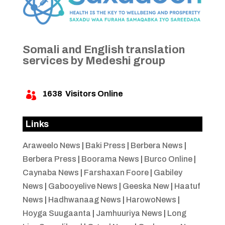
Somali and English translation
services by Medeshi group
1638
Visitors Online

Links
Araweelo News
|
Baki Press
|
Berbera News
|
Berbera Press
|
Boorama News
|
Burco Online
|
Caynaba News
|
Farshaxan Foore
|
Gabiley
News
|
Gabooyelive News
|
Geeska New
|
Haatuf
News
|
Hadhwanaag News
|
HarowoNews
|
Hoyga Suugaanta
|
Jamhuuriya News
|
Long