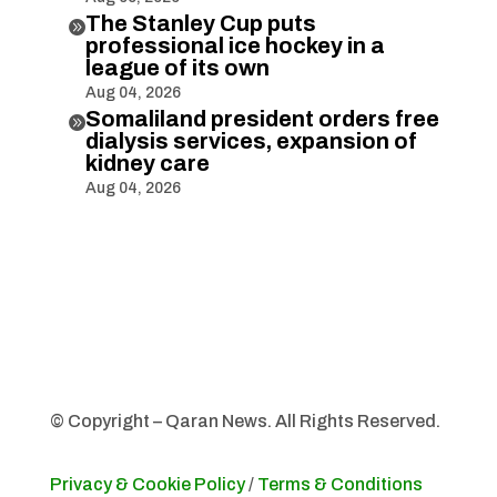
The Stanley Cup puts

professional ice hockey in a
league of its own
Aug 04, 2026
Somaliland president orders free

dialysis services, expansion of
kidney care
Aug 04, 2026
© Copyright – Qaran News. All Rights Reserved.
Privacy & Cookie Policy
/
Terms & Conditions