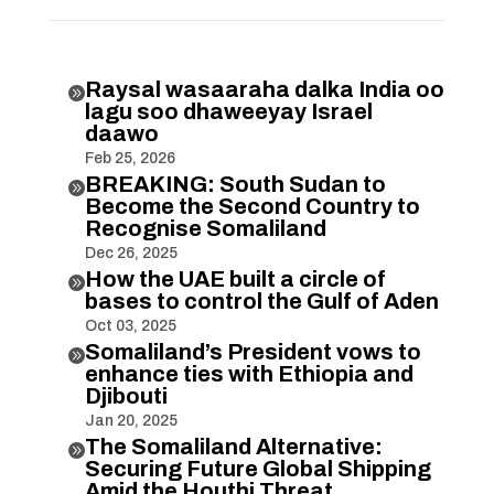
Raysal wasaaraha dalka India oo

lagu soo dhaweeyay Israel
daawo
Feb 25, 2026
BREAKING: South Sudan to

Become the Second Country to
Recognise Somaliland
Dec 26, 2025
How the UAE built a circle of

bases to control the Gulf of Aden
Oct 03, 2025
Somaliland’s President vows to

enhance ties with Ethiopia and
Djibouti
Jan 20, 2025
The Somaliland Alternative:

Securing Future Global Shipping
Amid the Houthi Threat