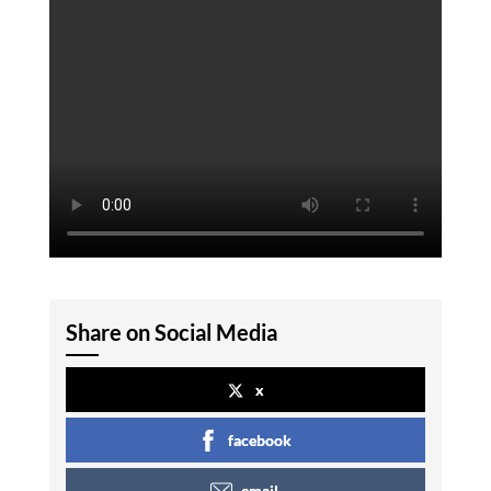
Share on Social Media
x
facebook
email