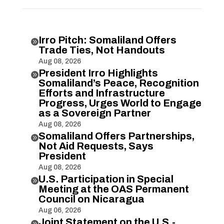
Irro Pitch: Somaliland Offers

Trade Ties, Not Handouts
Aug 08, 2026
President Irro Highlights

Somaliland’s Peace, Recognition
Efforts and Infrastructure
Progress, Urges World to Engage
as a Sovereign Partner
Aug 08, 2026
Somaliland Offers Partnerships,

Not Aid Requests, Says
President
Aug 08, 2026
U.S. Participation in Special

Meeting at the OAS Permanent
Council on Nicaragua
Aug 06, 2026
Joint Statement on the U.S.-
