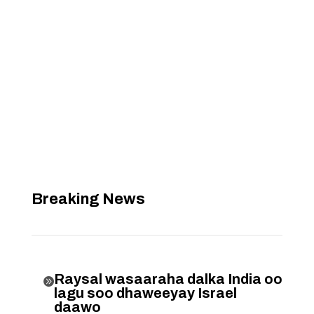
Breaking News
Raysal wasaaraha dalka India oo

lagu soo dhaweeyay Israel
daawo