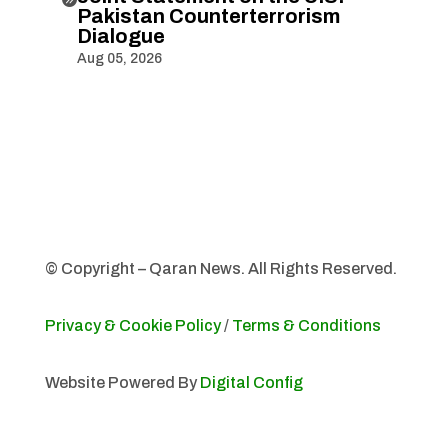
Pakistan Counterterrorism
Dialogue
Aug 05, 2026
© Copyright – Qaran News. All Rights Reserved.
Privacy & Cookie Policy
/
Terms & Conditions
Website Powered By
Digital Config