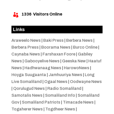
1336
Visitors Online

Links
Araweelo News
|
Baki Press
|
Berbera News
|
Berbera Press
|
Boorama News
|
Burco Online
|
Caynaba News
|
Farshaxan Foore
|
Gabiley
News
|
Gabooyelive News
|
Geeska New
|
Haatuf
News
|
Hadhwanaag News
|
HarowoNews
|
Hoyga Suugaanta
|
Jamhuuriya News
|
Long
Live Somaliland
|
Ogaal News
|
Oodwayne News
|
Qorulugud News
|
Radio Somaliland
|
Samotalis News
|
Somaliland Info
|
Somaliland
Gov
|
Somaliland Patriots
|
Timacade News
|
Togaherer News
|
Togdheer News
|