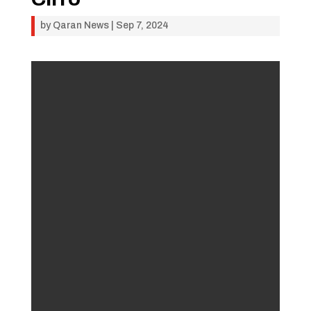
by
Qaran News
|
Sep 7, 2024