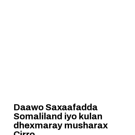
Daawo Saxaafadda
Somaliland iyo kulan
dhexmaray musharax
Cirro