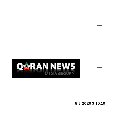
9.8.2026 3:10:20