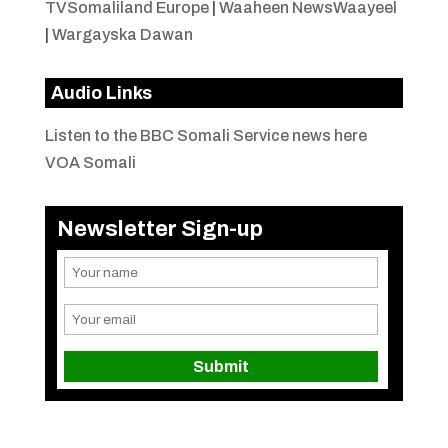
TVSomaliland Europe
|
Waaheen NewsWaayeel
|
Wargayska Dawan
Audio Links
Listen to the BBC Somali Service news here
VOA Somali
Newsletter Sign-up