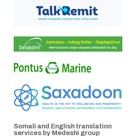
Somali and English translation
services by Medeshi group