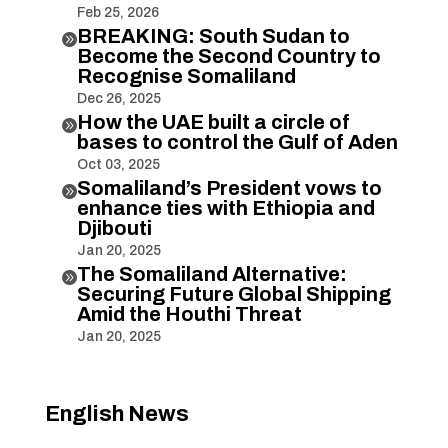
Feb 25, 2026
BREAKING: South Sudan to

Become the Second Country to
Recognise Somaliland
Dec 26, 2025
How the UAE built a circle of

bases to control the Gulf of Aden
Oct 03, 2025
Somaliland’s President vows to

enhance ties with Ethiopia and
Djibouti
Jan 20, 2025
The Somaliland Alternative:

Securing Future Global Shipping
Amid the Houthi Threat
Jan 20, 2025
English News