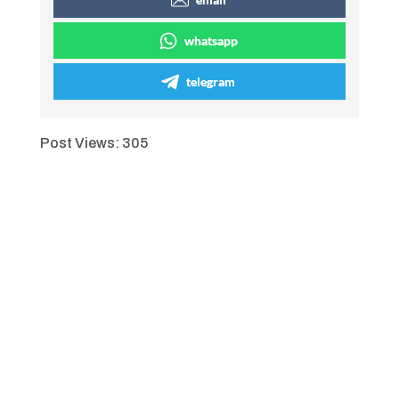
whatsapp
telegram
Post Views:
305