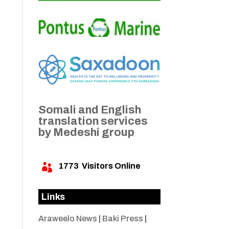
Somali and English
translation services
by Medeshi group
1773
Visitors Online

Links
Araweelo News
|
Baki Press
|