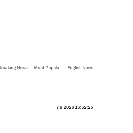
Breaking News
Most Popular
English News
7.8.2026 15:52:26