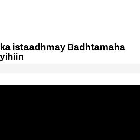
ka istaadhmay Badhtamaha
ihiin