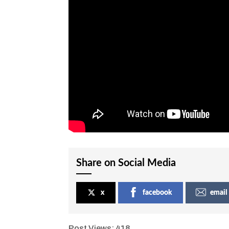
Share on Social Media
x
facebook
email
Post Views:
418