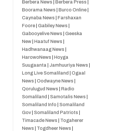
Berbera News
|
Berbera Press
|
Boorama News
|
Burco Online
|
Caynaba News
|
Farshaxan
Foore
|
Gabiley News
|
Gabooyelive News
|
Geeska
New
|
Haatuf News
|
Hadhwanaag News
|
HarowoNews
|
Hoyga
Suugaanta
|
Jamhuuriya News
|
Long Live Somaliland
|
Ogaal
News
|
Oodwayne News
|
Qorulugud News
|
Radio
Somaliland
|
Samotalis News
|
Somaliland Info
|
Somaliland
Gov
|
Somaliland Patriots
|
Timacade News
|
Togaherer
News
|
Togdheer News
|