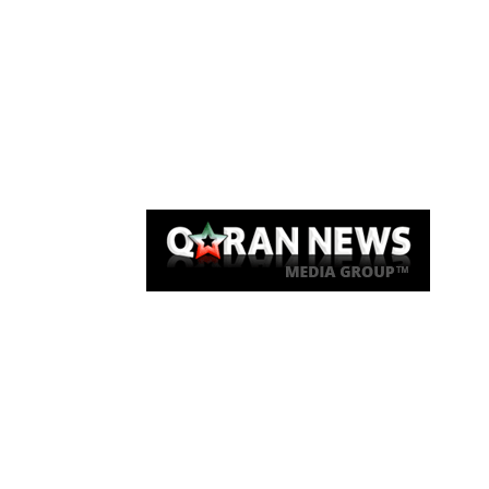
Qaran News
Articles
About Us
Link