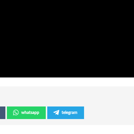
whatsapp
telegram