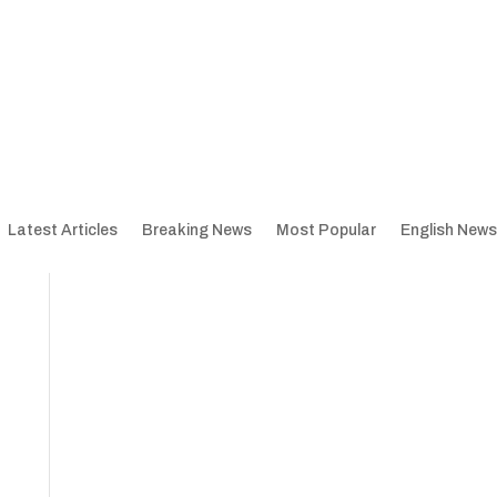
Latest Articles
Breaking News
Most Popular
English News