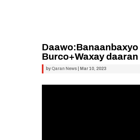
Daawo:Banaanbaxyo 
Burco+Waxay daaran y
by
Qaran News
|
Mar 10, 2023