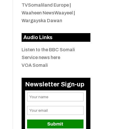
TVSomaliland Europe
|
Waaheen NewsWaayeel
|
Wargayska Dawan
Audio Links
Listen to the BBC Somali
Service news here
VOA Somali
Newsletter Sign-up