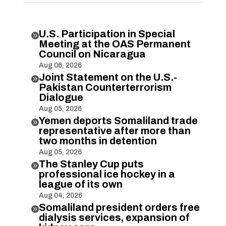
U.S. Participation in Special

Meeting at the OAS Permanent
Council on Nicaragua
Aug 06, 2026
Joint Statement on the U.S.-

Pakistan Counterterrorism
Dialogue
Aug 05, 2026
Yemen deports Somaliland trade

representative after more than
two months in detention
Aug 05, 2026
The Stanley Cup puts

professional ice hockey in a
league of its own
Aug 04, 2026
Somaliland president orders free

dialysis services, expansion of