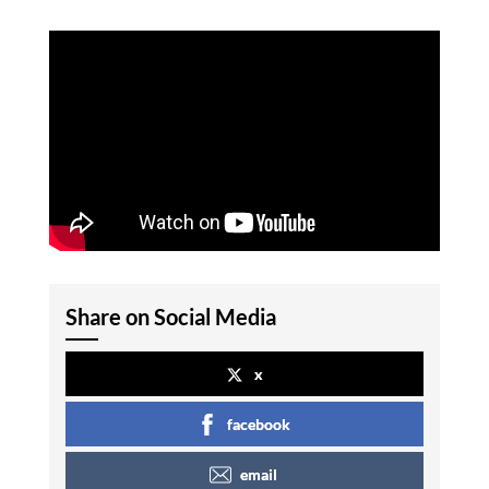
Share on Social Media
x
facebook
email