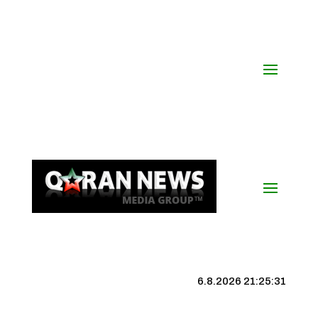
6.8.2026 21:25:31