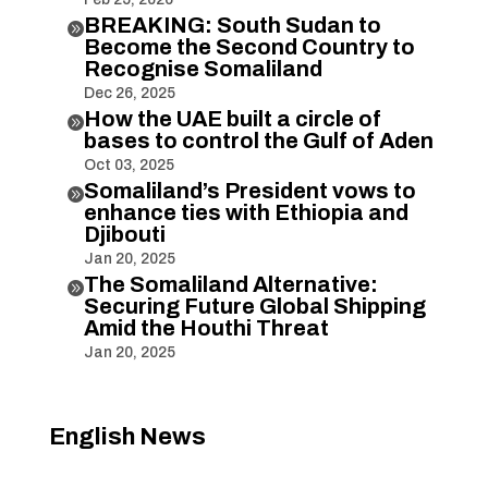
BREAKING: South Sudan to

Become the Second Country to
Recognise Somaliland
Dec 26, 2025
How the UAE built a circle of

bases to control the Gulf of Aden
Oct 03, 2025
Somaliland’s President vows to

enhance ties with Ethiopia and
Djibouti
Jan 20, 2025
The Somaliland Alternative:

Securing Future Global Shipping
Amid the Houthi Threat
Jan 20, 2025
English News