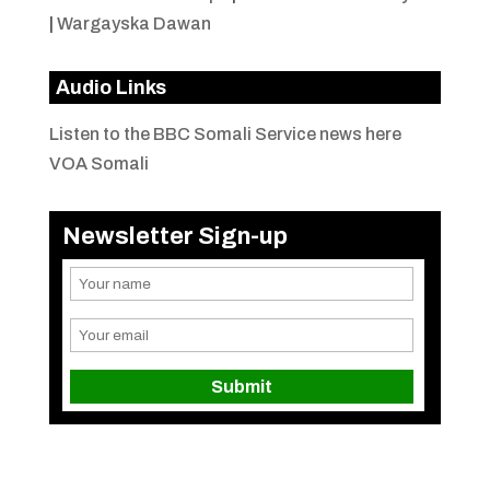
|
Wargayska Dawan
Audio Links
Listen to the BBC Somali Service news here
VOA Somali
Newsletter Sign-up