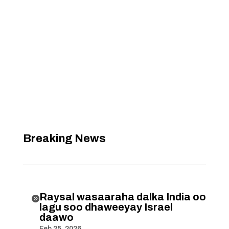
Breaking News
Raysal wasaaraha dalka India oo

lagu soo dhaweeyay Israel
daawo
Feb 25, 2026