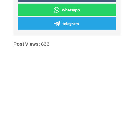
whatsapp
telegram
Post Views:
633