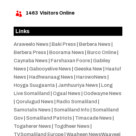
1463
Visitors Online

Links
Araweelo News
|
Baki Press
|
Berbera News
|
Berbera Press
|
Boorama News
|
Burco Online
|
Caynaba News
|
Farshaxan Foore
|
Gabiley
News
|
Gabooyelive News
|
Geeska New
|
Haatuf
News
|
Hadhwanaag News
|
HarowoNews
|
Hoyga Suugaanta
|
Jamhuuriya News
|
Long
Live Somaliland
|
Ogaal News
|
Oodwayne News
|
Qorulugud News
|
Radio Somaliland
|
Samotalis News
|
Somaliland Info
|
Somaliland
Gov
|
Somaliland Patriots
|
Timacade News
|
Togaherer News
|
Togdheer News
|
TVSomaliland Europe
|
Waaheen NewsWaayeel