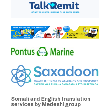
Somali and English translation
services by Medeshi group