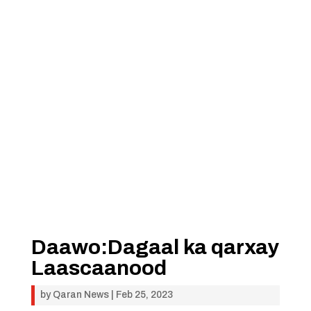
Daawo:Dagaal ka qarxay
Laascaanood
by
Qaran News
|
Feb 25, 2023