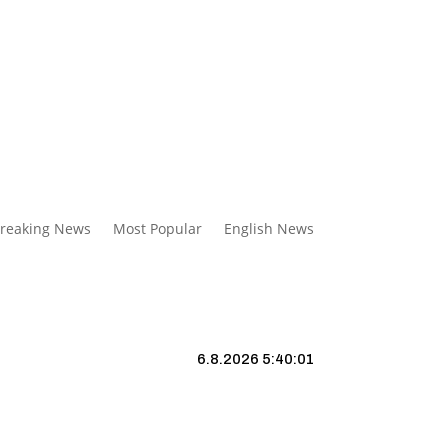
reaking News
Most Popular
English News
6.8.2026 5:40:02