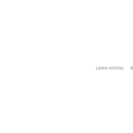
s
Contact Us
Latest Articles
B