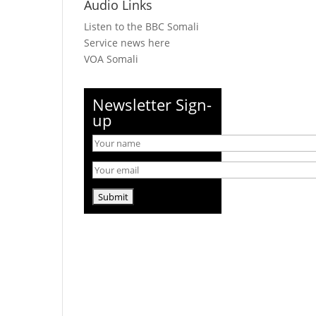
Audio Links
Listen to the BBC Somali
Service news here
VOA Somali
Newsletter Sign-
up