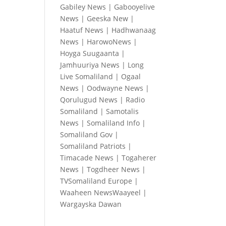
Gabiley News
|
Gabooyelive
News
|
Geeska New
|
Haatuf News
|
Hadhwanaag
News
|
HarowoNews
|
Hoyga Suugaanta
|
Jamhuuriya News
|
Long
Live Somaliland
|
Ogaal
News
|
Oodwayne News
|
Qorulugud News
|
Radio
Somaliland
|
Samotalis
News
|
Somaliland Info
|
Somaliland Gov
|
Somaliland Patriots
|
Timacade News
|
Togaherer
News
|
Togdheer News
|
TVSomaliland Europe
|
Waaheen NewsWaayeel
|
Wargayska Dawan