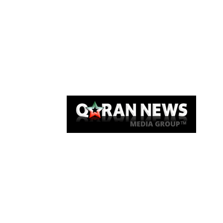
Qaran News
Articles
About Us
Link