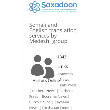
Somali and
English translation
services by
Medeshi group
1343

Links
Araweelo
News
|
Visitors Online
Baki Press
|
Berbera News
|
Berbera
Press
|
Boorama News
|
Burco Online
|
Caynaba
News
|
Farshaxan Foore
|