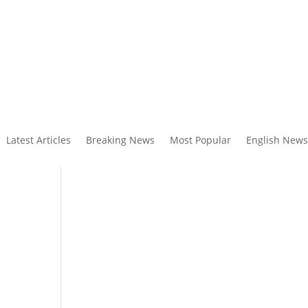
Latest Articles
Breaking News
Most Popular
English News