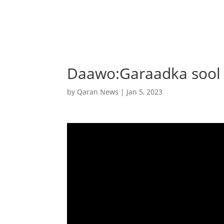
Daawo:Garaadka sool 
by
Qaran News
|
Jan 5, 2023