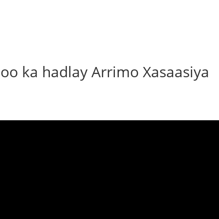
oo ka hadlay Arrimo Xasaasiya