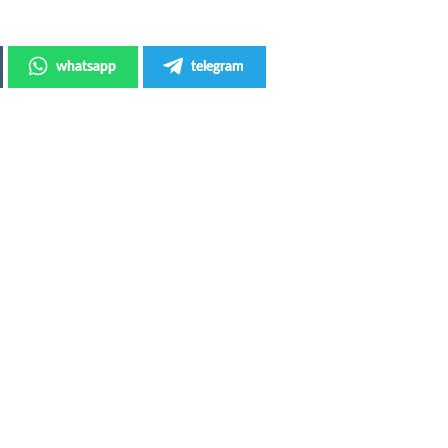
whatsapp
telegram