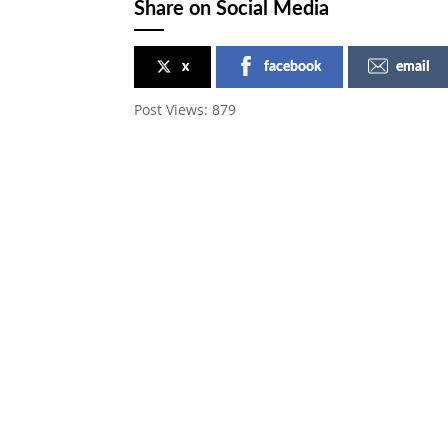
Share on Social Media
x
facebook
email
Post Views:
879