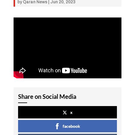
by
Qaran News
|
Jun 20, 2023
Share on Social Media
x
facebook