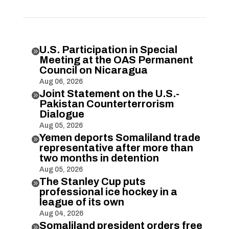
U.S. Participation in Special

Meeting at the OAS Permanent
Council on Nicaragua
Aug 06, 2026
Joint Statement on the U.S.-

Pakistan Counterterrorism
Dialogue
Aug 05, 2026
Yemen deports Somaliland trade

representative after more than
two months in detention
Aug 05, 2026
The Stanley Cup puts

professional ice hockey in a
league of its own
Aug 04, 2026
Somaliland president orders free
