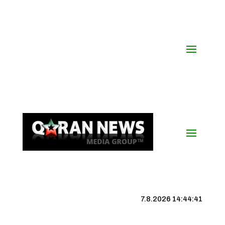
7.8.2026 14:44:42