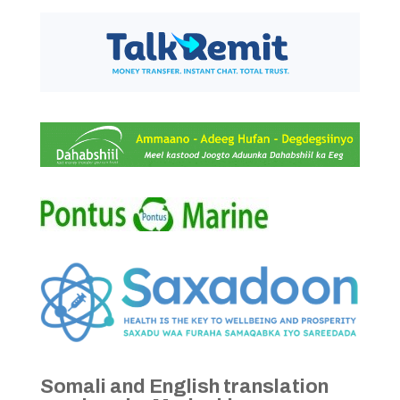
Somali and English translation