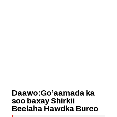
Daawo:Go’aamada ka
soo baxay Shirkii
Beelaha Hawdka Burco