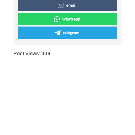
email
whatsapp
telegram
Post Views:
309