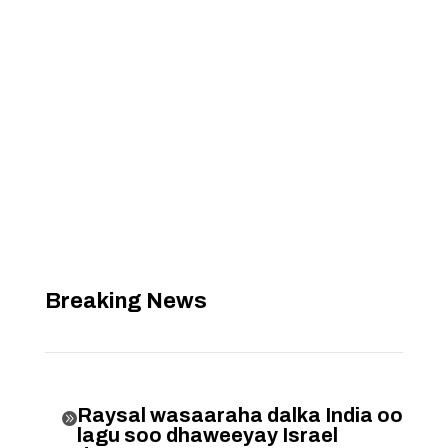
Breaking News
Raysal wasaaraha dalka India oo

lagu soo dhaweeyay Israel