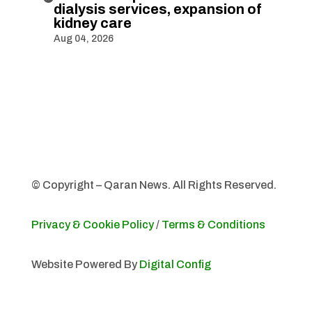
dialysis services, expansion of
kidney care
Aug 04, 2026
© Copyright – Qaran News. All Rights Reserved.
Privacy & Cookie Policy
/
Terms & Conditions
Website Powered By
Digital Config