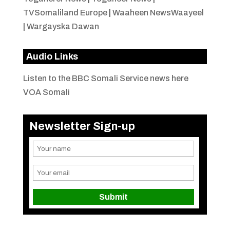
TVSomaliland Europe
|
Waaheen NewsWaayeel
|
Wargayska Dawan
Audio Links
Listen to the BBC Somali Service news here
VOA Somali
Newsletter Sign-up