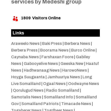
services by Medeshi group
1809
Visitors Online

Links
Araweelo News
|
Baki Press
|
Berbera News
|
Berbera Press
|
Boorama News
|
Burco Online
|
Caynaba News
|
Farshaxan Foore
|
Gabiley
News
|
Gabooyelive News
|
Geeska New
|
Haatuf
News
|
Hadhwanaag News
|
HarowoNews
|
Hoyga Suugaanta
|
Jamhuuriya News
|
Long
Live Somaliland
|
Ogaal News
|
Oodwayne News
|
Qorulugud News
|
Radio Somaliland
|
Samotalis News
|
Somaliland Info
|
Somaliland
Gov
|
Somaliland Patriots
|
Timacade News
|
Togaherer News
|
Togdheer News
|