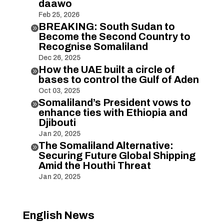
daawo
Feb 25, 2026
BREAKING: South Sudan to

Become the Second Country to
Recognise Somaliland
Dec 26, 2025
How the UAE built a circle of

bases to control the Gulf of Aden
Oct 03, 2025
Somaliland’s President vows to

enhance ties with Ethiopia and
Djibouti
Jan 20, 2025
The Somaliland Alternative:

Securing Future Global Shipping
Amid the Houthi Threat
Jan 20, 2025
English News