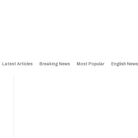
Latest Articles
Breaking News
Most Popular
English News