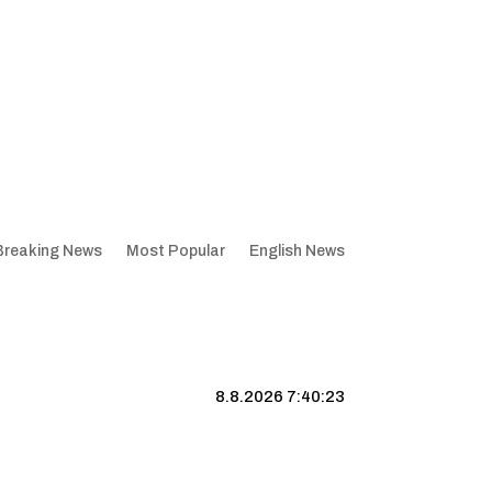
Breaking News
Most Popular
English News
8.8.2026 7:40:23