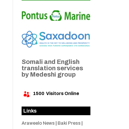
Somali and English
translation services
by Medeshi group
1500
Visitors Online

Links
Araweelo News
|
Baki Press
|