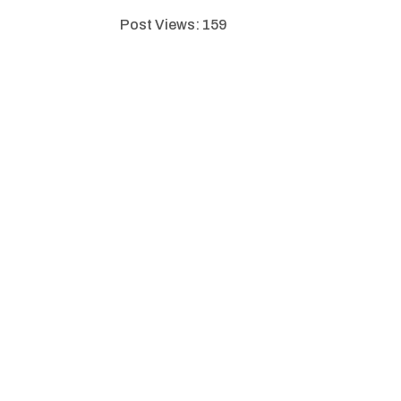
Post Views:
159