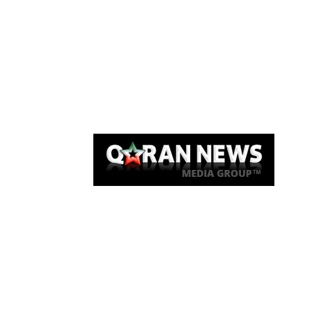
Qaran News
Articles
About Us
Link