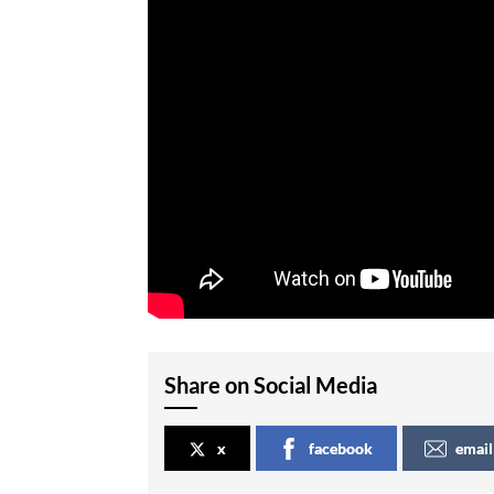
Share on Social Media
x
facebook
email