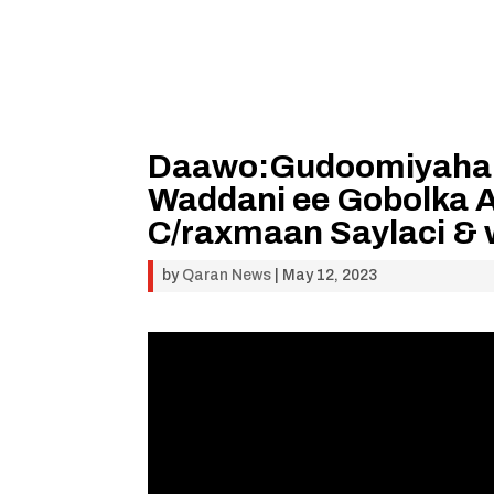
Daawo:Gudoomiyaha G
Waddani ee Gobolka A
C/raxmaan Saylaci & 
by
Qaran News
|
May 12, 2023