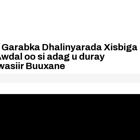
arabka Dhalinyarada Xisbiga
wdal oo si adag u duray
wasiir Buuxane