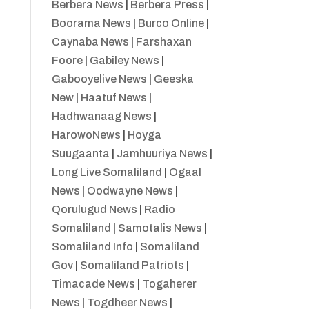
Berbera News
|
Berbera Press
|
Boorama News
|
Burco Online
|
Caynaba News
|
Farshaxan
Foore
|
Gabiley News
|
Gabooyelive News
|
Geeska
New
|
Haatuf News
|
Hadhwanaag News
|
HarowoNews
|
Hoyga
Suugaanta
|
Jamhuuriya News
|
Long Live Somaliland
|
Ogaal
News
|
Oodwayne News
|
Qorulugud News
|
Radio
Somaliland
|
Samotalis News
|
Somaliland Info
|
Somaliland
Gov
|
Somaliland Patriots
|
Timacade News
|
Togaherer
News
|
Togdheer News
|