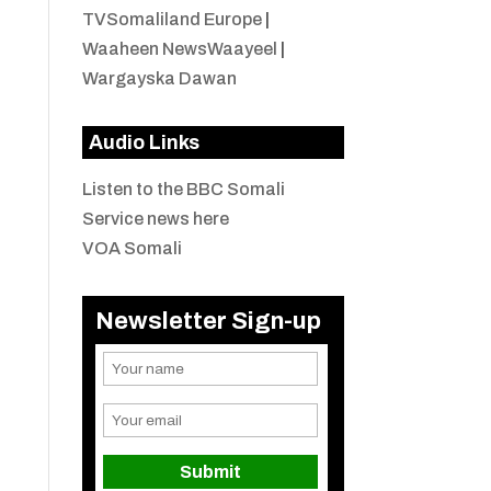
TVSomaliland Europe
|
Waaheen NewsWaayeel
|
Wargayska Dawan
Audio Links
Listen to the BBC Somali
Service news here
VOA Somali
Newsletter Sign-up