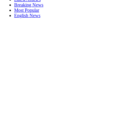
Breaking News
Most Popular
English News