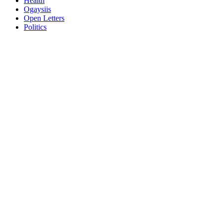
Health
Ogaysiis
Open Letters
Politics