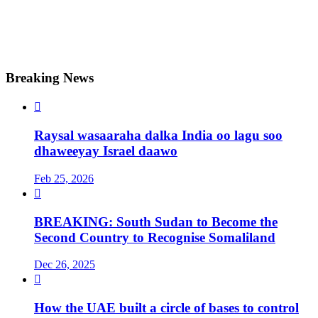
Breaking News

Raysal wasaaraha dalka India oo lagu soo
dhaweeyay Israel daawo
Feb 25, 2026

BREAKING: South Sudan to Become the
Second Country to Recognise Somaliland
Dec 26, 2025

How the UAE built a circle of bases to control