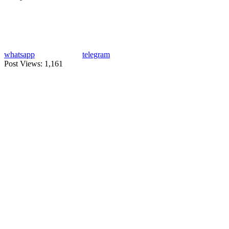
whatsapp
telegram
Post Views:
1,161