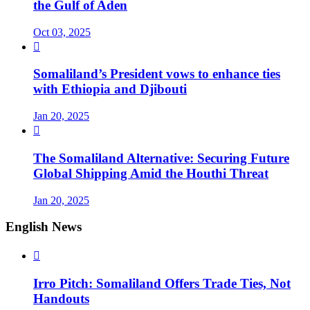
the Gulf of Aden
Oct 03, 2025

Somaliland’s President vows to enhance ties
with Ethiopia and Djibouti
Jan 20, 2025

The Somaliland Alternative: Securing Future
Global Shipping Amid the Houthi Threat
Jan 20, 2025
English News

Irro Pitch: Somaliland Offers Trade Ties, Not
Handouts