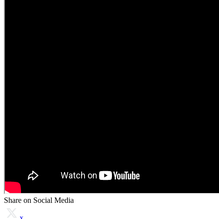
Share on Social Media
x