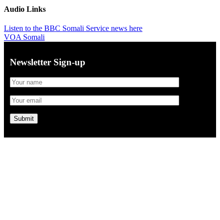
Audio Links
Listen to the BBC Somali Service news here
VOA Somali
Newsletter Sign-up