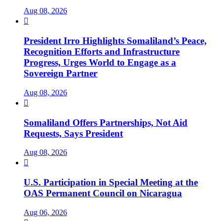
Aug 08, 2026

President Irro Highlights Somaliland’s Peace,
Recognition Efforts and Infrastructure
Progress, Urges World to Engage as a
Sovereign Partner
Aug 08, 2026

Somaliland Offers Partnerships, Not Aid
Requests, Says President
Aug 08, 2026

U.S. Participation in Special Meeting at the
OAS Permanent Council on Nicaragua
Aug 06, 2026