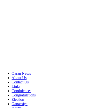
Qaran News
About Us
Contact Us
Links
Condolences
Congratulations
Election
Ganacsiga