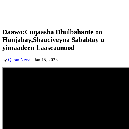
Daawo:Cuqaasha Dhulbahante oo
Hanjabay,Shaaciyeyna Sababtay u
yimaadeen Laascaanood
by
Qaran News
|
Jan 15, 2023