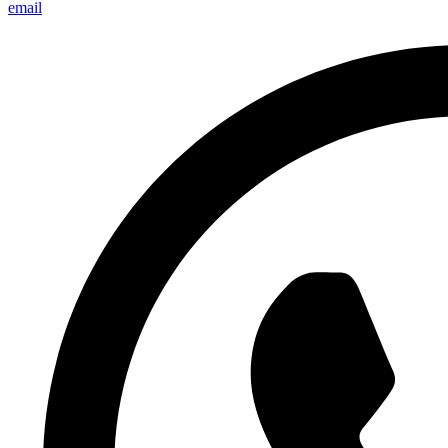
email