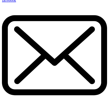
facebook