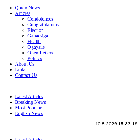
Qaran News
Articles
Condolences
Congratulations
Election
Ganacsiga
Health
Ogaysiis
Open Letters
Politics
About Us
Links
Contact Us
Latest Articles
Breaking News
Most Popular
English News
10.8.2026 15:33:16
Latest Articles