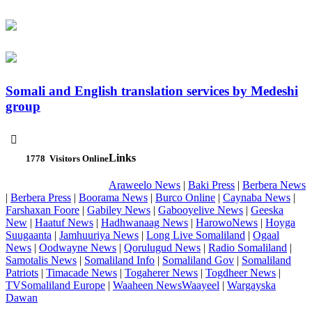
Somali and English translation services by Medeshi
group

Links
1778
Visitors Online
Araweelo News
|
Baki Press
|
Berbera News
|
Berbera Press
|
Boorama News
|
Burco Online
|
Caynaba News
|
Farshaxan Foore
|
Gabiley News
|
Gabooyelive News
|
Geeska
New
|
Haatuf News
|
Hadhwanaag News
|
HarowoNews
|
Hoyga
Suugaanta
|
Jamhuuriya News
|
Long Live Somaliland
|
Ogaal
News
|
Oodwayne News
|
Qorulugud News
|
Radio Somaliland
|
Samotalis News
|
Somaliland Info
|
Somaliland Gov
|
Somaliland
Patriots
|
Timacade News
|
Togaherer News
|
Togdheer News
|
TVSomaliland Europe
|
Waaheen NewsWaayeel
|
Wargayska
Dawan