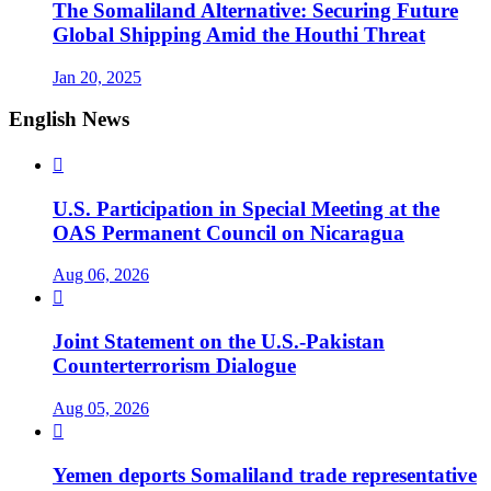
The Somaliland Alternative: Securing Future
Global Shipping Amid the Houthi Threat
Jan 20, 2025
English News

U.S. Participation in Special Meeting at the
OAS Permanent Council on Nicaragua
Aug 06, 2026

Joint Statement on the U.S.-Pakistan
Counterterrorism Dialogue
Aug 05, 2026

Yemen deports Somaliland trade representative