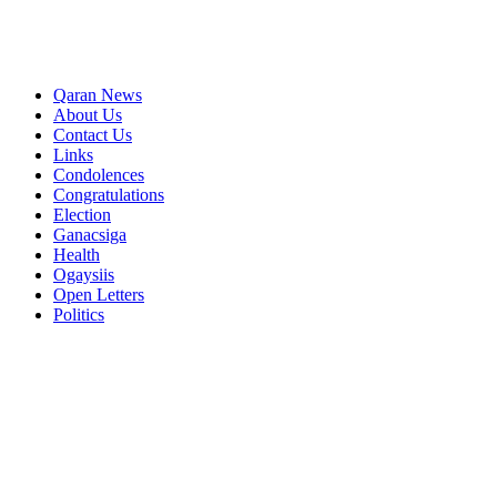
Qaran News
About Us
Contact Us
Links
Condolences
Congratulations
Election
Ganacsiga
Health
Ogaysiis
Open Letters
Politics