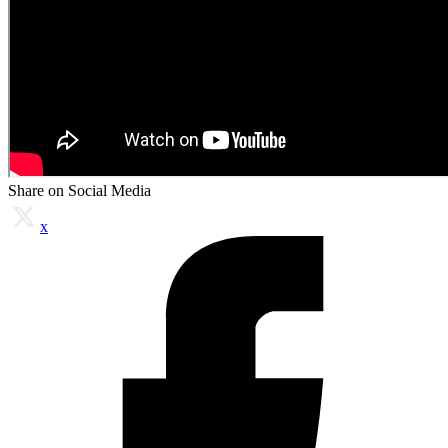
Share on Social Media
x