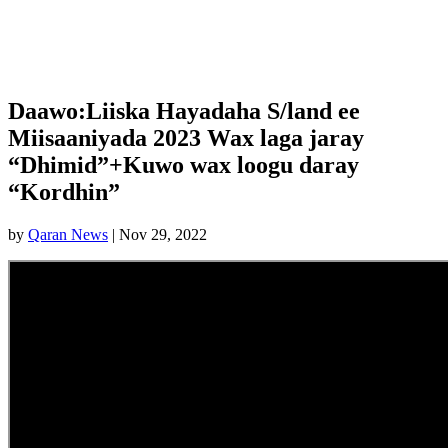
Daawo:Liiska Hayadaha S/land ee
Miisaaniyada 2023 Wax laga jaray
“Dhimid”+Kuwo wax loogu daray
“Kordhin”
by
Qaran News
|
Nov 29, 2022