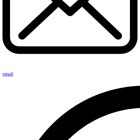
email