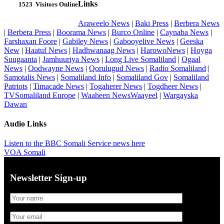
Links
1523
Visitors Online
Araweelo News
|
Baki Press
|
Berbera News
|
Berbera Press
|
Boorama News
|
Burco Online
|
Caynaba News
|
Farshaxan Foore
|
Gabiley News
|
Gabooyelive News
|
Geeska
New
|
Haatuf News
|
Hadhwanaag News
|
HarowoNews
|
Hoyga
Suugaanta
|
Jamhuuriya News
|
Long Live Somaliland
|
Ogaal
News
|
Oodwayne News
|
Qorulugud News
|
Radio Somaliland
|
Samotalis News
|
Somaliland Info
|
Somaliland Gov
|
Somaliland
Patriots
|
Timacade News
|
Togaherer News
|
Togdheer News
|
TVSomaliland Europe
|
Waaheen NewsWaayeel
|
Wargayska
Dawan
Audio Links
Listen to the BBC Somali Service news here
VOA Somali
Newsletter Sign-up