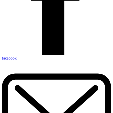
facebook