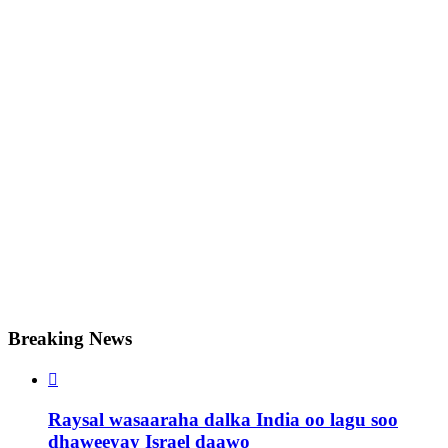
Breaking News

Raysal wasaaraha dalka India oo lagu soo
dhaweeyay Israel daawo