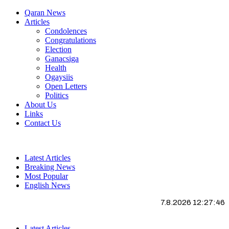
Qaran News
Articles
Condolences
Congratulations
Election
Ganacsiga
Health
Ogaysiis
Open Letters
Politics
About Us
Links
Contact Us
Latest Articles
Breaking News
Most Popular
English News
7.8.2026 12:27:47
Latest Articles