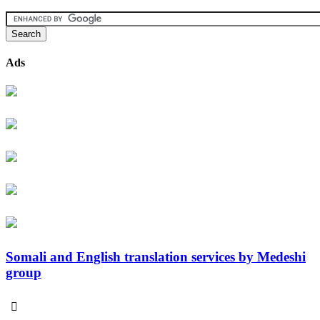
Ads
Somali and English translation services by Medeshi
group
