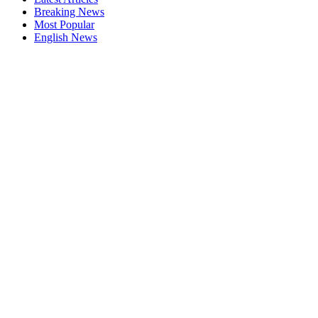
Breaking News
Most Popular
English News