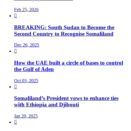
Feb 25, 2026

BREAKING: South Sudan to Become the
Second Country to Recognise Somaliland
Dec 26, 2025

How the UAE built a circle of bases to control
the Gulf of Aden
Oct 03, 2025

Somaliland’s President vows to enhance ties
with Ethiopia and Djibouti
Jan 20, 2025
