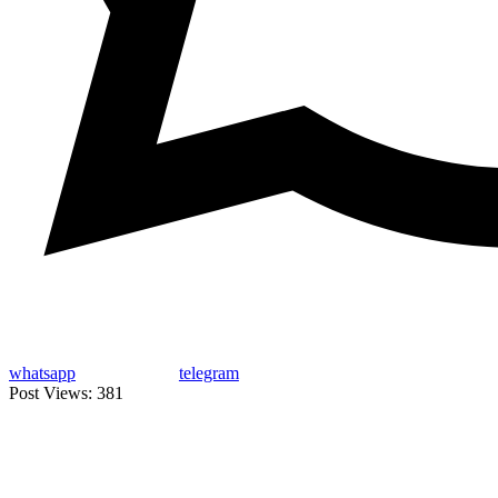
whatsapp
telegram
Post Views:
381