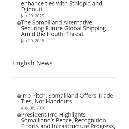
enhance ties with Ethiopia and
Djibouti
Jan 20, 2025
The Somaliland Alternative:

Securing Future Global Shipping
Amid the Houthi Threat
Jan 20, 2025
English News
Irro Pitch: Somaliland Offers Trade

Ties, Not Handouts
Aug 08, 2026
President Irro Highlights

Somaliland’s Peace, Recognition
Efforts and Infrastructure Progress,