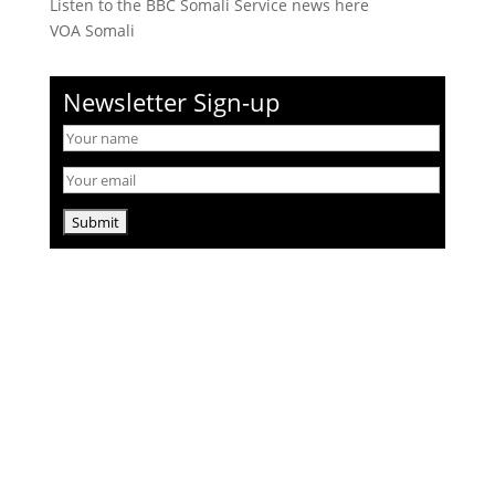
Listen to the BBC Somali Service news here
VOA Somali
Newsletter Sign-up