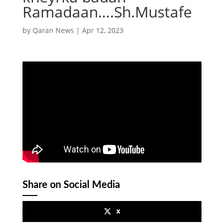
Ramadaan….Sh.Mustafe
by
Qaran News
|
Apr 12, 2023
Share on Social Media
x