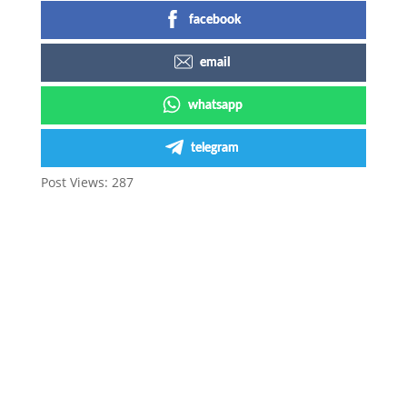
facebook
email
whatsapp
telegram
Post Views:
287