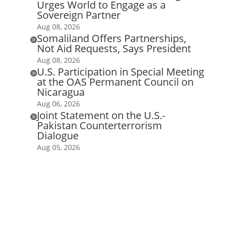
Urges World to Engage as a
Sovereign Partner
Aug 08, 2026
Somaliland Offers Partnerships,

Not Aid Requests, Says President
Aug 08, 2026
U.S. Participation in Special Meeting

at the OAS Permanent Council on
Nicaragua
Aug 06, 2026
Joint Statement on the U.S.-

Pakistan Counterterrorism
Dialogue
Aug 05, 2026