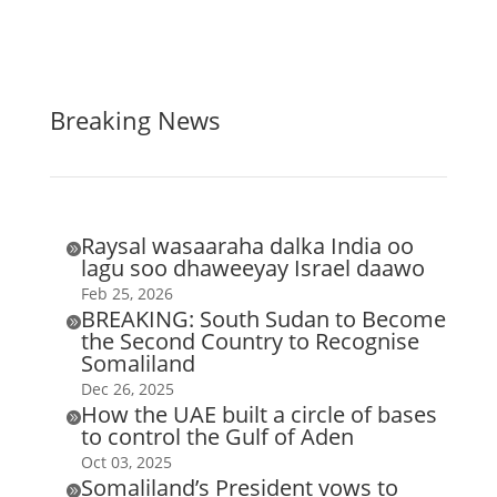
Breaking News
Raysal wasaaraha dalka India oo

lagu soo dhaweeyay Israel daawo
Feb 25, 2026
BREAKING: South Sudan to Become

the Second Country to Recognise
Somaliland
Dec 26, 2025
How the UAE built a circle of bases

to control the Gulf of Aden
Oct 03, 2025
Somaliland’s President vows to
