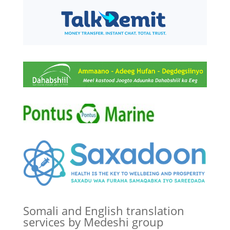
Somali and English translation
services by Medeshi group