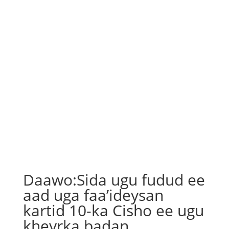
Daawo:Sida ugu fudud ee
aad uga faa’ideysan
kartid 10-ka Cisho ee ugu
kheyrka badan