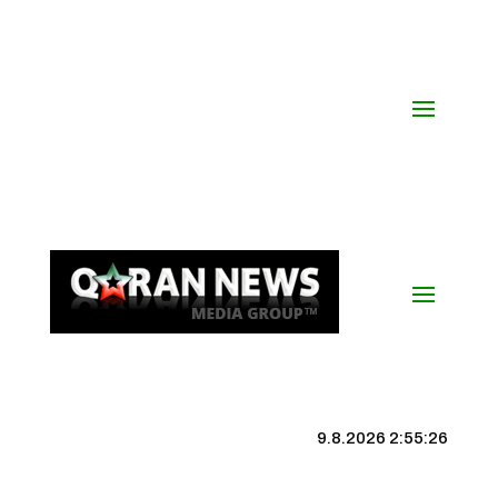
9.8.2026 2:55:27