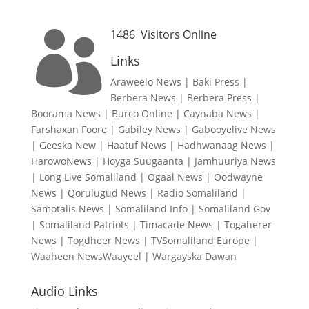
1486
Visitors Online

Links
Araweelo News
|
Baki Press
|
Berbera News
|
Berbera Press
|
Boorama News
|
Burco Online
|
Caynaba News
|
Farshaxan Foore
|
Gabiley News
|
Gabooyelive News
|
Geeska New
|
Haatuf News
|
Hadhwanaag News
|
HarowoNews
|
Hoyga Suugaanta
|
Jamhuuriya News
|
Long Live Somaliland
|
Ogaal News
|
Oodwayne
News
|
Qorulugud News
|
Radio Somaliland
|
Samotalis News
|
Somaliland Info
|
Somaliland Gov
|
Somaliland Patriots
|
Timacade News
|
Togaherer
News
|
Togdheer News
|
TVSomaliland Europe
|
Waaheen NewsWaayeel
|
Wargayska Dawan
Audio Links