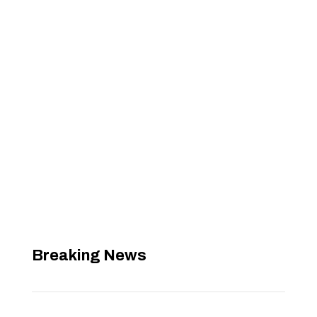
Breaking News