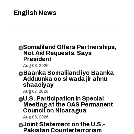
English News
Somaliland Offers Partnerships,

Not Aid Requests, Says
President
Aug 08, 2026
Baanka Somaliland iyo Baanka

Adduunka oo si wada jir ahnu
shaaciyay
Aug 07, 2026
U.S. Participation in Special

Meeting at the OAS Permanent
Council on Nicaragua
Aug 06, 2026
Joint Statement on the U.S.-

Pakistan Counterterrorism