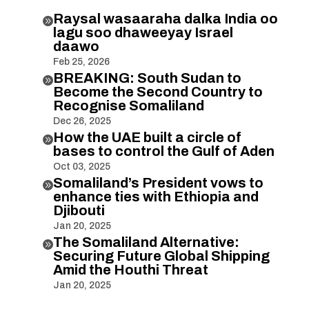
Raysal wasaaraha dalka India oo

lagu soo dhaweeyay Israel
daawo
Feb 25, 2026
BREAKING: South Sudan to

Become the Second Country to
Recognise Somaliland
Dec 26, 2025
How the UAE built a circle of

bases to control the Gulf of Aden
Oct 03, 2025
Somaliland’s President vows to

enhance ties with Ethiopia and
Djibouti
Jan 20, 2025
The Somaliland Alternative:

Securing Future Global Shipping
Amid the Houthi Threat
Jan 20, 2025