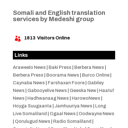
Somali and English translation
services by Medeshi group
1813
Visitors Online

Links
Araweelo News
|
Baki Press
|
Berbera News
|
Berbera Press
|
Boorama News
|
Burco Online
|
Caynaba News
|
Farshaxan Foore
|
Gabiley
News
|
Gabooyelive News
|
Geeska New
|
Haatuf
News
|
Hadhwanaag News
|
HarowoNews
|
Hoyga Suugaanta
|
Jamhuuriya News
|
Long
Live Somaliland
|
Ogaal News
|
Oodwayne News
|
Qorulugud News
|
Radio Somaliland
|