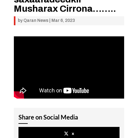
Musharax Cirrona……..
by
Qaran News
|
Mar 6, 2023
Share on Social Media
x