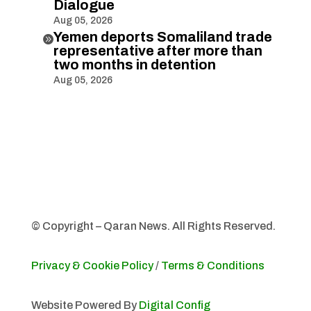
Dialogue
Aug 05, 2026
Yemen deports Somaliland trade

representative after more than
two months in detention
Aug 05, 2026
© Copyright – Qaran News. All Rights Reserved.
Privacy & Cookie Policy
/
Terms & Conditions
Website Powered By
Digital Config