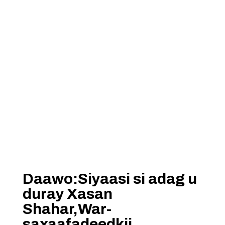
Daawo:Siyaasi si adag u
duray Xasan
Shahar,War-
saxaafadeedkii