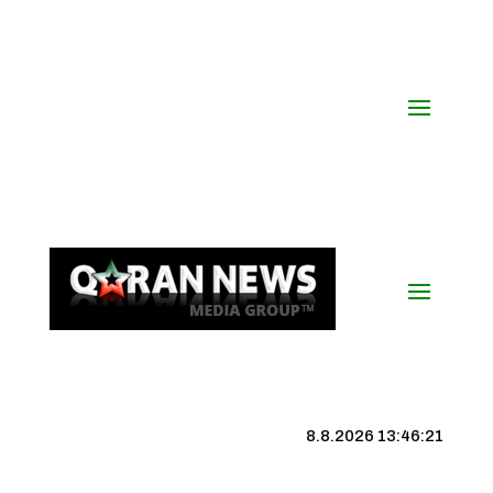
8.8.2026 13:46:22