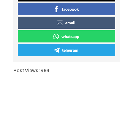
facebook
email
whatsapp
telegram
Post Views:
486