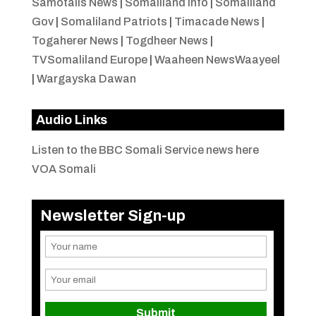
Samotalis News
|
Somaliland Info
|
Somaliland
Gov
|
Somaliland Patriots
|
Timacade News
|
Togaherer News
|
Togdheer News
|
TVSomaliland Europe
|
Waaheen NewsWaayeel
|
Wargayska Dawan
Audio Links
Listen to the BBC Somali Service news here
VOA Somali
Newsletter Sign-up