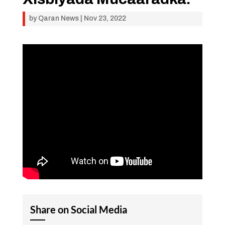
by
Qaran News
|
Nov 23, 2022
Share on Social Media