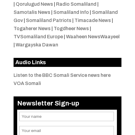
|
Qorulugud News
|
Radio Somaliland
|
Samotalis News
|
Somaliland Info
|
Somaliland
Gov
|
Somaliland Patriots
|
Timacade News
|
Togaherer News
|
Togdheer News
|
TVSomaliland Europe
|
Waaheen NewsWaayeel
|
Wargayska Dawan
Audio Links
Listen to the BBC Somali Service news here
VOA Somali
Newsletter Sign-up