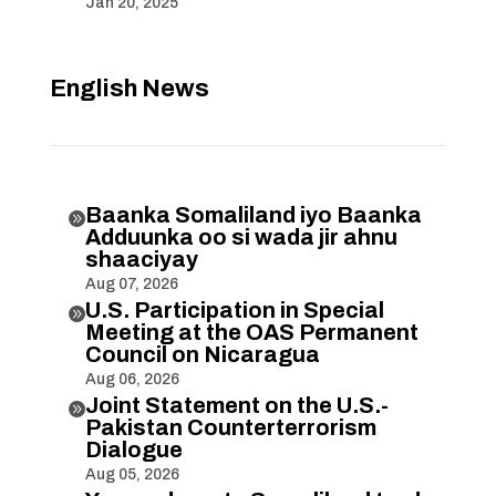
Jan 20, 2025
English News
Baanka Somaliland iyo Baanka

Adduunka oo si wada jir ahnu
shaaciyay
Aug 07, 2026
U.S. Participation in Special

Meeting at the OAS Permanent
Council on Nicaragua
Aug 06, 2026
Joint Statement on the U.S.-

Pakistan Counterterrorism
Dialogue
Aug 05, 2026