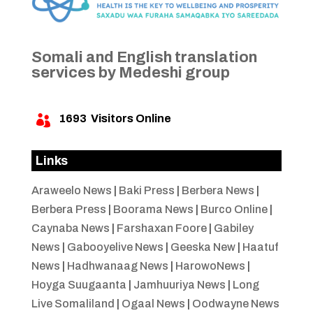
Somali and English translation
services by Medeshi group
1693
Visitors Online

Links
Araweelo News
|
Baki Press
|
Berbera News
|
Berbera Press
|
Boorama News
|
Burco Online
|
Caynaba News
|
Farshaxan Foore
|
Gabiley
News
|
Gabooyelive News
|
Geeska New
|
Haatuf
News
|
Hadhwanaag News
|
HarowoNews
|
Hoyga Suugaanta
|
Jamhuuriya News
|
Long
Live Somaliland
|
Ogaal News
|
Oodwayne News