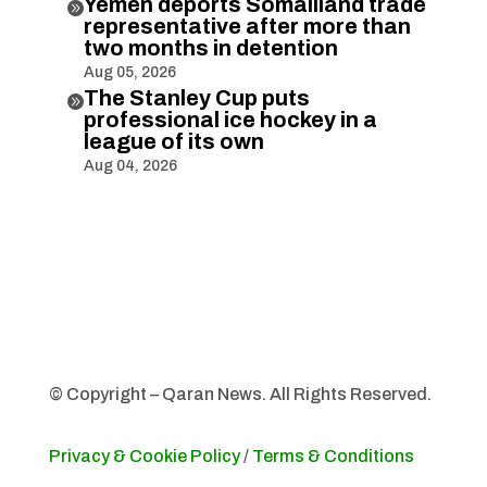
Yemen deports Somaliland trade

representative after more than
two months in detention
Aug 05, 2026
The Stanley Cup puts

professional ice hockey in a
league of its own
Aug 04, 2026
© Copyright – Qaran News. All Rights Reserved.
Privacy & Cookie Policy
/
Terms & Conditions