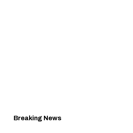
Breaking News