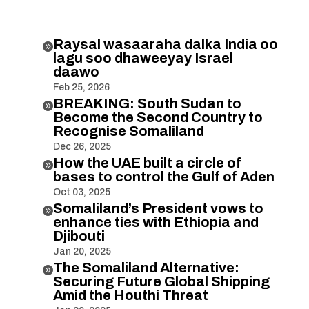
Raysal wasaaraha dalka India oo

lagu soo dhaweeyay Israel
daawo
Feb 25, 2026
BREAKING: South Sudan to

Become the Second Country to
Recognise Somaliland
Dec 26, 2025
How the UAE built a circle of

bases to control the Gulf of Aden
Oct 03, 2025
Somaliland’s President vows to

enhance ties with Ethiopia and
Djibouti
Jan 20, 2025
The Somaliland Alternative:

Securing Future Global Shipping
Amid the Houthi Threat