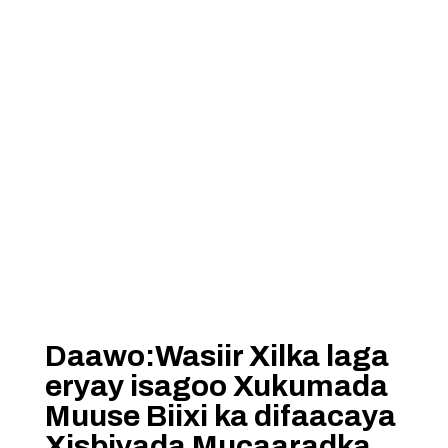
Daawo:Wasiir Xilka laga
eryay isagoo Xukumada
Muuse Biixi ka difaacaya
Xisbiyada Mucaaradka.