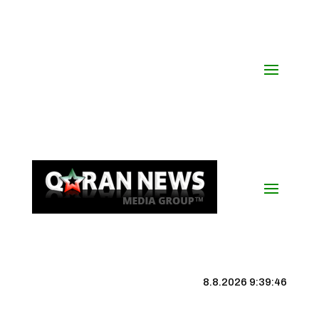
8.8.2026 9:39:47