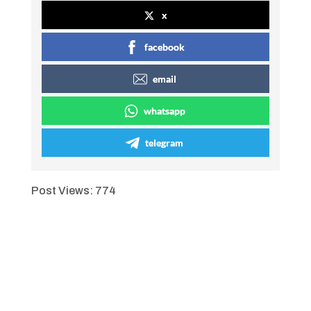
x
facebook
email
whatsapp
telegram
Post Views:
774