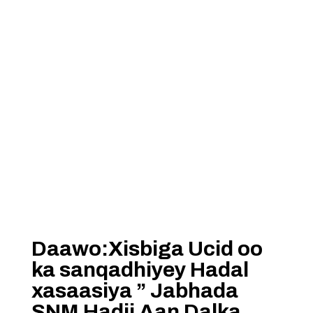
Daawo:Xisbiga Ucid oo
ka sanqadhiyey Hadal
xasaasiya ” Jabhada
SNM Hadii Aan Dalka