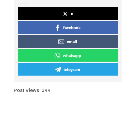
x
facebook
email
whatsapp
telegram
Post Views:
344