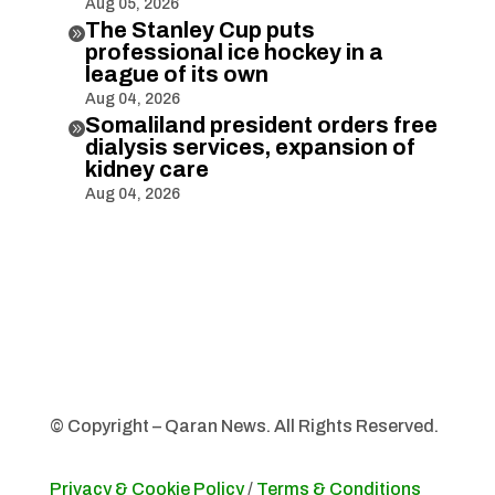
Aug 05, 2026
The Stanley Cup puts

professional ice hockey in a
league of its own
Aug 04, 2026
Somaliland president orders free

dialysis services, expansion of
kidney care
Aug 04, 2026
© Copyright – Qaran News. All Rights Reserved.
Privacy & Cookie Policy
/
Terms & Conditions