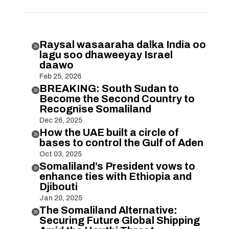
Raysal wasaaraha dalka India oo

lagu soo dhaweeyay Israel
daawo
Feb 25, 2026
BREAKING: South Sudan to

Become the Second Country to
Recognise Somaliland
Dec 26, 2025
How the UAE built a circle of

bases to control the Gulf of Aden
Oct 03, 2025
Somaliland’s President vows to

enhance ties with Ethiopia and
Djibouti
Jan 20, 2025
The Somaliland Alternative:

Securing Future Global Shipping