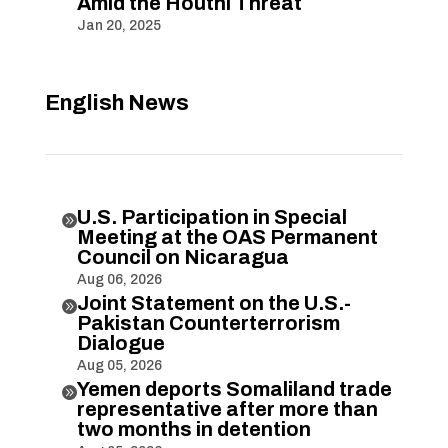
Amid the Houthi Threat
Jan 20, 2025
English News
U.S. Participation in Special

Meeting at the OAS Permanent
Council on Nicaragua
Aug 06, 2026
Joint Statement on the U.S.-

Pakistan Counterterrorism
Dialogue
Aug 05, 2026
Yemen deports Somaliland trade

representative after more than
two months in detention