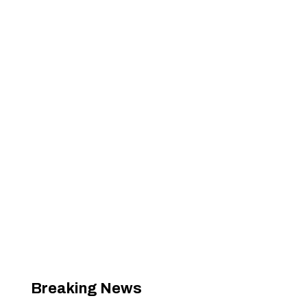
Breaking News