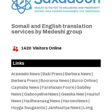
Somali and English translation
services by Medeshi group
1420
Visitors Online

Links
Araweelo News
|
Baki Press
|
Berbera News
|
Berbera Press
|
Boorama News
|
Burco Online
|
Caynaba News
|
Farshaxan Foore
|
Gabiley
News
|
Gabooyelive News
|
Geeska New
|
Haatuf
News
|
Hadhwanaag News
|
HarowoNews
|
Hoyga Suugaanta
|
Jamhuuriya News
|
Long