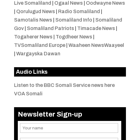
Live Somaliland
|
Ogaal News
|
Oodwayne News
|
Qorulugud News
|
Radio Somaliland
|
Samotalis News
|
Somaliland Info
|
Somaliland
Gov
|
Somaliland Patriots
|
Timacade News
|
Togaherer News
|
Togdheer News
|
TVSomaliland Europe
|
Waaheen NewsWaayeel
|
Wargayska Dawan
Audio Links
Listen to the BBC Somali Service news here
VOA Somali
Newsletter Sign-up