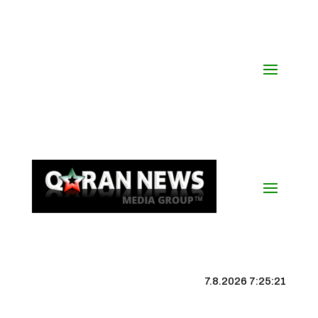
7.8.2026 7:25:22