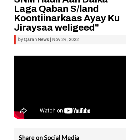
Laga Qaban S/land
Koontiinarkaas Ayay Ku
Jiraysaa weligeed”
by
Qaran News
|
Nov 24, 2022
Share on Social Media