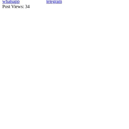
whatsapp
telegram
Post Views:
34