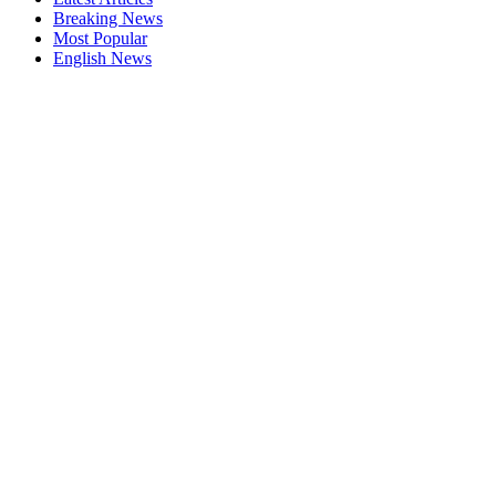
Breaking News
Most Popular
English News