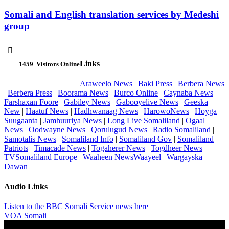
Somali and English translation services by Medeshi
group

Links
1459
Visitors Online
Araweelo News
|
Baki Press
|
Berbera News
|
Berbera Press
|
Boorama News
|
Burco Online
|
Caynaba News
|
Farshaxan Foore
|
Gabiley News
|
Gabooyelive News
|
Geeska
New
|
Haatuf News
|
Hadhwanaag News
|
HarowoNews
|
Hoyga
Suugaanta
|
Jamhuuriya News
|
Long Live Somaliland
|
Ogaal
News
|
Oodwayne News
|
Qorulugud News
|
Radio Somaliland
|
Samotalis News
|
Somaliland Info
|
Somaliland Gov
|
Somaliland
Patriots
|
Timacade News
|
Togaherer News
|
Togdheer News
|
TVSomaliland Europe
|
Waaheen NewsWaayeel
|
Wargayska
Dawan
Audio Links
Listen to the BBC Somali Service news here
VOA Somali