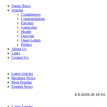
Qaran News
Articles
Condolences
Congratulations
Election
Ganacsiga
Health
Ogaysiis
Open Letters
Politics
About Us
Links
Contact Us
Latest Articles
Breaking News
Most Popular
English News
6.8.2026 18:16:55
Latest Articles