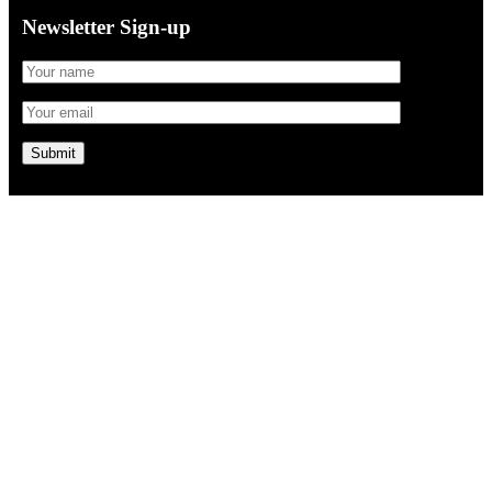
Newsletter Sign-up