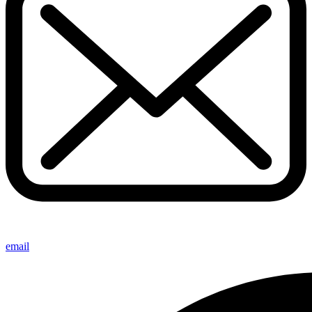
email