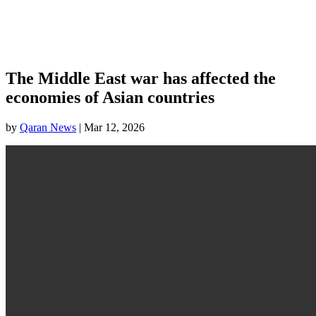
The Middle East war has affected the
economies of Asian countries
by
Qaran News
|
Mar 12, 2026