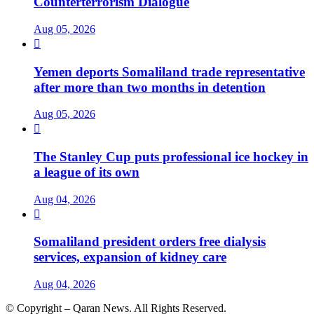
Counterterrorism Dialogue
Aug 05, 2026

Yemen deports Somaliland trade representative
after more than two months in detention
Aug 05, 2026

The Stanley Cup puts professional ice hockey in
a league of its own
Aug 04, 2026

Somaliland president orders free dialysis
services, expansion of kidney care
Aug 04, 2026
© Copyright – Qaran News. All Rights Reserved.