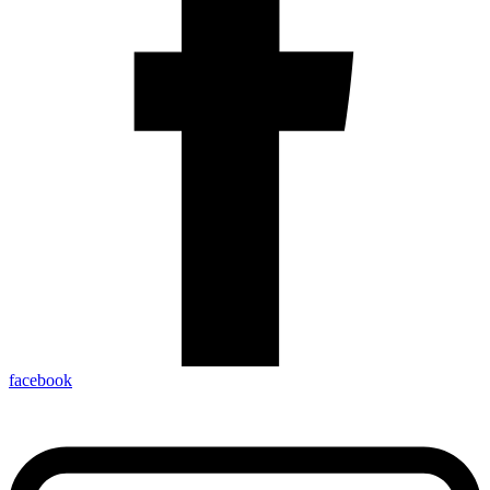
facebook