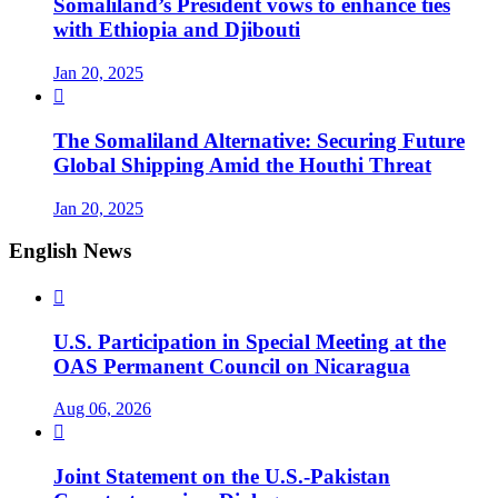
Somaliland’s President vows to enhance ties
with Ethiopia and Djibouti
Jan 20, 2025

The Somaliland Alternative: Securing Future
Global Shipping Amid the Houthi Threat
Jan 20, 2025
English News

U.S. Participation in Special Meeting at the
OAS Permanent Council on Nicaragua
Aug 06, 2026

Joint Statement on the U.S.-Pakistan