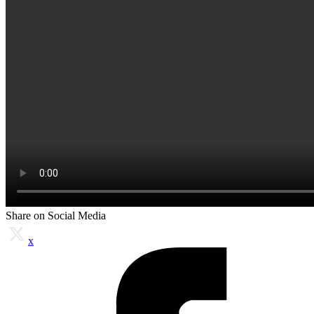
Share on Social Media
x