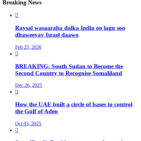
Breaking News

Raysal wasaaraha dalka India oo lagu soo
dhaweeyay Israel daawo
Feb 25, 2026

BREAKING: South Sudan to Become the
Second Country to Recognise Somaliland
Dec 26, 2025

How the UAE built a circle of bases to control
the Gulf of Aden
Oct 03, 2025
