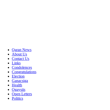
Qaran News
About Us
Contact Us
Links
Condolences
Congratulations
Election
Ganacsiga
Health
Ogaysiis
Open Letters
Politics