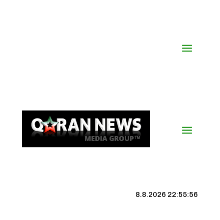
8.8.2026 22:55:57