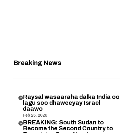
Breaking News
Raysal wasaaraha dalka India oo

lagu soo dhaweeyay Israel
daawo
Feb 25, 2026
BREAKING: South Sudan to

Become the Second Country to