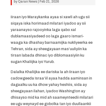
by
Qaran News
|
Feb 21, 2026
Iiraan iyo Maraykanka ayaa si xawli ah ugu sii
siqaya iska horimaad milatari iyadoo ay sii
yaraanayso rajooyinka laga qabo xal
dublamaasiyadeed oo laga gaaro ismari-
waaga ka dhashay barnaamijka nukliyeerka ee
Tehran, sida ay sheegayaan mas’uuliyiin ka
tirsan labada dhinac iyo diblomaasiyiin ku
sugan Khaliijka iyo Yurub.
Dalalka Khaliijka ee dariska la ah Iiraan iyo
cadowgeeda Israa’iil ayaa hadda aaminsan in
dagaalku uu ka dhow yahay heshiis, sida ay
sheegayaan ilahan, iyadoo Washington ay
dhisayso mid ka mid ah saameynteedii milatari
ee ugu weynayd ee gobolka tan iyo duullaankii