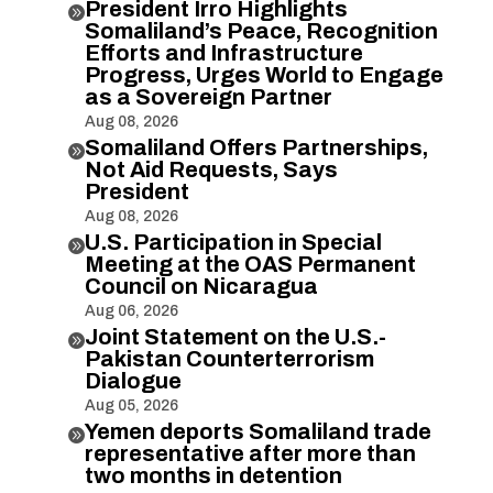
President Irro Highlights

Somaliland’s Peace, Recognition
Efforts and Infrastructure
Progress, Urges World to Engage
as a Sovereign Partner
Aug 08, 2026
Somaliland Offers Partnerships,

Not Aid Requests, Says
President
Aug 08, 2026
U.S. Participation in Special

Meeting at the OAS Permanent
Council on Nicaragua
Aug 06, 2026
Joint Statement on the U.S.-

Pakistan Counterterrorism
Dialogue
Aug 05, 2026
Yemen deports Somaliland trade

representative after more than
two months in detention