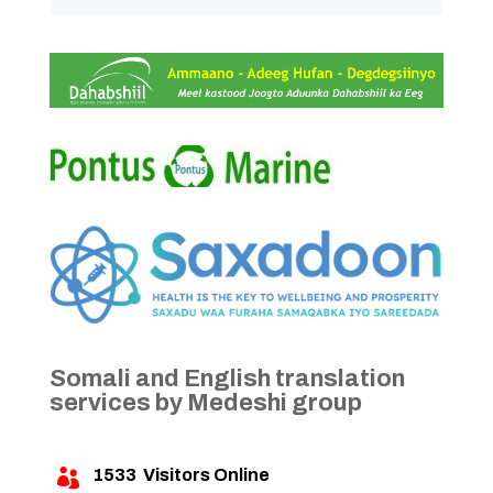
Somali and English translation
services by Medeshi group
1533
Visitors Online
