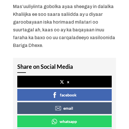
Mas’uuliyiinta gobolka ayaa sheegay in dalalka
Khaliijka ee soo saara saliidda ay u diyaar
garoobayaan iska horimaad milatari oo
suurtagal ah, kaas oo ay ka baqayaan inuu
faraha ka baxo oo uu carqaladeeyo xasiloonida
Bariga Dhexe.
Share on Social Media
x
facebook
email
whatsapp