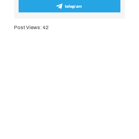
telegram
Post Views:
42