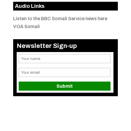
Audio Links
Listen to the BBC Somali Service news here
VOA Somali
Newsletter Sign-up