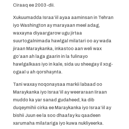
Ciraaq ee 2003-dii.
Xukuumadda Israa’iil ayaa aaminsan in Tehran
iyo Washington ay marayaan meel adag,
waxayna diyaargarow ugu jirtaa
suurtogalnimada hawlgal milatari oo ay wada
jiraan Maraykanka, inkastoo aan weli wax
go’aan ah laga gaarin in la fulinayo
hawlgalkaas iyo in kale, sida uu sheegay il xog-
ogaal u ah qorshaynta.
Tani waxay noqonaysaa markii labaad oo
Maraykanka iyo Israa’iil ay weeraraan Iiraan
muddo ka yar sanad gudaheed, ka dib
duqeymihii cirka ee Maraykanka iyo Israa’iil ay
bishii Juun ee la soo dhaafay ku qaadeen
xarumaha milatariga iyo kuwa nukliyeerka.