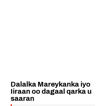
Dalalka Mareykanka iyo
Iiraan oo dagaal qarka u
saaran