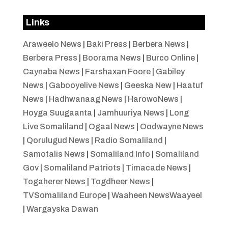
Links
Araweelo News
|
Baki Press
|
Berbera News
|
Berbera Press
|
Boorama News
|
Burco Online
|
Caynaba News
|
Farshaxan Foore
|
Gabiley
News
|
Gabooyelive News
|
Geeska New
|
Haatuf
News
|
Hadhwanaag News
|
HarowoNews
|
Hoyga Suugaanta
|
Jamhuuriya News
|
Long
Live Somaliland
|
Ogaal News
|
Oodwayne News
|
Qorulugud News
|
Radio Somaliland
|
Samotalis News
|
Somaliland Info
|
Somaliland
Gov
|
Somaliland Patriots
|
Timacade News
|
Togaherer News
|
Togdheer News
|
TVSomaliland Europe
|
Waaheen NewsWaayeel
|
Wargayska Dawan