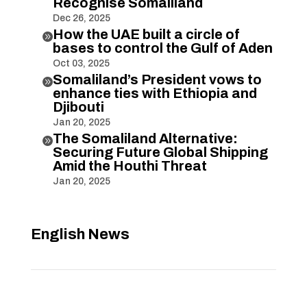
Recognise Somaliland
Dec 26, 2025
How the UAE built a circle of

bases to control the Gulf of Aden
Oct 03, 2025
Somaliland’s President vows to

enhance ties with Ethiopia and
Djibouti
Jan 20, 2025
The Somaliland Alternative:

Securing Future Global Shipping
Amid the Houthi Threat
Jan 20, 2025
English News