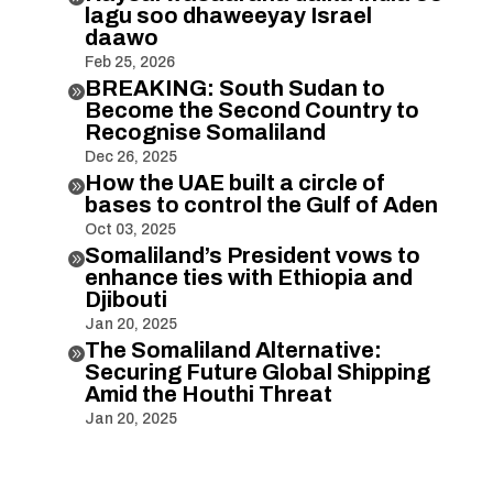
lagu soo dhaweeyay Israel
daawo
Feb 25, 2026
BREAKING: South Sudan to

Become the Second Country to
Recognise Somaliland
Dec 26, 2025
How the UAE built a circle of

bases to control the Gulf of Aden
Oct 03, 2025
Somaliland’s President vows to

enhance ties with Ethiopia and
Djibouti
Jan 20, 2025
The Somaliland Alternative:

Securing Future Global Shipping
Amid the Houthi Threat
Jan 20, 2025