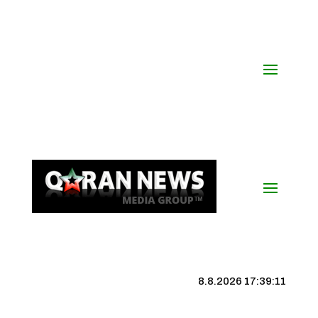
8.8.2026 17:39:12