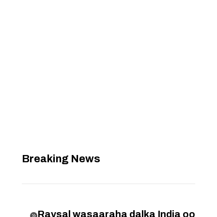
Breaking News
Raysal wasaaraha dalka India oo
