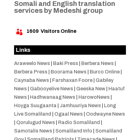
Somali and English translation
services by Medeshi group
1609
Visitors Online

Links
Araweelo News
|
Baki Press
|
Berbera News
|
Berbera Press
|
Boorama News
|
Burco Online
|
Caynaba News
|
Farshaxan Foore
|
Gabiley
News
|
Gabooyelive News
|
Geeska New
|
Haatuf
News
|
Hadhwanaag News
|
HarowoNews
|
Hoyga Suugaanta
|
Jamhuuriya News
|
Long
Live Somaliland
|
Ogaal News
|
Oodwayne News
|
Qorulugud News
|
Radio Somaliland
|
Samotalis News
|
Somaliland Info
|
Somaliland
Gov
|
Somaliland Patriots
|
Timacade News
|