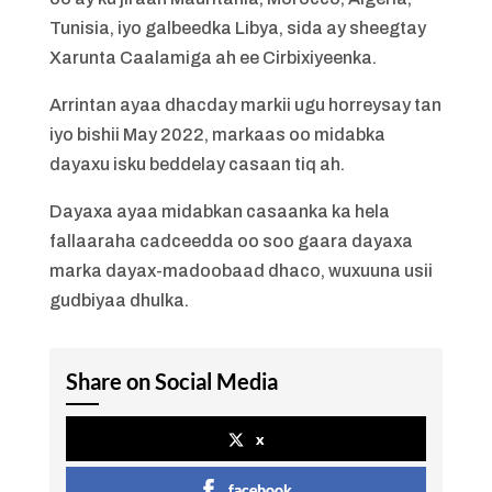
Tunisia, iyo galbeedka Libya, sida ay sheegtay
Xarunta Caalamiga ah ee Cirbixiyeenka.
Arrintan ayaa dhacday markii ugu horreysay tan
iyo bishii May 2022, markaas oo midabka
dayaxu isku beddelay casaan tiq ah.
Dayaxa ayaa midabkan casaanka ka hela
fallaaraha cadceedda oo soo gaara dayaxa
marka dayax-madoobaad dhaco, wuxuuna usii
gudbiyaa dhulka.
Share on Social Media
x
facebook