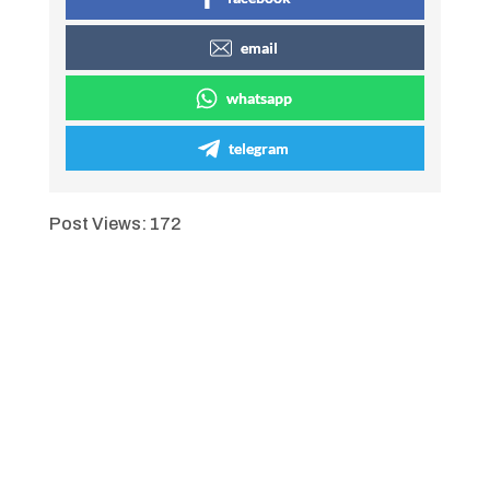
email
whatsapp
telegram
Post Views:
172