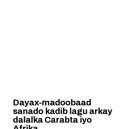
Dayax-madoobaad
sanado kadib lagu arkay
dalalka Carabta iyo
Afrika