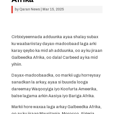
by
Qaran News
|
Mar 15, 2025
Cirbixiyeennada adduunka ayaa shalay subax
ku waabariistay dayax-madoobaad laga arki
karay qeybo ka mid ah adduunka, oo ay ku jiraan
Galbeedka Afrika, oo dalal Carbeed ay ka mid
yihiin.
Dayax-madoobaadka, oo markii ugu horreysay
sanadkan la arkay, ayaa si buuxda looga
dareemay Waqooyiga iyo Koofurta Ameerika,
balse lagama arkin Aasiya iyo Bariga Afrika.
Markii hore waxaa laga arkay Galbeedka Afrika,
oo ay ku jiraan Mauritania, Morocco, Algeria,