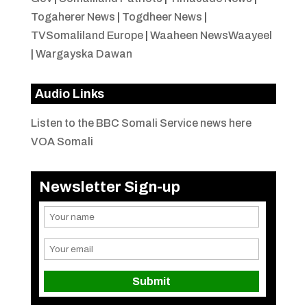
Togaherer News
|
Togdheer News
|
TVSomaliland Europe
|
Waaheen NewsWaayeel
|
Wargayska Dawan
Audio Links
Listen to the BBC Somali Service news here
VOA Somali
Newsletter Sign-up