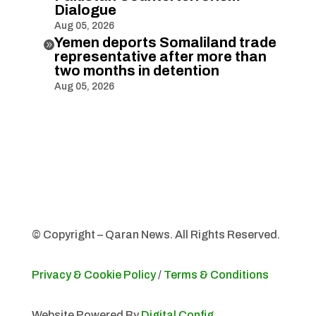
Dialogue
Aug 05, 2026
Yemen deports Somaliland trade

representative after more than
two months in detention
Aug 05, 2026
© Copyright – Qaran News. All Rights Reserved.
Privacy & Cookie Policy
/
Terms & Conditions
Website Powered By
Digital Config