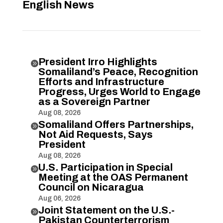
English News
President Irro Highlights

Somaliland’s Peace, Recognition
Efforts and Infrastructure
Progress, Urges World to Engage
as a Sovereign Partner
Aug 08, 2026
Somaliland Offers Partnerships,

Not Aid Requests, Says
President
Aug 08, 2026
U.S. Participation in Special

Meeting at the OAS Permanent
Council on Nicaragua
Aug 06, 2026
Joint Statement on the U.S.-

Pakistan Counterterrorism