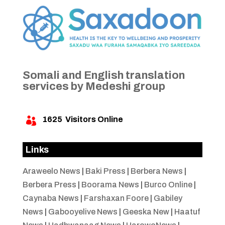
Somali and English translation
services by Medeshi group
1625
Visitors Online

Links
Araweelo News
|
Baki Press
|
Berbera News
|
Berbera Press
|
Boorama News
|
Burco Online
|
Caynaba News
|
Farshaxan Foore
|
Gabiley
News
|
Gabooyelive News
|
Geeska New
|
Haatuf