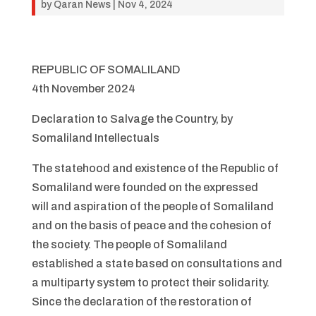
by
Qaran News
|
Nov 4, 2024
REPUBLIC OF SOMALILAND
4th November 2024
Declaration to Salvage the Country, by
Somaliland Intellectuals
The statehood and existence of the Republic of
Somaliland were founded on the expressed
will and aspiration of the people of Somaliland
and on the basis of peace and the cohesion of
the society. The people of Somaliland
established a state based on consultations and
a multiparty system to protect their solidarity.
Since the declaration of the restoration of