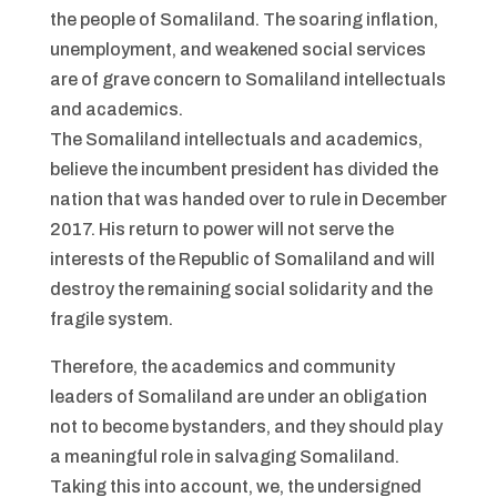
the people of Somaliland. The soaring inflation,
unemployment, and weakened social services
are of grave concern to Somaliland intellectuals
and academics.
The Somaliland intellectuals and academics,
believe the incumbent president has divided the
nation that was handed over to rule in December
2017. His return to power will not serve the
interests of the Republic of Somaliland and will
destroy the remaining social solidarity and the
fragile system.
Therefore, the academics and community
leaders of Somaliland are under an obligation
not to become bystanders, and they should play
a meaningful role in salvaging Somaliland.
Taking this into account, we, the undersigned