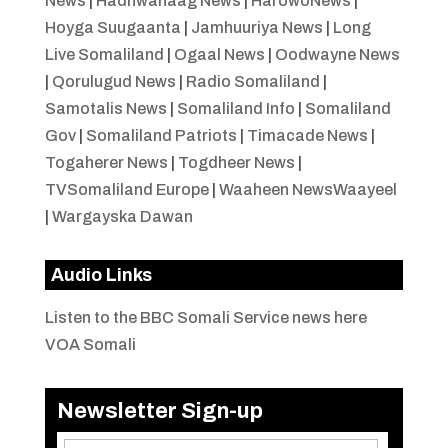
News
|
Hadhwanaag News
|
HarowoNews
|
Hoyga Suugaanta
|
Jamhuuriya News
|
Long
Live Somaliland
|
Ogaal News
|
Oodwayne News
|
Qorulugud News
|
Radio Somaliland
|
Samotalis News
|
Somaliland Info
|
Somaliland
Gov
|
Somaliland Patriots
|
Timacade News
|
Togaherer News
|
Togdheer News
|
TVSomaliland Europe
|
Waaheen NewsWaayeel
|
Wargayska Dawan
Audio Links
Listen to the BBC Somali Service news here
VOA Somali
Newsletter Sign-up