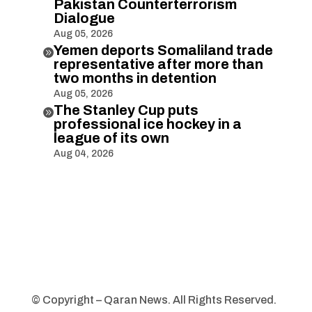
Pakistan Counterterrorism
Dialogue
Aug 05, 2026
Yemen deports Somaliland trade

representative after more than
two months in detention
Aug 05, 2026
The Stanley Cup puts

professional ice hockey in a
league of its own
Aug 04, 2026
© Copyright – Qaran News. All Rights Reserved.