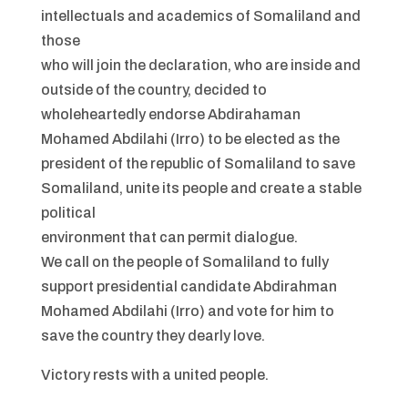
intellectuals and academics of Somaliland and
those
who will join the declaration, who are inside and
outside of the country, decided to
wholeheartedly endorse Abdirahaman
Mohamed Abdilahi (Irro) to be elected as the
president of the republic of Somaliland to save
Somaliland, unite its people and create a stable
political
environment that can permit dialogue.
We call on the people of Somaliland to fully
support presidential candidate Abdirahman
Mohamed Abdilahi (Irro) and vote for him to
save the country they dearly love.
Victory rests with a united people.