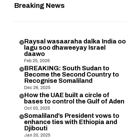
Breaking News
Raysal wasaaraha dalka India oo

lagu soo dhaweeyay Israel
daawo
Feb 25, 2026
BREAKING: South Sudan to

Become the Second Country to
Recognise Somaliland
Dec 26, 2025
How the UAE built a circle of

bases to control the Gulf of Aden
Oct 03, 2025
Somaliland’s President vows to

enhance ties with Ethiopia and
Djibouti
Jan 20, 2025