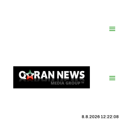
8.8.2026 12:22:09