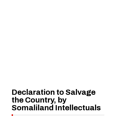
Declaration to Salvage
the Country, by
Somaliland Intellectuals