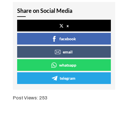
Share on Social Media
x
facebook
email
whatsapp
telegram
Post Views:
253