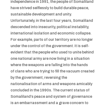
independence in 1991, the people of Somaliland
have strived selflessly to build durable peace,
sustainable development and unity.
Unfortunately, in the last four years, Somaliland
descended into insecurity, political instability,
international isolation and economic collapse.
For example, parts of our territory are no longer
under the control of the government. It is self-
evident that the people who used to unite behind
one national army are now living in a situation
where the weapons are falling into the hands
of clans who are trying to fill the vacuum created
by the government, reversing the
nationalisation of arms and weapons amicably
concluded in the 1990s. The current status of
Somaliland’s peace and system of governance
is an embarrassment and a grave concern to