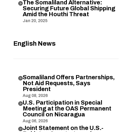
The Somaliland Alternative:

Securing Future Global Shipping
Amid the Houthi Threat
Jan 20, 2025
English News
Somaliland Offers Partnerships,

Not Aid Requests, Says
President
Aug 08, 2026
U.S. Participation in Special

Meeting at the OAS Permanent
Council on Nicaragua
Aug 06, 2026
Joint Statement on the U.S.-
