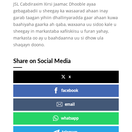
JSL Cabdiraxim Xirsi Jaamac Dhooble ayaa
gebagabadii u sheegay ka wasaarad ahaan inay
garab taagan yihiin dhallinyaradda gaar ahaan kuwa
baahiyaha gaarka ah qaba, waxaana uu sidoo kale u
sheegay in markastaba xafiiskiisu u furan yahay,
markasta oo ay u baahdaanna uu si dhow ula
shaqayn doono.
Share on Social Media
x
facebook
email
whatsapp