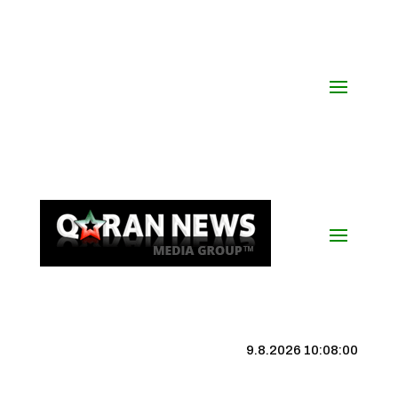
9.8.2026 10:08:00