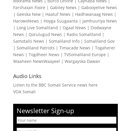
Boorama News
|
Burco Online
|
Caynaba News
|
Farshaxan Foore
|
Gabiley News
|
Gabooyelive News
|
Geeska New
|
Haatuf News
|
Hadhwanaag News
|
HarowoNews
|
Hoyga Suugaanta
|
Jamhuuriya News
|
Long Live Somaliland
|
Ogaal News
|
Oodwayne
News
|
Qorulugud News
|
Radio Somaliland
|
Samotalis News
|
Somaliland Info
|
Somaliland Gov
|
Somaliland Patriots
|
Timacade News
|
Togaherer
News
|
Togdheer News
|
TVSomaliland Europe
|
Waaheen NewsWaayeel
|
Wargayska Dawan
Audio Links
Listen to the BBC Somali Service news here
VOA Somali
Newsletter Sign-up