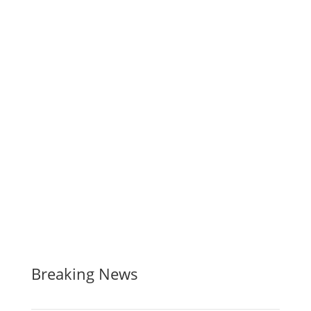
Breaking News