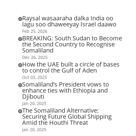
Raysal wasaaraha dalka India oo

lagu soo dhaweeyay Israel daawo
Feb 25, 2026
BREAKING: South Sudan to Become

the Second Country to Recognise
Somaliland
Dec 26, 2025
How the UAE built a circle of bases

to control the Gulf of Aden
Oct 03, 2025
Somaliland’s President vows to

enhance ties with Ethiopia and
Djibouti
Jan 20, 2025
The Somaliland Alternative:

Securing Future Global Shipping
Amid the Houthi Threat
Jan 20, 2025