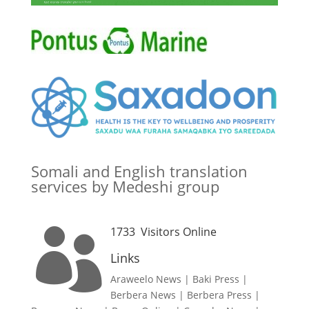
Somali and English translation
services by Medeshi group
1733
Visitors Online

Links
Araweelo News
|
Baki Press
|
Berbera News
|
Berbera Press
|