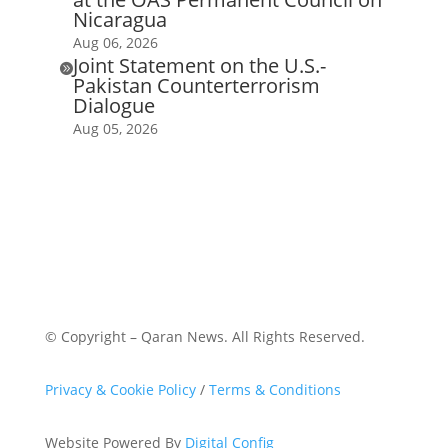
Nicaragua
Aug 06, 2026
Joint Statement on the U.S.-

Pakistan Counterterrorism
Dialogue
Aug 05, 2026
© Copyright – Qaran News. All Rights Reserved.
Privacy & Cookie Policy
/
Terms & Conditions
Website Powered By
Digital Config