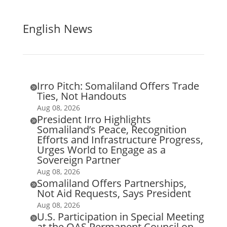
English News
Irro Pitch: Somaliland Offers Trade

Ties, Not Handouts
Aug 08, 2026
President Irro Highlights

Somaliland’s Peace, Recognition
Efforts and Infrastructure Progress,
Urges World to Engage as a
Sovereign Partner
Aug 08, 2026
Somaliland Offers Partnerships,

Not Aid Requests, Says President
Aug 08, 2026
U.S. Participation in Special Meeting

at the OAS Permanent Council on