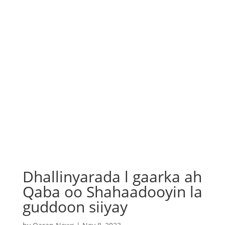
Dhallinyarada l gaarka ah
Qaba oo Shahaadooyin la
guddoon siiyay