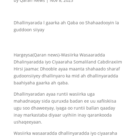
by
Qaran News
|
Nov 8, 2023
Dhallinyarada l gaarka ah Qaba oo Shahaadooyin la
guddoon siiyay
Hargeysa(Qaran news)-Wasiirka Wasaaradda
Dhalinyaradda iyo Ciyaaraha Somaliland Cabdiraxiim
Hirsi Jaamac Dhooble ayaa maanta shahaado sharaf
gudoonsiiyey dhallinyaro ka mid ah dhallinyaradda
baahiyaha gaarka ah qaba.
Dhallinyaradan ayaa runtii wasiirka uga
mahadnaqay sida quruxda badan ee uu xafiiskiisa
ugu soo dhaweeyay, iyaga oo runtii ballan qaaday
inay markastaba diyaar uyihiin inay qarankooda
ushaqeeyaan.
Wasiirka wasaaradda dhallinyaradda iyo ciyaaraha