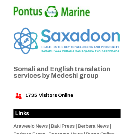
Somali and English translation
services by Medeshi group
1735
Visitors Online

Links
Araweelo News
|
Baki Press
|
Berbera News
|