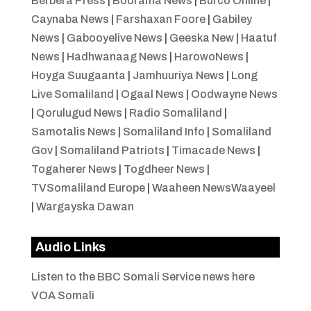
Berbera Press
|
Boorama News
|
Burco Online
|
Caynaba News
|
Farshaxan Foore
|
Gabiley
News
|
Gabooyelive News
|
Geeska New
|
Haatuf
News
|
Hadhwanaag News
|
HarowoNews
|
Hoyga Suugaanta
|
Jamhuuriya News
|
Long
Live Somaliland
|
Ogaal News
|
Oodwayne News
|
Qorulugud News
|
Radio Somaliland
|
Samotalis News
|
Somaliland Info
|
Somaliland
Gov
|
Somaliland Patriots
|
Timacade News
|
Togaherer News
|
Togdheer News
|
TVSomaliland Europe
|
Waaheen NewsWaayeel
|
Wargayska Dawan
Audio Links
Listen to the BBC Somali Service news here
VOA Somali