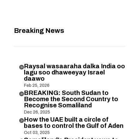
Breaking News
Raysal wasaaraha dalka India oo

lagu soo dhaweeyay Israel
daawo
Feb 25, 2026
BREAKING: South Sudan to

Become the Second Country to
Recognise Somaliland
Dec 26, 2025
How the UAE built a circle of

bases to control the Gulf of Aden
Oct 03, 2025