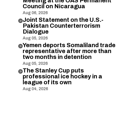
Meeting at the OAS Permanent
Council on Nicaragua
Aug 06, 2026
Joint Statement on the U.S.-

Pakistan Counterterrorism
Dialogue
Aug 05, 2026
Yemen deports Somaliland trade

representative after more than
two months in detention
Aug 05, 2026
The Stanley Cup puts

professional ice hockey in a
league of its own
Aug 04, 2026