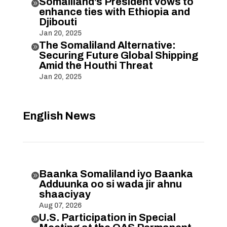
Somaliland’s President vows to

enhance ties with Ethiopia and
Djibouti
Jan 20, 2025
The Somaliland Alternative:

Securing Future Global Shipping
Amid the Houthi Threat
Jan 20, 2025
English News
Baanka Somaliland iyo Baanka

Adduunka oo si wada jir ahnu
shaaciyay
Aug 07, 2026
U.S. Participation in Special
