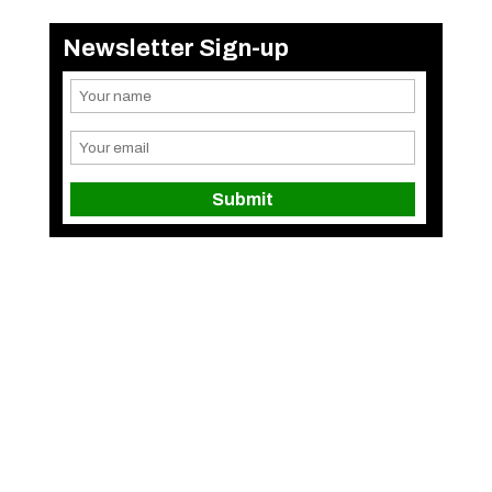
Newsletter Sign-up