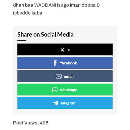
dhan baa WADDANI isugo iman doona &
isbeddelkaba.
Share on Social Media
x
facebook
email
whatsapp
telegram
Post Views:
405