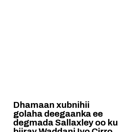
Dhamaan xubnihii
golaha deegaanka ee
degmada Sallaxley oo ku
biiray Waddani Iyo Cirro