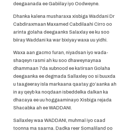
deegaanada ee Gabiilay iyo Oodweyne.
Dhanka kalena musharaxa xisbiga Waddani Dr
Cabdiraxmaan Maxamed Cabdilaahi Cirro oo
arinta golaha deegaanks Salaxlay ee ku soo
biiray Waddani ka war bixiyay waxa uu yidhi.
Waxa aan gacmo furan, niyadsan iyo wada-
shaqeyn rasmi ah ku soo dhaweynaynaa
dhammaan 7da xubnood ee katirsan Golaha
deegaanka ee degmada Sallaxley oo si buuxda
u taageeray isla markaana qaatay go’aanka ah
in ay qeyb ka noqdaan isbeddelka dalkan ka
dhacaya ee uu hoggaaminayo Xisbiga rejada
Shacabka ah ee WADDANI.
Sallaxley waa WADDANI, muhmal iyo caad
toonna ma saarna. Dadka reer Somaliland oo