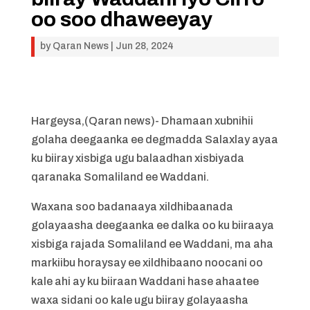
oo soo dhaweeyay
by
Qaran News
|
Jun 28, 2024
Hargeysa,(Qaran news)- Dhamaan xubnihii
golaha deegaanka ee degmadda Salaxlay ayaa
ku biiray xisbiga ugu balaadhan xisbiyada
qaranaka Somaliland ee Waddani.
Waxana soo badanaaya xildhibaanada
golayaasha deegaanka ee dalka oo ku biiraaya
xisbiga rajada Somaliland ee Waddani, ma aha
markiibu horaysay ee xildhibaano noocani oo
kale ahi ay ku biiraan Waddani hase ahaatee
waxa sidani oo kale ugu biiray golayaasha