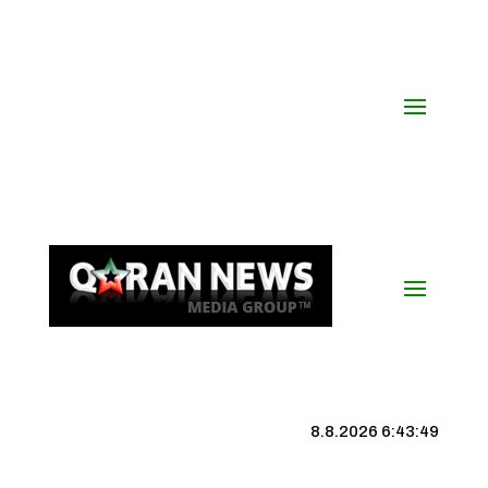
8.8.2026 6:43:50