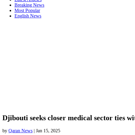
Breaking News
Most Popular
English News
Djibouti seeks closer medical sector ties w
by
Qaran News
|
Jan 15, 2025