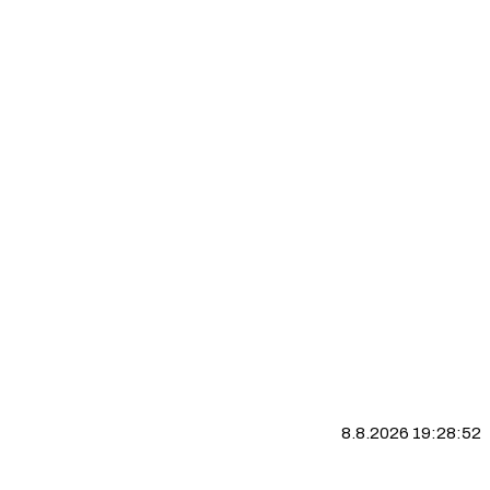
8.8.2026 19:28:53