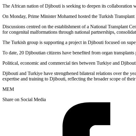
The African nation of Djibouti is seeking to deepen its collaboration 
On Monday, Prime Minister Mohamed hosted the Turkish Transplant Found
Discussions centred on the establishment of a National Transplant Cen
for congenital malformations through national partnerships, consolid
The Turkish group is supporting a project in Djibouti focused on supe
To date, 20 Djiboutian citizens have benefited from organ transplants
Political, economic and commercial ties between Turkiye and Djibouti h
Djibouti and Turkiye have strengthened bilateral relations over the ye
expertise and training to Djibouti, reflecting the broader scope of the
MEM
Share on Social Media