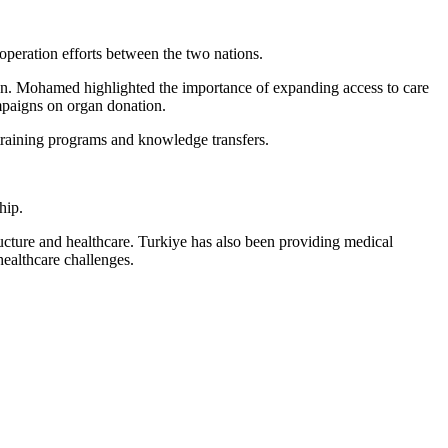
operation efforts between the two nations.
tion. Mohamed highlighted the importance of expanding access to care
mpaigns on organ donation.
 training programs and knowledge transfers.
hip.
tructure and healthcare. Turkiye has also been providing medical
healthcare challenges.