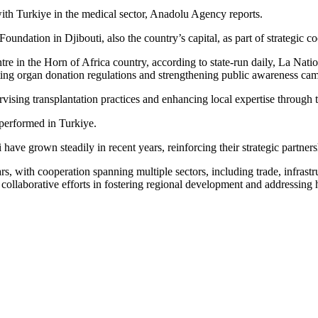
with Turkiye in the medical sector, Anadolu Agency reports.
ation in Djibouti, also the country’s capital, as part of strategic co
tre in the Horn of Africa country, according to state-run daily, La Na
ating organ donation regulations and strengthening public awareness ca
rvising transplantation practices and enhancing local expertise through
 performed in Turkiye.
ave grown steadily in recent years, reinforcing their strategic partners
ars, with cooperation spanning multiple sectors, including trade, infras
ir collaborative efforts in fostering regional development and addressing 