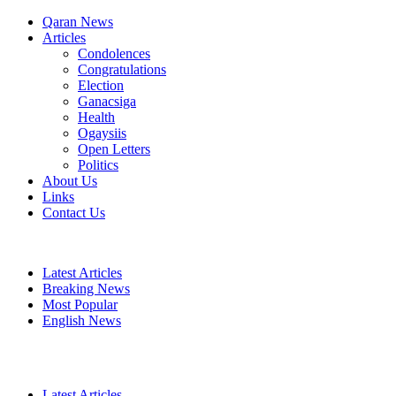
Qaran News
Articles
Condolences
Congratulations
Election
Ganacsiga
Health
Ogaysiis
Open Letters
Politics
About Us
Links
Contact Us
Latest Articles
Breaking News
Most Popular
English News
Latest Articles