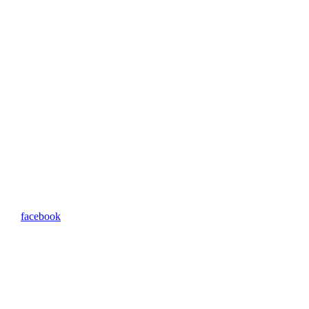
facebook