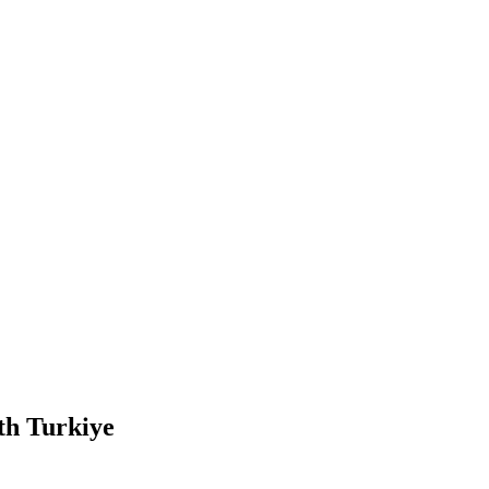
ith Turkiye