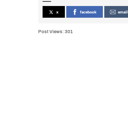
x
facebook
email
Post Views:
301