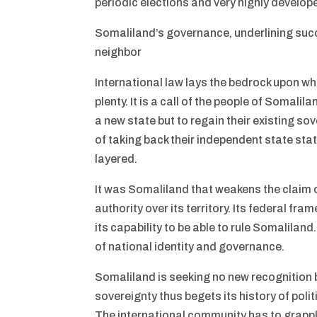
periodic elections and very highly develope
Somaliland’s governance, underlining succe
neighbor
International law lays the bedrock upon wh
plenty. It is a call of the people of Somalil
a new state but to regain their existing s
of taking back their independent state sta
layered.
It was Somaliland that weakens the claim of
authority over its territory. Its federal fr
its capability to be able to rule Somaliland
of national identity and governance.
Somaliland is seeking no new recognition b
sovereignty thus begets its history of poli
The international community has to grapple