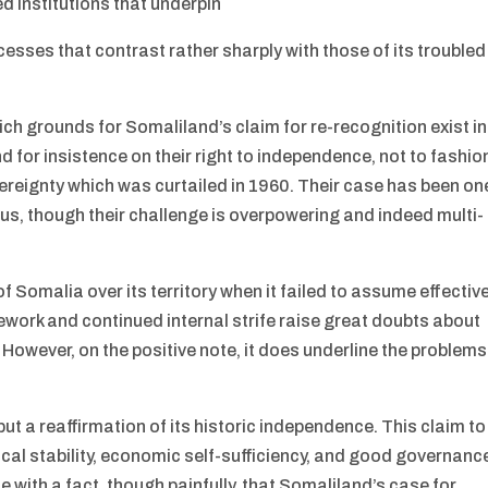
d institutions that underpin
sses that contrast rather sharply with those of its troubled
ich grounds for Somaliland’s claim for re-recognition exist in
and for insistence on their right to independence, not to fashio
overeignty which was curtailed in 1960. Their case has been on
tus, though their challenge is overpowering and indeed multi-
 Somalia over its territory when it failed to assume effectiv
amework and continued internal strife raise great doubts about
. However, on the positive note, it does underline the problems
ut a reaffirmation of its historic independence. This claim to
tical stability, economic self-sufficiency, and good governanc
 with a fact, though painfully, that Somaliland’s case for