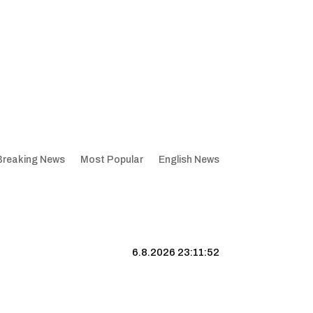
Breaking News
Most Popular
English News
6.8.2026 23:11:53