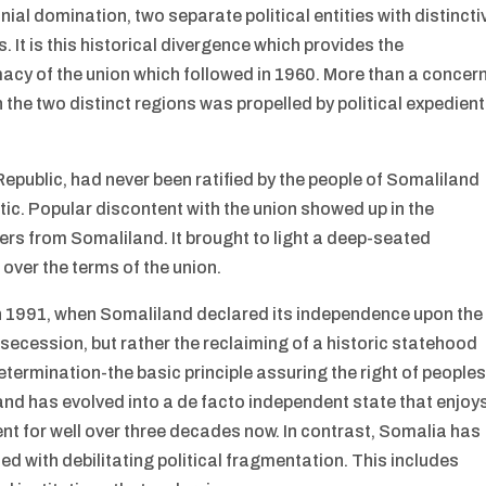
al domination, two separate political entities with distincti
 It is this historical divergence which provides the
macy of the union which followed in 1960. More than a concer
the two distinct regions was propelled by political expedient
Republic, had never been ratified by the people of Somaliland
ic. Popular discontent with the union showed up in the
iers from Somaliland. It brought to light a deep-seated
over the terms of the union.
 in 1991, when Somaliland declared its independence upon the
 secession, but rather the reclaiming of a historic statehood
determination-the basic principle assuring the right of people
land has evolved into a de facto independent state that enjoy
nt for well over three decades now. In contrast, Somalia has
led with debilitating political fragmentation. This includes