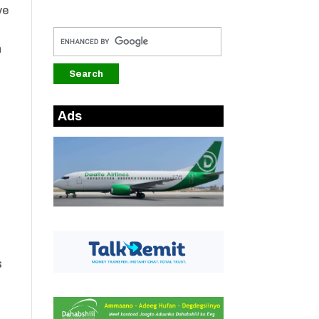
ve
n
Ads
s
s