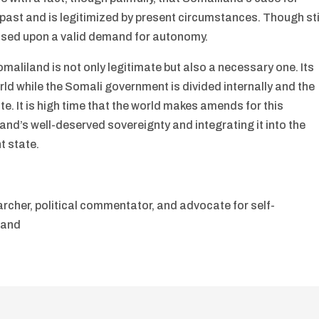
 past and is legitimized by present circumstances. Though sti
 based upon a valid demand for autonomy.
maliland is not only legitimate but also a necessary one. Its
rld while the Somali government is divided internally and the
ate. It is high time that the world makes amends for this
and’s well-deserved sovereignty and integrating it into the
t state.
archer, political commentator, and advocate for self-
land