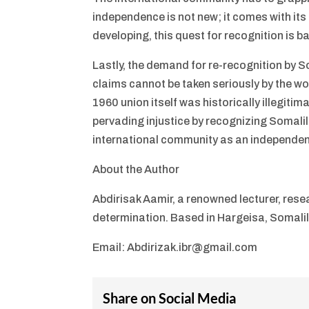
independence is not new; it comes with its
developing, this quest for recognition is
Lastly, the demand for re-recognition by So
claims cannot be taken seriously by the wo
1960 union itself was historically illegitim
pervading injustice by recognizing Somalil
international community as an independen
About the Author
Abdirisak Aamir, a renowned lecturer, rese
determination. Based in Hargeisa, Somali
Email: Abdirizak.ibr@gmail.com
Share on Social Media