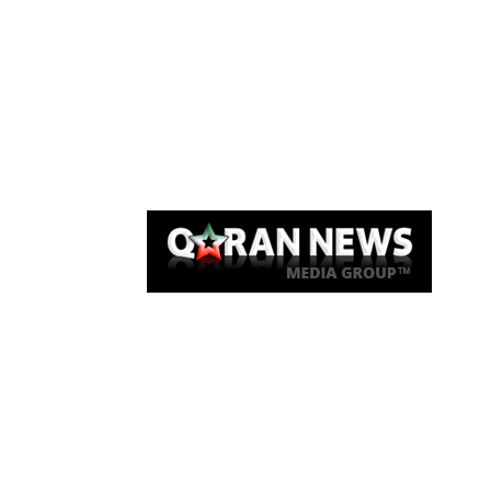
Qaran News
Articles
About Us
Link