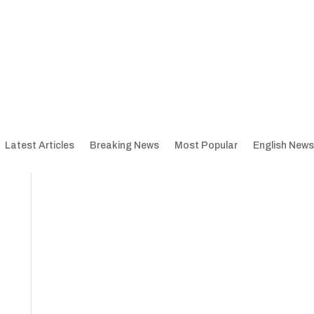
Latest Articles
Breaking News
Most Popular
English News