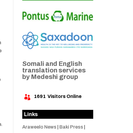
n
e
Somali and English
translation services
by Medeshi group
e
1691
Visitors Online

Links
e.
Araweelo News
|
Baki Press
|