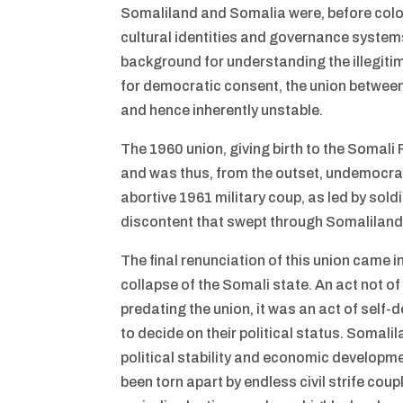
Somaliland and Somalia were, before coloni
cultural identities and governance systems.
background for understanding the illegiti
for democratic consent, the union between 
and hence inherently unstable.
The 1960 union, giving birth to the Somali 
and was thus, from the outset, undemocrat
abortive 1961 military coup, as led by sold
discontent that swept through Somaliland 
The final renunciation of this union came
collapse of the Somali state. An act not of
predating the union, it was an act of self-
to decide on their political status. Somali
political stability and economic developme
been torn apart by endless civil strife coup