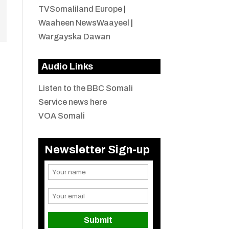
TVSomaliland Europe
|
Waaheen NewsWaayeel
|
Wargayska Dawan
Audio Links
Listen to the BBC Somali
Service news here
VOA Somali
Newsletter Sign-up