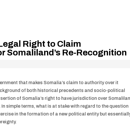
egal Right to Claim
or Somaliland’s Re-Recognition
ernment that makes Somalia’s claim to authority over it
background of both historical precedents and socio-political
ertion of Somalia’s right to have jurisdiction over Somalila
In simple terms, what is at stake with regard to the question
rcise in the formation of a new political entity but essentiall
ereignty.