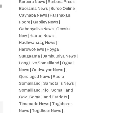
Berbera News
|
Berbera Press
|
ll
Boorama News
|
Burco Online
|
Caynaba News
|
Farshaxan
Foore
|
Gabiley News
|
Gabooyelive News
|
Geeska
New
|
Haatuf News
|
Hadhwanaag News
|
HarowoNews
|
Hoyga
Suugaanta
|
Jamhuuriya News
|
Long Live Somaliland
|
Ogaal
News
|
Oodwayne News
|
Qorulugud News
|
Radio
Somaliland
|
Samotalis News
|
Somaliland Info
|
Somaliland
Gov
|
Somaliland Patriots
|
Timacade News
|
Togaherer
News
|
Togdheer News
|