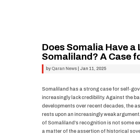
Does Somalia Have a L
Somaliland? A Case f
by
Qaran News
|
Jan 11, 2025
Somaliland has a strong case for self-gov
increasingly lack credibility. Against the 
developments over recent decades, the ass
rests upon an increasingly weak argument. 
of Somaliland’s recognition is not some exe
a matter of the assertion of historical sov