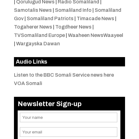
|
Qorulugud News
|
Radio Somaliland
|
Samotalis News
|
Somaliland Info
|
Somaliland
Gov
|
Somaliland Patriots
|
Timacade News
|
Togaherer News
|
Togdheer News
|
TVSomaliland Europe
|
Waaheen NewsWaayeel
|
Wargayska Dawan
Audio Links
Listen to the BBC Somali Service news here
VOA Somali
Newsletter Sign-up