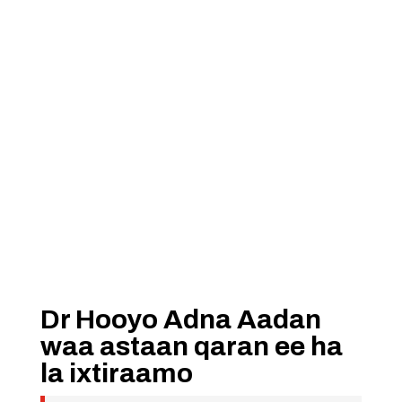
Dr Hooyo Adna Aadan
waa astaan qaran ee ha
la ixtiraamo