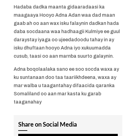
Hadaba dadka maanta gidaaradaasi ka
maagaaya Hooyo Adna Adan waa dad maan
gaab ah oo aan wax isku falaynin dadkan hada
daba socdaana waa hadhaagii Kulmiye ee guul
daraystay iyaga oo ujeedadoodu tahay in ay
isku dhuftaan hooyo Adna iyo xukuumadda
cusub, taasi oo aan marnba suurto galaynin.
Adna boqolaalaka sano ee soo socda waxa ay
ku suntanaan doo taa taariikhdeena, waxa ay
mar walba u taagantahay difaacida qaranka
Somaliland oo aan mar kasta ku garab
taaganahay
Share on Social Media