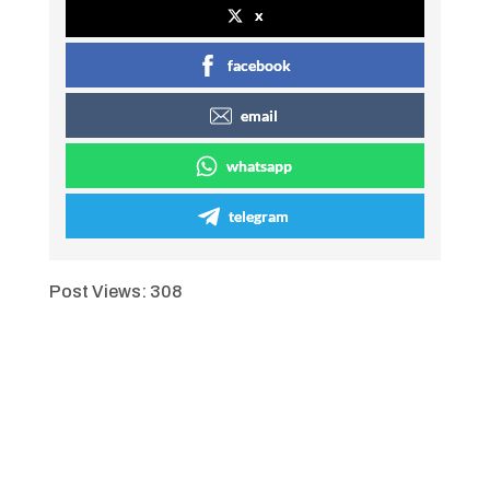
x
facebook
email
whatsapp
telegram
Post Views:
308