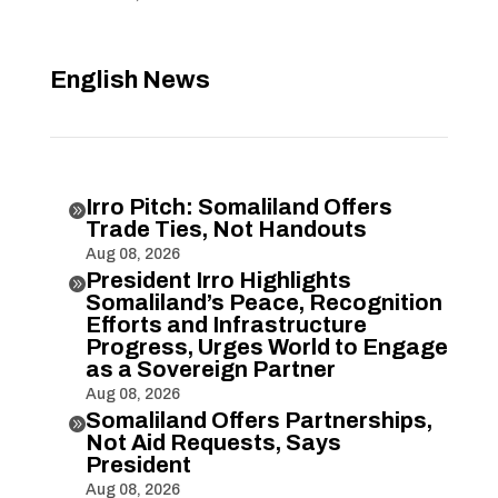
English News
Irro Pitch: Somaliland Offers

Trade Ties, Not Handouts
Aug 08, 2026
President Irro Highlights

Somaliland’s Peace, Recognition
Efforts and Infrastructure
Progress, Urges World to Engage
as a Sovereign Partner
Aug 08, 2026
Somaliland Offers Partnerships,

Not Aid Requests, Says
President
Aug 08, 2026