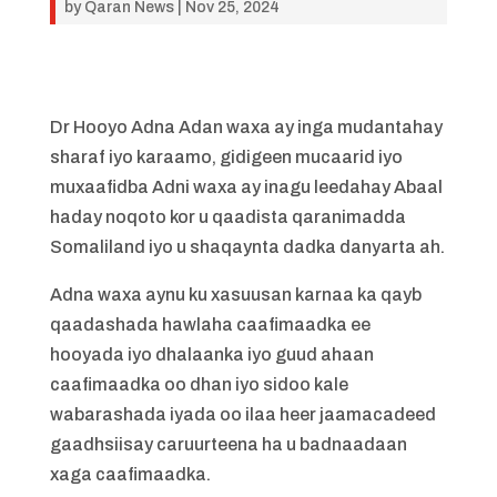
by
Qaran News
|
Nov 25, 2024
Dr Hooyo Adna Adan waxa ay inga mudantahay
sharaf iyo karaamo, gidigeen mucaarid iyo
muxaafidba Adni waxa ay inagu leedahay Abaal
haday noqoto kor u qaadista qaranimadda
Somaliland iyo u shaqaynta dadka danyarta ah.
Adna waxa aynu ku xasuusan karnaa ka qayb
qaadashada hawlaha caafimaadka ee
hooyada iyo dhalaanka iyo guud ahaan
caafimaadka oo dhan iyo sidoo kale
wabarashada iyada oo ilaa heer jaamacadeed
gaadhsiisay caruurteena ha u badnaadaan
xaga caafimaadka.