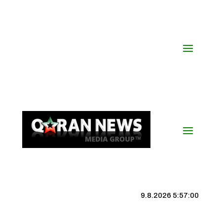
9.8.2026 5:57:01