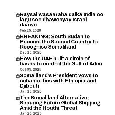
Raysal wasaaraha dalka India oo

lagu soo dhaweeyay Israel
daawo
Feb 25, 2026
BREAKING: South Sudan to

Become the Second Country to
Recognise Somaliland
Dec 26, 2025
How the UAE built a circle of

bases to control the Gulf of Aden
Oct 03, 2025
Somaliland’s President vows to

enhance ties with Ethiopia and
Djibouti
Jan 20, 2025
The Somaliland Alternative:

Securing Future Global Shipping
Amid the Houthi Threat
Jan 20, 2025