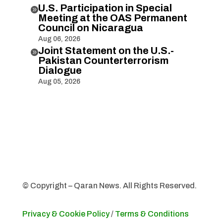
U.S. Participation in Special

Meeting at the OAS Permanent
Council on Nicaragua
Aug 06, 2026
Joint Statement on the U.S.-

Pakistan Counterterrorism
Dialogue
Aug 05, 2026
© Copyright – Qaran News. All Rights Reserved.
Privacy & Cookie Policy
/
Terms & Conditions