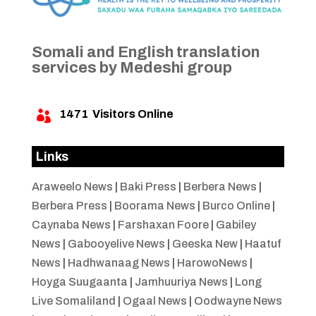
Somali and English translation
services by Medeshi group
1471
Visitors Online

Links
Araweelo News
|
Baki Press
|
Berbera News
|
Berbera Press
|
Boorama News
|
Burco Online
|
Caynaba News
|
Farshaxan Foore
|
Gabiley
News
|
Gabooyelive News
|
Geeska New
|
Haatuf
News
|
Hadhwanaag News
|
HarowoNews
|
Hoyga Suugaanta
|
Jamhuuriya News
|
Long
Live Somaliland
|
Ogaal News
|
Oodwayne News