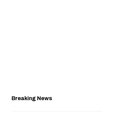
Breaking News