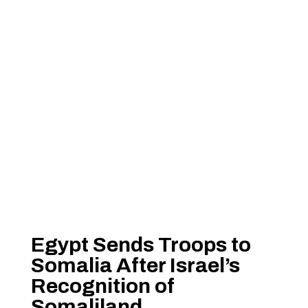
Egypt Sends Troops to
Somalia After Israel’s
Recognition of
Somaliland