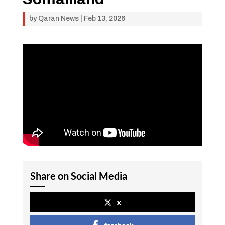
by
Qaran News
|
Feb 13, 2026
Share on Social Media
x