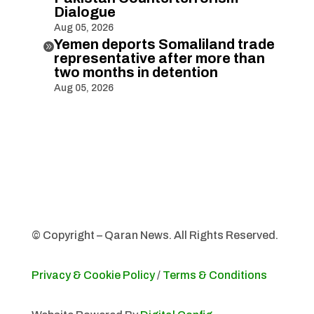
Dialogue
Aug 05, 2026
Yemen deports Somaliland trade

representative after more than
two months in detention
Aug 05, 2026
© Copyright – Qaran News. All Rights Reserved.
Privacy & Cookie Policy
/
Terms & Conditions