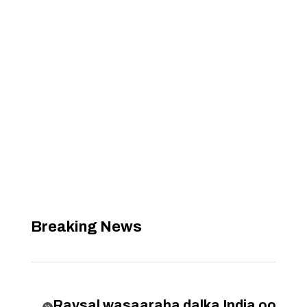
Breaking News
Raysal wasaaraha dalka India oo
