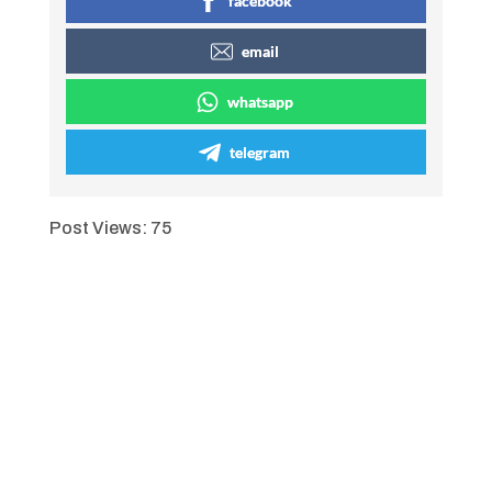
facebook
email
whatsapp
telegram
Post Views:
75