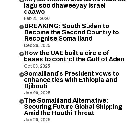
lagu soo dhaweeyay Israel
daawo
Feb 25, 2026
BREAKING: South Sudan to

Become the Second Country to
Recognise Somaliland
Dec 26, 2025
How the UAE built a circle of

bases to control the Gulf of Aden
Oct 03, 2025
Somaliland’s President vows to

enhance ties with Ethiopia and
Djibouti
Jan 20, 2025
The Somaliland Alternative:

Securing Future Global Shipping
Amid the Houthi Threat
Jan 20, 2025