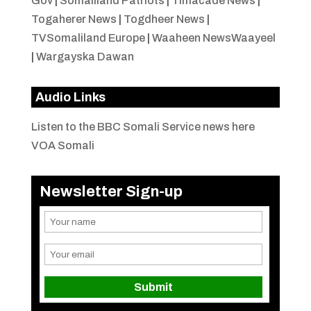
Gov
|
Somaliland Patriots
|
Timacade News
|
Togaherer News
|
Togdheer News
|
TVSomaliland Europe
|
Waaheen NewsWaayeel
|
Wargayska Dawan
Audio Links
Listen to the BBC Somali Service news here
VOA Somali
Newsletter Sign-up