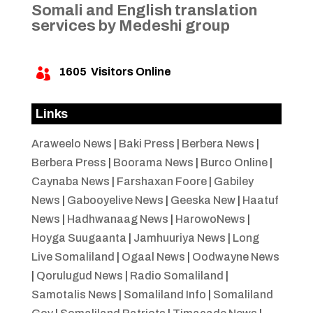
Somali and English translation
services by Medeshi group
1605
Visitors Online

Links
Araweelo News
|
Baki Press
|
Berbera News
|
Berbera Press
|
Boorama News
|
Burco Online
|
Caynaba News
|
Farshaxan Foore
|
Gabiley
News
|
Gabooyelive News
|
Geeska New
|
Haatuf
News
|
Hadhwanaag News
|
HarowoNews
|
Hoyga Suugaanta
|
Jamhuuriya News
|
Long
Live Somaliland
|
Ogaal News
|
Oodwayne News
|
Qorulugud News
|
Radio Somaliland
|
Samotalis News
|
Somaliland Info
|
Somaliland