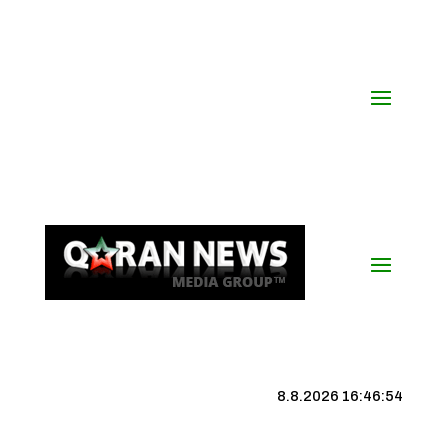
8.8.2026 16:46:54