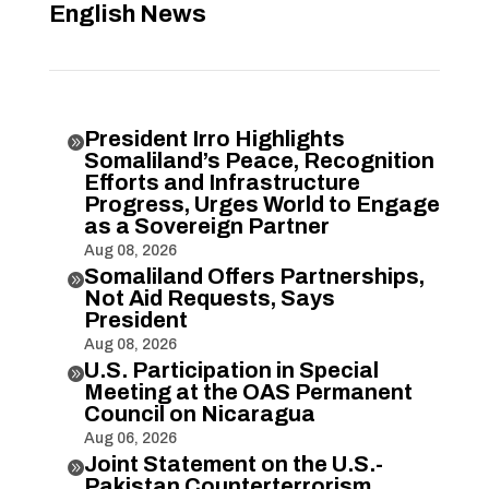
English News
President Irro Highlights

Somaliland’s Peace, Recognition
Efforts and Infrastructure
Progress, Urges World to Engage
as a Sovereign Partner
Aug 08, 2026
Somaliland Offers Partnerships,

Not Aid Requests, Says
President
Aug 08, 2026
U.S. Participation in Special

Meeting at the OAS Permanent
Council on Nicaragua
Aug 06, 2026
Joint Statement on the U.S.-

Pakistan Counterterrorism