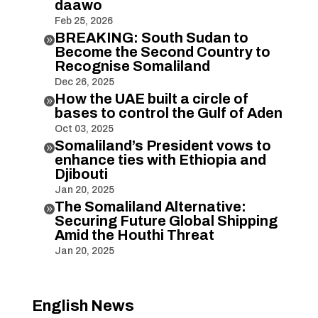
daawo
Feb 25, 2026
BREAKING: South Sudan to

Become the Second Country to
Recognise Somaliland
Dec 26, 2025
How the UAE built a circle of

bases to control the Gulf of Aden
Oct 03, 2025
Somaliland’s President vows to

enhance ties with Ethiopia and
Djibouti
Jan 20, 2025
The Somaliland Alternative:

Securing Future Global Shipping
Amid the Houthi Threat
Jan 20, 2025
English News