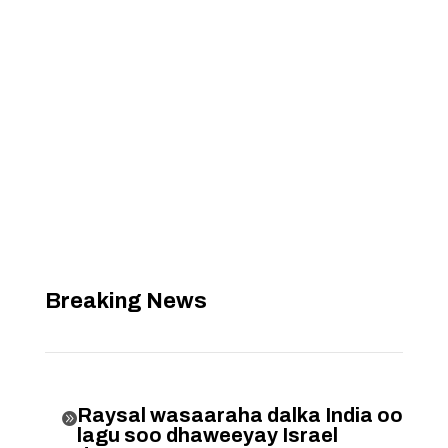
Breaking News
Raysal wasaaraha dalka India oo

lagu soo dhaweeyay Israel