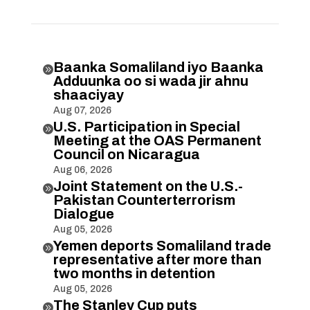
Baanka Somaliland iyo Baanka

Adduunka oo si wada jir ahnu
shaaciyay
Aug 07, 2026
U.S. Participation in Special

Meeting at the OAS Permanent
Council on Nicaragua
Aug 06, 2026
Joint Statement on the U.S.-

Pakistan Counterterrorism
Dialogue
Aug 05, 2026
Yemen deports Somaliland trade

representative after more than
two months in detention
Aug 05, 2026
The Stanley Cup puts
