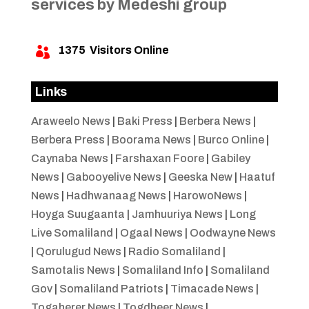
services by Medeshi group
1375
Visitors Online

Links
Araweelo News
|
Baki Press
|
Berbera News
|
Berbera Press
|
Boorama News
|
Burco Online
|
Caynaba News
|
Farshaxan Foore
|
Gabiley
News
|
Gabooyelive News
|
Geeska New
|
Haatuf
News
|
Hadhwanaag News
|
HarowoNews
|
Hoyga Suugaanta
|
Jamhuuriya News
|
Long
Live Somaliland
|
Ogaal News
|
Oodwayne News
|
Qorulugud News
|
Radio Somaliland
|
Samotalis News
|
Somaliland Info
|
Somaliland
Gov
|
Somaliland Patriots
|
Timacade News
|
Togaherer News
|
Togdheer News
|