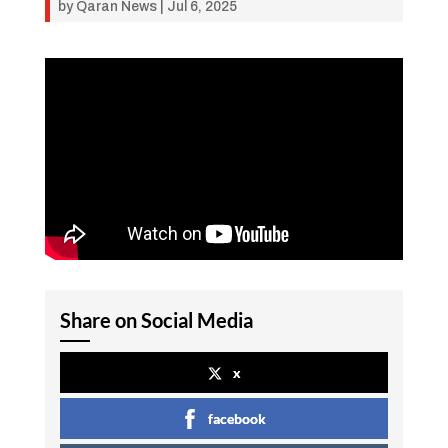
by
Qaran News
|
Jul 6, 2025
Share on Social Media
x
facebook