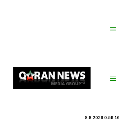
8.8.2026 0:59:17