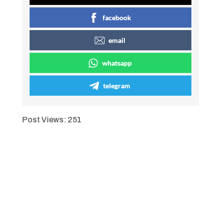
facebook
email
whatsapp
telegram
Post Views:
251