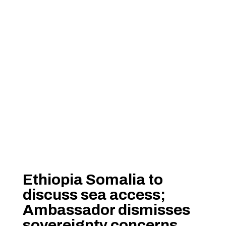
Ethiopia Somalia to
discuss sea access;
Ambassador dismisses
sovereignty concerns