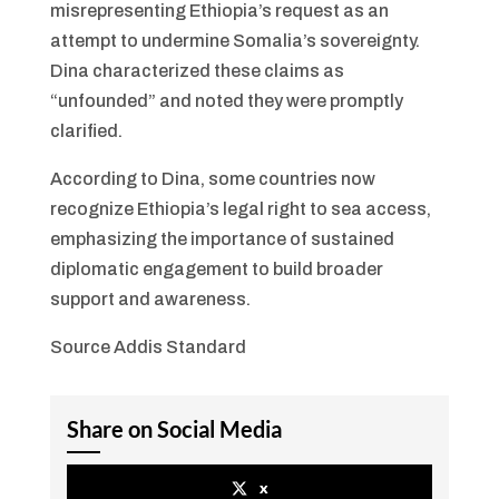
misrepresenting Ethiopia’s request as an
attempt to undermine Somalia’s sovereignty.
Dina characterized these claims as
“unfounded” and noted they were promptly
clarified.
According to Dina, some countries now
recognize Ethiopia’s legal right to sea access,
emphasizing the importance of sustained
diplomatic engagement to build broader
support and awareness.
Source Addis Standard
Share on Social Media
x