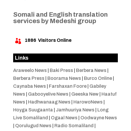
Somali and English translation
services by Medeshi group
1886
Visitors Online

Links
Araweelo News
|
Baki Press
|
Berbera News
|
Berbera Press
|
Boorama News
|
Burco Online
|
Caynaba News
|
Farshaxan Foore
|
Gabiley
News
|
Gabooyelive News
|
Geeska New
|
Haatuf
News
|
Hadhwanaag News
|
HarowoNews
|
Hoyga Suugaanta
|
Jamhuuriya News
|
Long
Live Somaliland
|
Ogaal News
|
Oodwayne News
|
Qorulugud News
|
Radio Somaliland
|