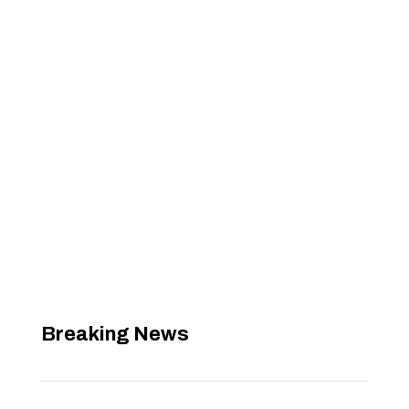
Breaking News