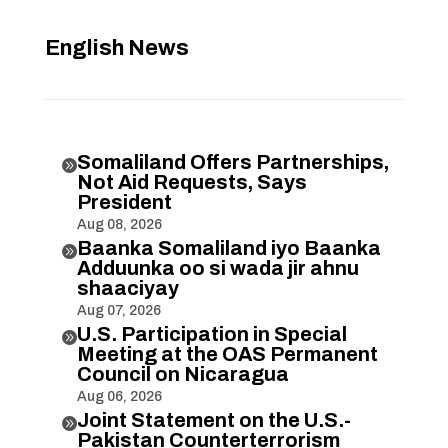
English News
Somaliland Offers Partnerships,

Not Aid Requests, Says
President
Aug 08, 2026
Baanka Somaliland iyo Baanka

Adduunka oo si wada jir ahnu
shaaciyay
Aug 07, 2026
U.S. Participation in Special

Meeting at the OAS Permanent
Council on Nicaragua
Aug 06, 2026
Joint Statement on the U.S.-

Pakistan Counterterrorism