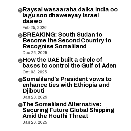
Raysal wasaaraha dalka India oo

lagu soo dhaweeyay Israel
daawo
Feb 25, 2026
BREAKING: South Sudan to

Become the Second Country to
Recognise Somaliland
Dec 26, 2025
How the UAE built a circle of

bases to control the Gulf of Aden
Oct 03, 2025
Somaliland’s President vows to

enhance ties with Ethiopia and
Djibouti
Jan 20, 2025
The Somaliland Alternative:

Securing Future Global Shipping
Amid the Houthi Threat
Jan 20, 2025