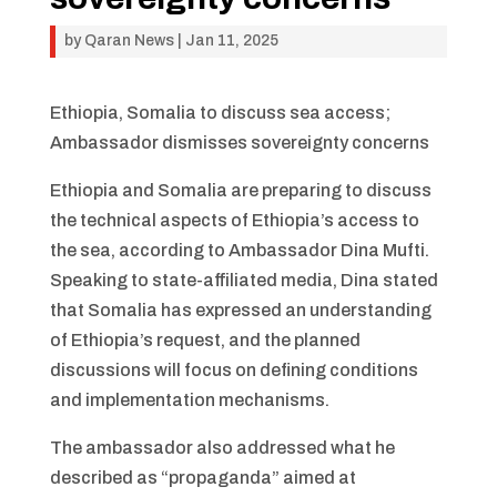
by
Qaran News
|
Jan 11, 2025
Ethiopia, Somalia to discuss sea access;
Ambassador dismisses sovereignty concerns
Ethiopia and Somalia are preparing to discuss
the technical aspects of Ethiopia’s access to
the sea, according to Ambassador Dina Mufti.
Speaking to state-affiliated media, Dina stated
that Somalia has expressed an understanding
of Ethiopia’s request, and the planned
discussions will focus on defining conditions
and implementation mechanisms.
The ambassador also addressed what he
described as “propaganda” aimed at