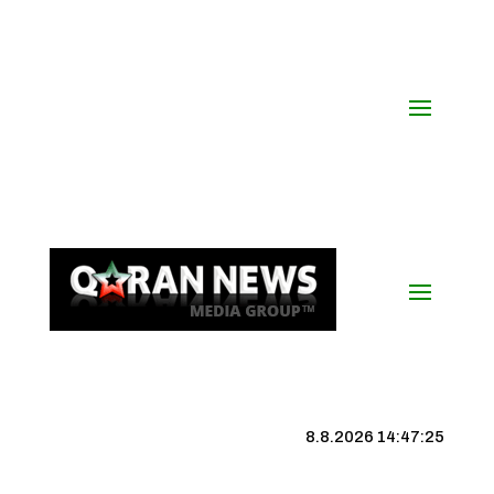
8.8.2026 14:47:25