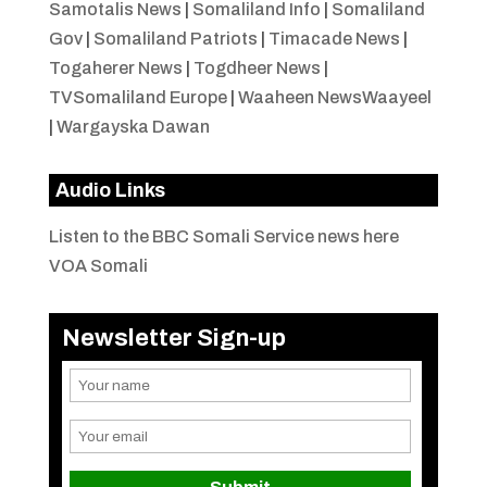
Samotalis News
|
Somaliland Info
|
Somaliland
Gov
|
Somaliland Patriots
|
Timacade News
|
Togaherer News
|
Togdheer News
|
TVSomaliland Europe
|
Waaheen NewsWaayeel
|
Wargayska Dawan
Audio Links
Listen to the BBC Somali Service news here
VOA Somali
Newsletter Sign-up