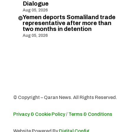
Dialogue
Aug 05, 2026
Yemen deports Somaliland trade

representative after more than
two months in detention
Aug 05, 2026
© Copyright – Qaran News. All Rights Reserved.
Privacy & Cookie Policy
/
Terms & Conditions
Website Powered By
Digital Config