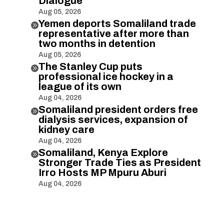
Dialogue
Aug 05, 2026
Yemen deports Somaliland trade

representative after more than
two months in detention
Aug 05, 2026
The Stanley Cup puts

professional ice hockey in a
league of its own
Aug 04, 2026
Somaliland president orders free

dialysis services, expansion of
kidney care
Aug 04, 2026
Somaliland, Kenya Explore

Stronger Trade Ties as President
Irro Hosts MP Mpuru Aburi
Aug 04, 2026