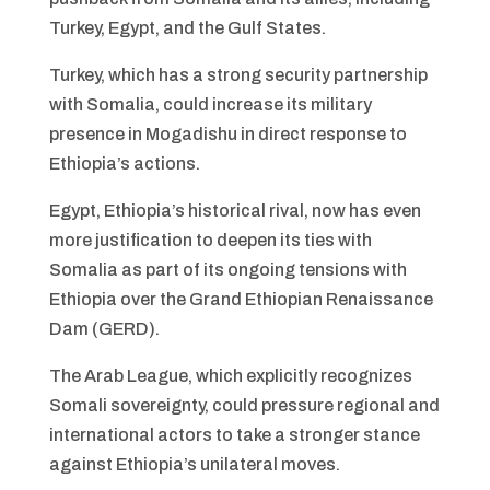
Turkey, Egypt, and the Gulf States.
Turkey, which has a strong security partnership
with Somalia, could increase its military
presence in Mogadishu in direct response to
Ethiopia’s actions.
Egypt, Ethiopia’s historical rival, now has even
more justification to deepen its ties with
Somalia as part of its ongoing tensions with
Ethiopia over the Grand Ethiopian Renaissance
Dam (GERD).
The Arab League, which explicitly recognizes
Somali sovereignty, could pressure regional and
international actors to take a stronger stance
against Ethiopia’s unilateral moves.