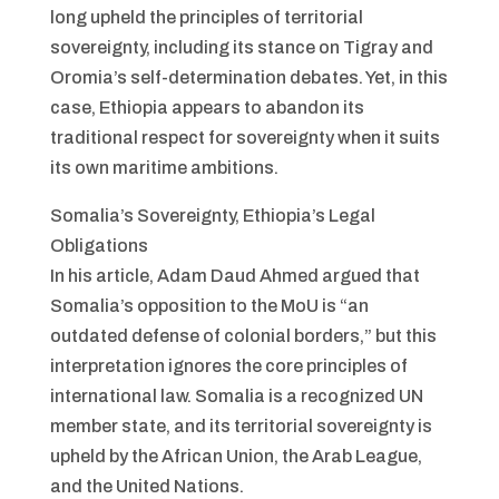
long upheld the principles of territorial
sovereignty, including its stance on Tigray and
Oromia’s self-determination debates. Yet, in this
case, Ethiopia appears to abandon its
traditional respect for sovereignty when it suits
its own maritime ambitions.
Somalia’s Sovereignty, Ethiopia’s Legal
Obligations
In his article, Adam Daud Ahmed argued that
Somalia’s opposition to the MoU is “an
outdated defense of colonial borders,” but this
interpretation ignores the core principles of
international law. Somalia is a recognized UN
member state, and its territorial sovereignty is
upheld by the African Union, the Arab League,
and the United Nations.