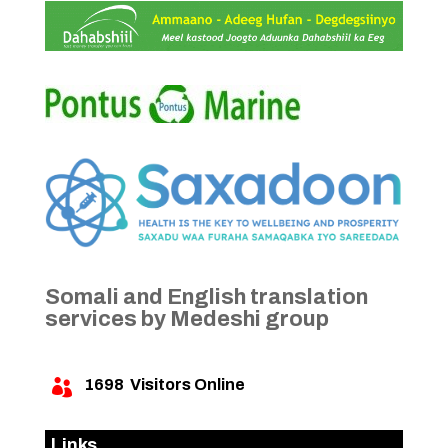
Somali and English translation
services by Medeshi group
1698
Visitors Online

Links