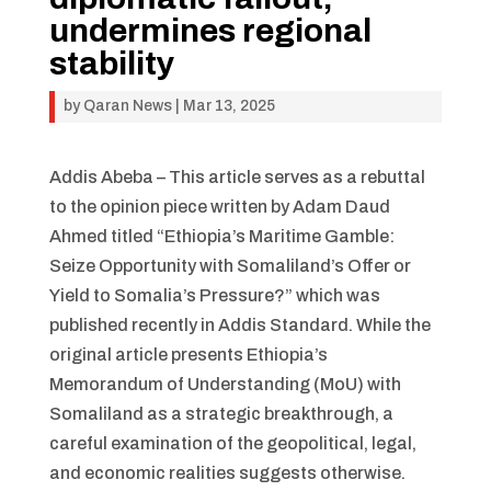
undermines regional
stability
by
Qaran News
|
Mar 13, 2025
Addis Abeba – This article serves as a rebuttal
to the opinion piece written by Adam Daud
Ahmed titled “Ethiopia’s Maritime Gamble:
Seize Opportunity with Somaliland’s Offer or
Yield to Somalia’s Pressure?” which was
published recently in Addis Standard. While the
original article presents Ethiopia’s
Memorandum of Understanding (MoU) with
Somaliland as a strategic breakthrough, a
careful examination of the geopolitical, legal,
and economic realities suggests otherwise.