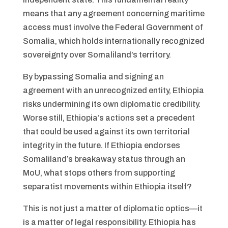
means that any agreement concerning maritime
access must involve the Federal Government of
Somalia, which holds internationally recognized
sovereignty over Somaliland’s territory.
By bypassing Somalia and signing an
agreement with an unrecognized entity, Ethiopia
risks undermining its own diplomatic credibility.
Worse still, Ethiopia’s actions set a precedent
that could be used against its own territorial
integrity in the future. If Ethiopia endorses
Somaliland’s breakaway status through an
MoU, what stops others from supporting
separatist movements within Ethiopia itself?
This is not just a matter of diplomatic optics—it
is a matter of legal responsibility. Ethiopia has