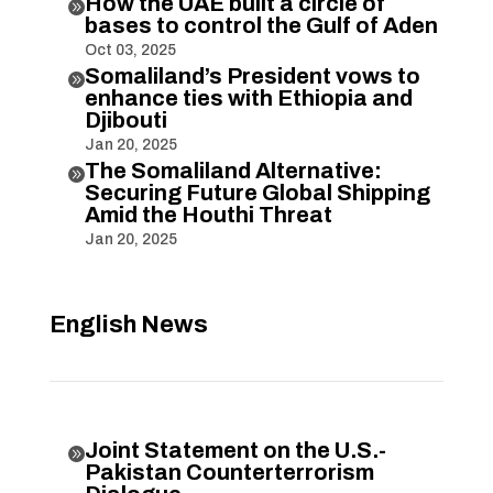
How the UAE built a circle of

bases to control the Gulf of Aden
Oct 03, 2025
Somaliland’s President vows to

enhance ties with Ethiopia and
Djibouti
Jan 20, 2025
The Somaliland Alternative:

Securing Future Global Shipping
Amid the Houthi Threat
Jan 20, 2025
English News
Joint Statement on the U.S.-

Pakistan Counterterrorism