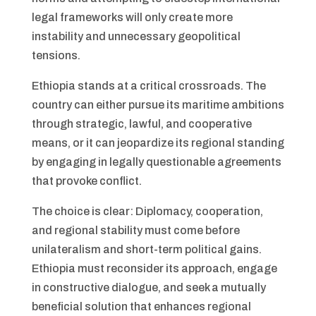
legal frameworks will only create more
instability and unnecessary geopolitical
tensions.
Ethiopia stands at a critical crossroads. The
country can either pursue its maritime ambitions
through strategic, lawful, and cooperative
means, or it can jeopardize its regional standing
by engaging in legally questionable agreements
that provoke conflict.
The choice is clear: Diplomacy, cooperation,
and regional stability must come before
unilateralism and short-term political gains.
Ethiopia must reconsider its approach, engage
in constructive dialogue, and seek a mutually
beneficial solution that enhances regional