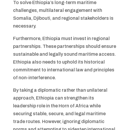
To solve Ethiopia’s long-term maritime
challenges, multilateral engagement with
Somalia, Djibouti, and regional stakeholders is
necessary.
Furthermore, Ethiopia must invest in regional
partnerships. These partnerships should ensure
sustainable and legally sound maritime access.
Ethiopia also needs to uphold its historical
commitment to international law and principles
of non-interference.
By taking a diplomatic rather than unilateral
approach, Ethiopia can strengthen its
leadership role in the Horn of Africa while
securing stable, secure, and legal maritime
trade routes. However, ignoring diplomatic
norms and attempting to sidestep international