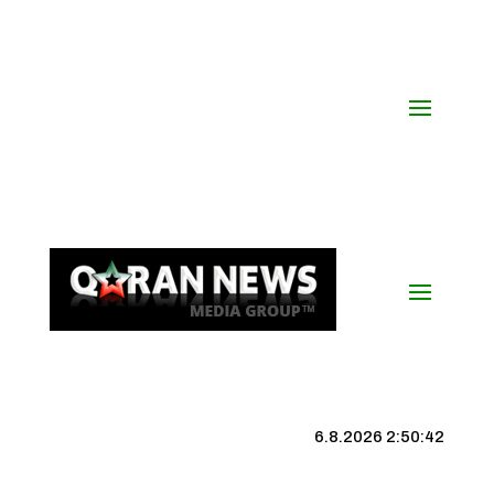
6.8.2026 2:50:42