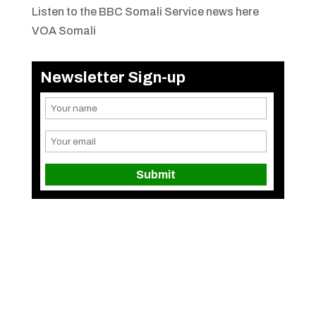
Listen to the BBC Somali Service news here
VOA Somali
Newsletter Sign-up