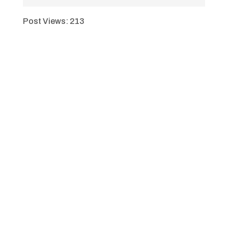
Post Views:
213