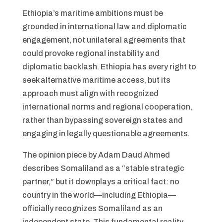
Ethiopia’s maritime ambitions must be
grounded in international law and diplomatic
engagement, not unilateral agreements that
could provoke regional instability and
diplomatic backlash. Ethiopia has every right to
seek alternative maritime access, but its
approach must align with recognized
international norms and regional cooperation,
rather than bypassing sovereign states and
engaging in legally questionable agreements.
The opinion piece by Adam Daud Ahmed
describes Somaliland as a “stable strategic
partner,” but it downplays a critical fact: no
country in the world—including Ethiopia—
officially recognizes Somaliland as an
independent state. This fundamental reality