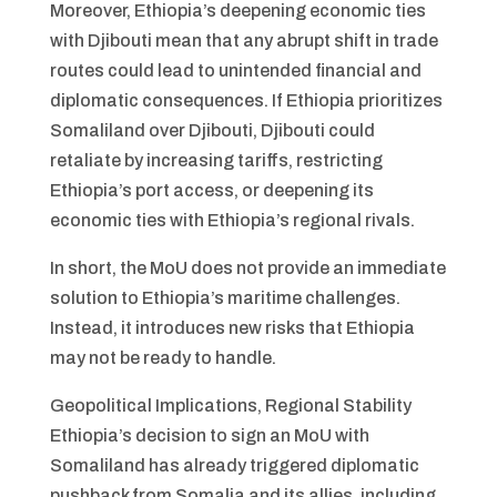
Moreover, Ethiopia’s deepening economic ties
with Djibouti mean that any abrupt shift in trade
routes could lead to unintended financial and
diplomatic consequences. If Ethiopia prioritizes
Somaliland over Djibouti, Djibouti could
retaliate by increasing tariffs, restricting
Ethiopia’s port access, or deepening its
economic ties with Ethiopia’s regional rivals.
In short, the MoU does not provide an immediate
solution to Ethiopia’s maritime challenges.
Instead, it introduces new risks that Ethiopia
may not be ready to handle.
Geopolitical Implications, Regional Stability
Ethiopia’s decision to sign an MoU with
Somaliland has already triggered diplomatic
pushback from Somalia and its allies, including