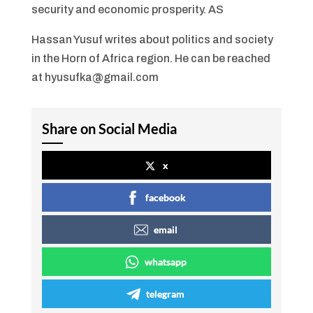
security and economic prosperity. AS
Hassan Yusuf writes about politics and society
in the Horn of Africa region. He can be reached
at hyusufka@gmail.com
Share on Social Media
x
facebook
email
whatsapp
telegram