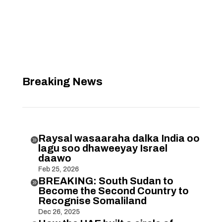
Breaking News
Raysal wasaaraha dalka India oo

lagu soo dhaweeyay Israel
daawo
Feb 25, 2026
BREAKING: South Sudan to

Become the Second Country to
Recognise Somaliland
Dec 26, 2025