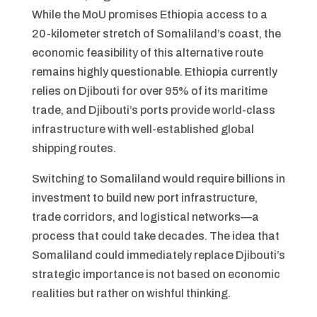
While the MoU promises Ethiopia access to a
20-kilometer stretch of Somaliland’s coast, the
economic feasibility of this alternative route
remains highly questionable. Ethiopia currently
relies on Djibouti for over 95% of its maritime
trade, and Djibouti’s ports provide world-class
infrastructure with well-established global
shipping routes.
Switching to Somaliland would require billions in
investment to build new port infrastructure,
trade corridors, and logistical networks—a
process that could take decades. The idea that
Somaliland could immediately replace Djibouti’s
strategic importance is not based on economic
realities but rather on wishful thinking.