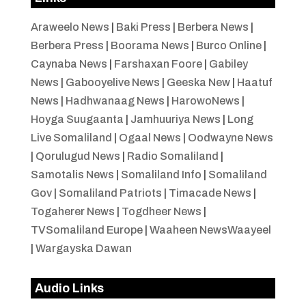
Araweelo News
|
Baki Press
|
Berbera News
|
Berbera Press
|
Boorama News
|
Burco Online
|
Caynaba News
|
Farshaxan Foore
|
Gabiley
News
|
Gabooyelive News
|
Geeska New
|
Haatuf
News
|
Hadhwanaag News
|
HarowoNews
|
Hoyga Suugaanta
|
Jamhuuriya News
|
Long
Live Somaliland
|
Ogaal News
|
Oodwayne News
|
Qorulugud News
|
Radio Somaliland
|
Samotalis News
|
Somaliland Info
|
Somaliland
Gov
|
Somaliland Patriots
|
Timacade News
|
Togaherer News
|
Togdheer News
|
TVSomaliland Europe
|
Waaheen NewsWaayeel
|
Wargayska Dawan
Audio Links