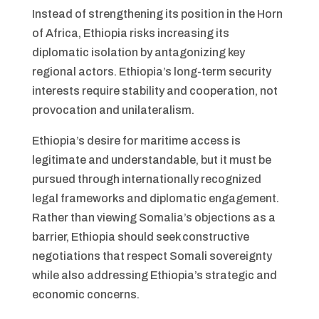
Instead of strengthening its position in the Horn
of Africa, Ethiopia risks increasing its
diplomatic isolation by antagonizing key
regional actors. Ethiopia’s long-term security
interests require stability and cooperation, not
provocation and unilateralism.
Ethiopia’s desire for maritime access is
legitimate and understandable, but it must be
pursued through internationally recognized
legal frameworks and diplomatic engagement.
Rather than viewing Somalia’s objections as a
barrier, Ethiopia should seek constructive
negotiations that respect Somali sovereignty
while also addressing Ethiopia’s strategic and
economic concerns.