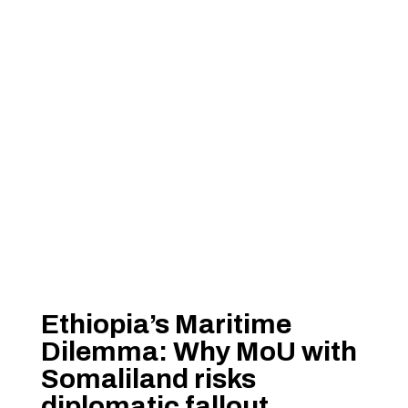
Ethiopia’s Maritime
Dilemma: Why MoU with
Somaliland risks
diplomatic fallout,