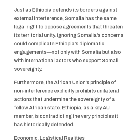
Just as Ethiopia defends its borders against
external interference, Somalia has the same
legal right to oppose agreements that threaten
its territorial unity. Ignoring Somalia’s concerns
could complicate Ethiopia’s diplomatic
engagements—not only with Somalia but also
with international actors who support Somali
sovereignty.
Furthermore, the African Union’s principle of
non-interference explicitly prohibits unilateral
actions that undermine the sovereignty of a
fellow African state. Ethiopia, as a key AU
member, is contradicting the very principles it
has historically defended.
Economic, Logistical Realities