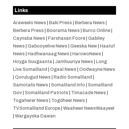
Links
Araweelo News
|
Baki Press
|
Berbera News
|
Berbera Press
|
Boorama News
|
Burco Online
|
Caynaba News
|
Farshaxan Foore
|
Gabiley
News
|
Gabooyelive News
|
Geeska New
|
Haatuf
News
|
Hadhwanaag News
|
HarowoNews
|
Hoyga Suugaanta
|
Jamhuuriya News
|
Long
Live Somaliland
|
Ogaal News
|
Oodwayne News
|
Qorulugud News
|
Radio Somaliland
|
Samotalis News
|
Somaliland Info
|
Somaliland
Gov
|
Somaliland Patriots
|
Timacade News
|
Togaherer News
|
Togdheer News
|
TVSomaliland Europe
|
Waaheen NewsWaayeel
|
Wargayska Dawan