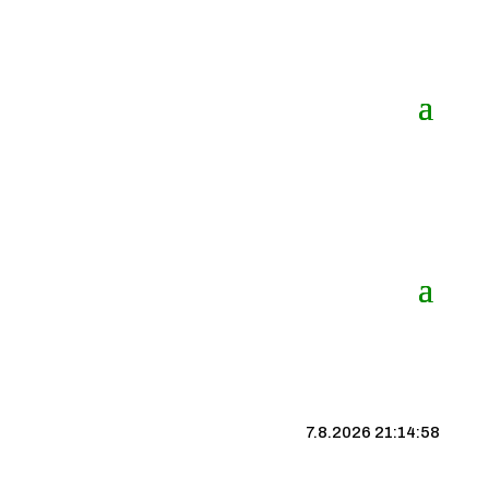
7.8.2026 21:14:58