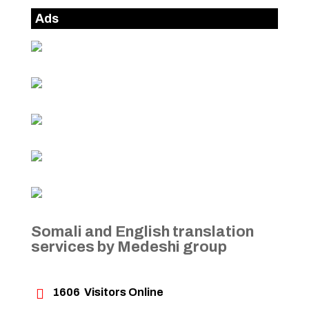
Ads
Somali and English translation
services by Medeshi group

1606
Visitors Online