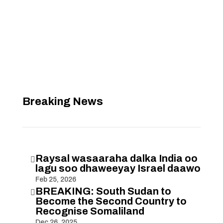
Breaking News
Raysal wasaaraha dalka India oo

lagu soo dhaweeyay Israel daawo
Feb 25, 2026
BREAKING: South Sudan to

Become the Second Country to
Recognise Somaliland
Dec 26, 2025