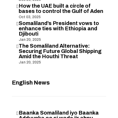
How the UAE built a circle of

bases to control the Gulf of Aden
Oct 03, 2025
Somaliland’s President vows to

enhance ties with Ethiopia and
Djibouti
Jan 20, 2025
The Somaliland Alternative:

Securing Future Global Shipping
Amid the Houthi Threat
Jan 20, 2025
English News
Baanka Somaliland iyo Baanka
