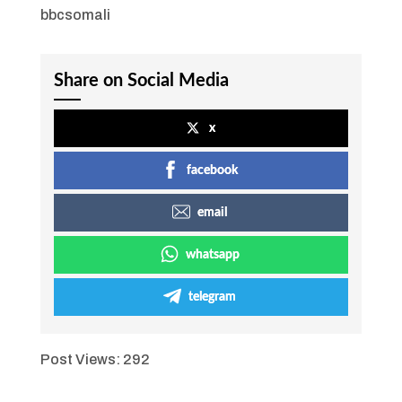
bbcsomali
Share on Social Media
x
facebook
email
whatsapp
telegram
Post Views:
292