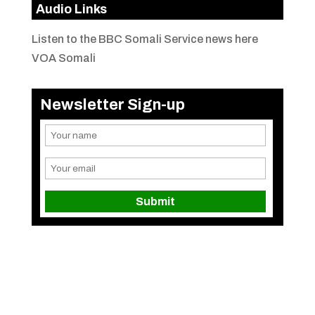
Audio Links
Listen to the BBC Somali Service news here
VOA Somali
Newsletter Sign-up