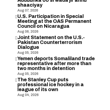
Adduunka oo si wada jir ahnu
shaaciyay
Aug 07, 2026
U.S. Participation in Special

Meeting at the OAS Permanent
Council on Nicaragua
Aug 06, 2026
Joint Statement on the U.S.-

Pakistan Counterterrorism
Dialogue
Aug 05, 2026
Yemen deports Somaliland trade

representative after more than
two months in detention
Aug 05, 2026
The Stanley Cup puts

professional ice hockey in a
league of its own
Aug 04, 2026