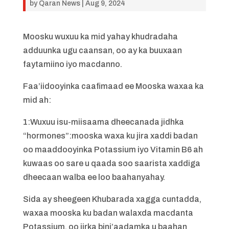
by
Qaran News
|
Aug 9, 2024
Moosku wuxuu ka mid yahay khudradaha
adduunka ugu caansan, oo ay ka buuxaan
faytamiino iyo macdanno.
Faa’iidooyinka caafimaad ee Mooska waxaa ka
mid ah:
1:Wuxuu isu-miisaama dheecanada jidhka
“hormones”:mooska waxa ku jira xaddi badan
oo maaddooyinka Potassium iyo Vitamin B6 ah
kuwaas oo sare u qaada soo saarista xaddiga
dheecaan walba ee loo baahanyahay.
Sida ay sheegeen Khubarada xagga cuntadda,
waxaa mooska ku badan walaxda macdanta
Potassium, oo jirka bini’aadamka u baahan