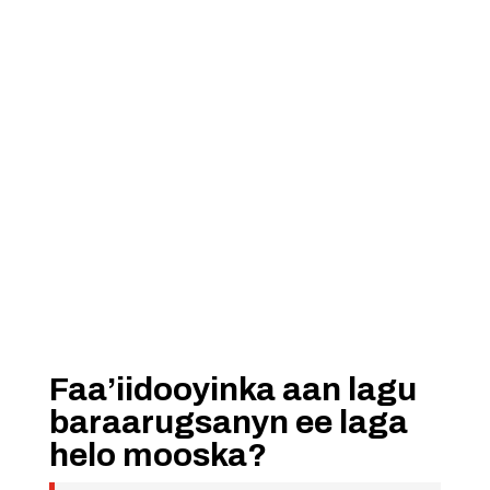
Faa’iidooyinka aan lagu
baraarugsanyn ee laga
helo mooska?