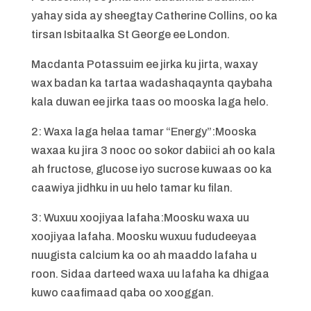
yahay sida ay sheegtay Catherine Collins, oo ka
tirsan Isbitaalka St George ee London.
Macdanta Potassuim ee jirka ku jirta, waxay
wax badan ka tartaa wadashaqaynta qaybaha
kala duwan ee jirka taas oo mooska laga helo.
2: Waxa laga helaa tamar “Energy”:Mooska
waxaa ku jira 3 nooc oo sokor dabiici ah oo kala
ah fructose, glucose iyo sucrose kuwaas oo ka
caawiya jidhku in uu helo tamar ku filan.
3: Wuxuu xoojiyaa lafaha:Moosku waxa uu
xoojiyaa lafaha. Moosku wuxuu fududeeyaa
nuugista calcium ka oo ah maaddo lafaha u
roon. Sidaa darteed waxa uu lafaha ka dhigaa
kuwo caafimaad qaba oo xooggan.