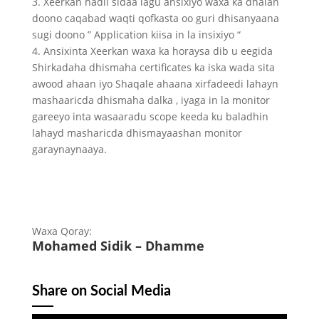
3. Xeerkan hadii sidaa lagu ansixiyo waxa ka dhalan
doono caqabad waqti qofkasta oo guri dhisanyaana
sugi doono ” Application kiisa in la insixiyo “
4. Ansixinta Xeerkan waxa ka horaysa dib u eegida
Shirkadaha dhismaha certificates ka iska wada sita
awood ahaan iyo Shaqale ahaana xirfadeedi lahayn
mashaaricda dhismaha dalka , iyaga in la monitor
gareeyo inta wasaaradu scope keeda ku baladhin
lahayd masharicda dhismayaashan monitor
garaynaynaaya.
Waxa Qoray:
Mohamed Sidik – Dhamme
Share on Social Media