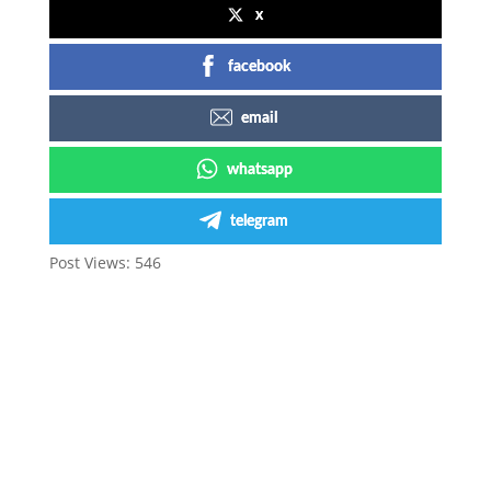
x
facebook
email
whatsapp
telegram
Post Views:
546