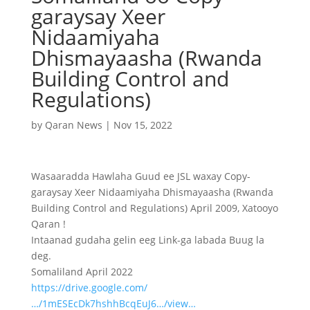
garaysay Xeer
Nidaamiyaha
Dhismayaasha (Rwanda
Building Control and
Regulations)
by
Qaran News
|
Nov 15, 2022
Wasaaradda Hawlaha Guud ee JSL waxay Copy-
garaysay Xeer Nidaamiyaha Dhismayaasha (Rwanda
Building Control and Regulations) April 2009, Xatooyo
Qaran !
Intaanad gudaha gelin eeg Link-ga labada Buug la
deg.
Somaliland April 2022
https://drive.google.com/
…/1mESEcDk7hshhBcqEuJ6…/view…