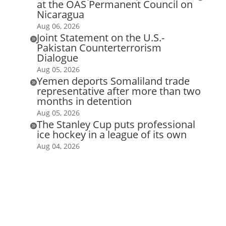
at the OAS Permanent Council on
Nicaragua
Aug 06, 2026
Joint Statement on the U.S.-

Pakistan Counterterrorism
Dialogue
Aug 05, 2026
Yemen deports Somaliland trade

representative after more than two
months in detention
Aug 05, 2026
The Stanley Cup puts professional

ice hockey in a league of its own
Aug 04, 2026