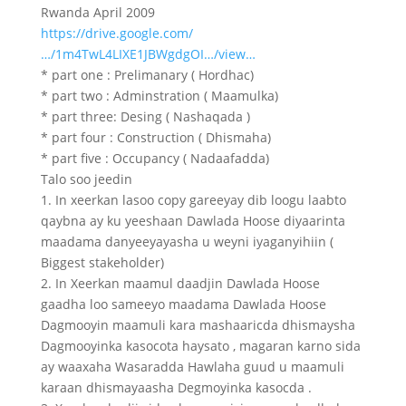
Rwanda April 2009
https://drive.google.com/
…/1m4TwL4LIXE1JBWgdgOI…/view…
* part one : Prelimanary ( Hordhac)
* part two : Adminstration ( Maamulka)
* part three: Desing ( Nashaqada )
* part four : Construction ( Dhismaha)
* part five : Occupancy ( Nadaafadda)
Talo soo jeedin
1. In xeerkan lasoo copy gareeyay dib loogu laabto
qaybna ay ku yeeshaan Dawlada Hoose diyaarinta
maadama danyeeyayasha u weyni iyaganyihiin (
Biggest stakeholder)
2. In Xeerkan maamul daadjin Dawlada Hoose
gaadha loo sameeyo maadama Dawlada Hoose
Dagmooyin maamuli kara mashaaricda dhismaysha
Dagmooyinka kasocota haysato , magaran karno sida
ay waaxaha Wasaradda Hawlaha guud u maamuli
karaan dhismayaasha Degmoyinka kasocda .