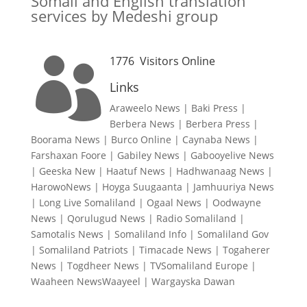
Somali and English translation
services by Medeshi group
1776
Visitors Online

Links
Araweelo News
|
Baki Press
|
Berbera News
|
Berbera Press
|
Boorama News
|
Burco Online
|
Caynaba News
|
Farshaxan Foore
|
Gabiley News
|
Gabooyelive News
|
Geeska New
|
Haatuf News
|
Hadhwanaag News
|
HarowoNews
|
Hoyga Suugaanta
|
Jamhuuriya News
|
Long Live Somaliland
|
Ogaal News
|
Oodwayne
News
|
Qorulugud News
|
Radio Somaliland
|
Samotalis News
|
Somaliland Info
|
Somaliland Gov
|
Somaliland Patriots
|
Timacade News
|
Togaherer
News
|
Togdheer News
|
TVSomaliland Europe
|
Waaheen NewsWaayeel
|
Wargayska Dawan