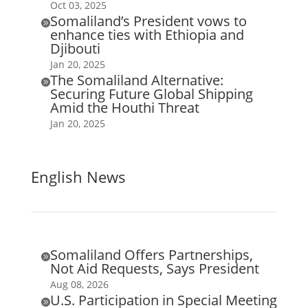
Oct 03, 2025
Somaliland’s President vows to

enhance ties with Ethiopia and
Djibouti
Jan 20, 2025
The Somaliland Alternative:

Securing Future Global Shipping
Amid the Houthi Threat
Jan 20, 2025
English News
Somaliland Offers Partnerships,

Not Aid Requests, Says President
Aug 08, 2026
U.S. Participation in Special Meeting
