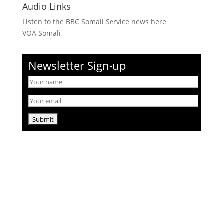
Audio Links
Listen to the BBC Somali Service news here
VOA Somali
Newsletter Sign-up