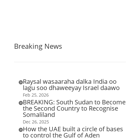
Breaking News
Raysal wasaaraha dalka India oo

lagu soo dhaweeyay Israel daawo
Feb 25, 2026
BREAKING: South Sudan to Become

the Second Country to Recognise
Somaliland
Dec 26, 2025
How the UAE built a circle of bases

to control the Gulf of Aden