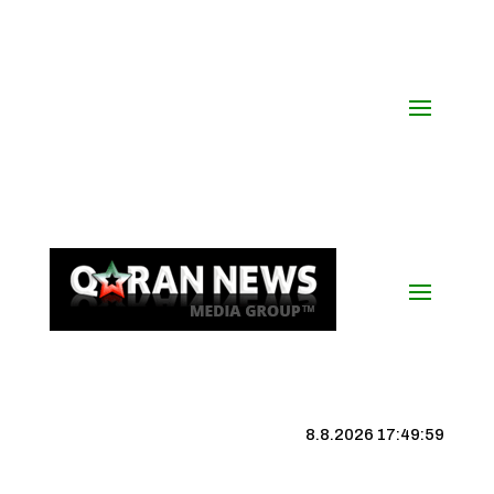
8.8.2026 17:49:59