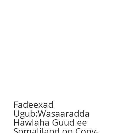
Fadeexad
Ugub:Wasaaradda
Hawlaha Guud ee
Somaliland oo Copy-