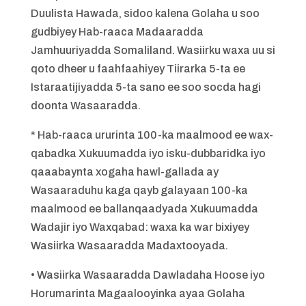
Duulista Hawada, sidoo kalena Golaha u soo
gudbiyey Hab-raaca Madaaradda
Jamhuuriyadda Somaliland. Wasiirku waxa uu si
qoto dheer u faahfaahiyey Tiirarka 5-ta ee
Istaraatijiyadda 5-ta sano ee soo socda hagi
doonta Wasaaradda.
* Hab-raaca ururinta 100-ka maalmood ee wax-
qabadka Xukuumadda iyo isku-dubbaridka iyo
qaaabaynta xogaha hawl-gallada ay
Wasaaraduhu kaga qayb galayaan 100-ka
maalmood ee ballanqaadyada Xukuumadda
Wadajir iyo Waxqabad: waxa ka war bixiyey
Wasiirka Wasaaradda Madaxtooyada.
• Wasiirka Wasaaradda Dawladaha Hoose iyo
Horumarinta Magaalooyinka ayaa Golaha