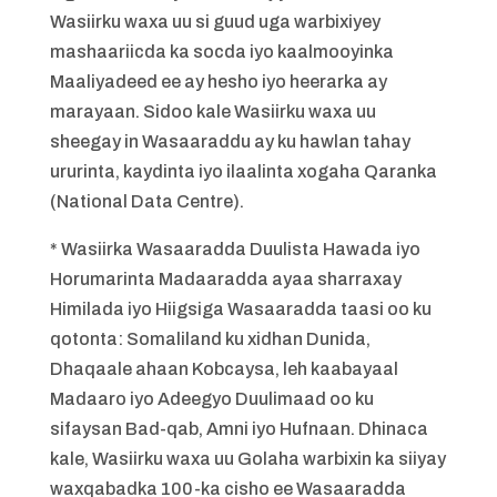
Wasiirku waxa uu si guud uga warbixiyey
mashaariicda ka socda iyo kaalmooyinka
Maaliyadeed ee ay hesho iyo heerarka ay
marayaan. Sidoo kale Wasiirku waxa uu
sheegay in Wasaaraddu ay ku hawlan tahay
ururinta, kaydinta iyo ilaalinta xogaha Qaranka
(National Data Centre).
* Wasiirka Wasaaradda Duulista Hawada iyo
Horumarinta Madaaradda ayaa sharraxay
Himilada iyo Hiigsiga Wasaaradda taasi oo ku
qotonta: Somaliland ku xidhan Dunida,
Dhaqaale ahaan Kobcaysa, leh kaabayaal
Madaaro iyo Adeegyo Duulimaad oo ku
sifaysan Bad-qab, Amni iyo Hufnaan. Dhinaca
kale, Wasiirku waxa uu Golaha warbixin ka siiyay
waxqabadka 100-ka cisho ee Wasaaradda