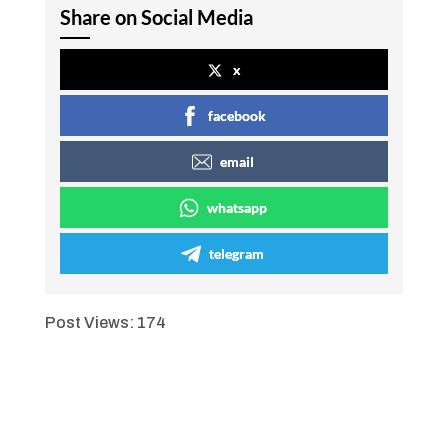
Share on Social Media
x
facebook
email
whatsapp
telegram
Post Views:
174