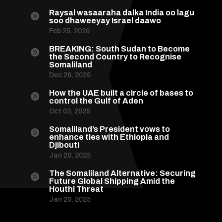
Raysal wasaaraha dalka India oo lagu

soo dhaweeyay Israel daawo
Feb 25, 2026
BREAKING: South Sudan to Become

the Second Country to Recognise
Somaliland
Dec 26, 2025
How the UAE built a circle of bases to

control the Gulf of Aden
Oct 03, 2025
Somaliland’s President vows to

enhance ties with Ethiopia and
Djibouti
Jan 20, 2025
The Somaliland Alternative: Securing

Future Global Shipping Amid the
Houthi Threat
Jan 20, 2025