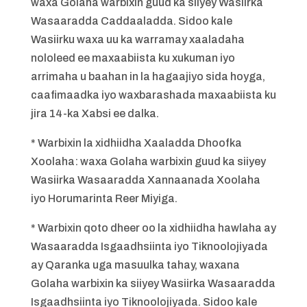
waxa Golaha warbixin guud ka siiyey Wasiirka
Wasaaradda Caddaaladda. Sidoo kale
Wasiirku waxa uu ka warramay xaaladaha
nololeed ee maxaabiista ku xukuman iyo
arrimaha u baahan in la hagaajiyo sida hoyga,
caafimaadka iyo waxbarashada maxaabiista ku
jira 14-ka Xabsi ee dalka.
* Warbixin la xidhiidha Xaaladda Dhoofka
Xoolaha: waxa Golaha warbixin guud ka siiyey
Wasiirka Wasaaradda Xannaanada Xoolaha
iyo Horumarinta Reer Miyiga.
* Warbixin qoto dheer oo la xidhiidha hawlaha ay
Wasaaradda Isgaadhsiinta iyo Tiknoolojiyada
ay Qaranka uga masuulka tahay, waxana
Golaha warbixin ka siiyey Wasiirka Wasaaradda
Isgaadhsiinta iyo Tiknoolojiyada. Sidoo kale