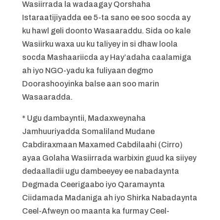
Wasiirrada la wadaagay Qorshaha
Istaraatijiyadda ee 5-ta sano ee soo socda ay
ku hawl geli doonto Wasaaraddu. Sida oo kale
Wasiirku waxa uu ku taliyey in si dhaw loola
socda Mashaariicda ay Hay’adaha caalamiga
ah iyo NGO-yadu ka fuliyaan degmo
Doorashooyinka balse aan soo marin
Wasaaradda.
* Ugu dambayntii, Madaxweynaha
Jamhuuriyadda Somaliland Mudane
Cabdiraxmaan Maxamed Cabdilaahi (Cirro)
ayaa Golaha Wasiirrada warbixin guud ka siiyey
dedaalladii ugu dambeeyey ee nabadaynta
Degmada Ceerigaabo iyo Qaramaynta
Ciidamada Madaniga ah iyo Shirka Nabadaynta
Ceel-Afweyn oo maanta ka furmay Ceel-