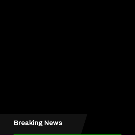
Breaking News