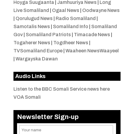
Hoyga Suugaanta
|
Jamhuuriya News
|
Long
Live Somaliland
|
Ogaal News
|
Oodwayne News
|
Qorulugud News
|
Radio Somaliland
|
Samotalis News
|
Somaliland Info
|
Somaliland
Gov
|
Somaliland Patriots
|
Timacade News
|
Togaherer News
|
Togdheer News
|
TVSomaliland Europe
|
Waaheen NewsWaayeel
|
Wargayska Dawan
Audio Links
Listen to the BBC Somali Service news here
VOA Somali
Newsletter Sign-up