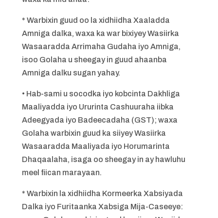
* Warbixin guud oo la xidhiidha Xaaladda
Amniga dalka, waxa ka war bixiyey Wasiirka
Wasaaradda Arrimaha Gudaha iyo Amniga,
isoo Golaha u sheegay in guud ahaanba
Amniga dalku sugan yahay.
• Hab-sami u socodka iyo kobcinta Dakhliga
Maaliyadda iyo Ururinta Cashuuraha iibka
Adeegyada iyo Badeecadaha (GST); waxa
Golaha warbixin guud ka siiyey Wasiirka
Wasaaradda Maaliyada iyo Horumarinta
Dhaqaalaha, isaga oo sheegay in ay hawluhu
meel fiican marayaan.
* Warbixin la xidhiidha Kormeerka Xabsiyada
Dalka iyo Furitaanka Xabsiga Mija-Caseeye: