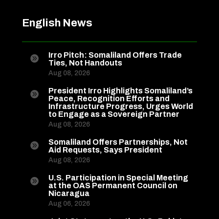
English News
Irro Pitch: Somaliland Offers Trade

Ties, Not Handouts
Aug 08, 2026
President Irro Highlights Somaliland’s

Peace, Recognition Efforts and
Infrastructure Progress, Urges World
to Engage as a Sovereign Partner
Aug 08, 2026
Somaliland Offers Partnerships, Not

Aid Requests, Says President
Aug 08, 2026
U.S. Participation in Special Meeting

at the OAS Permanent Council on
Nicaragua
Aug 06, 2026