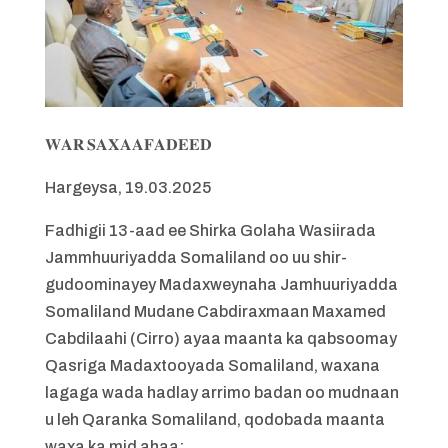
𝐖𝐀𝐑 𝐒𝐀𝐗𝐀𝐀𝐅𝐀𝐃𝐄𝐄𝐃
Hargeysa, 19.03.2025
Fadhigii 13-aad ee Shirka Golaha Wasiirada
Jammhuuriyadda Somaliland oo uu shir-
gudoominayey Madaxweynaha Jamhuuriyadda
Somaliland Mudane Cabdiraxmaan Maxamed
Cabdilaahi (Cirro) ayaa maanta ka qabsoomay
Qasriga Madaxtooyada Somaliland, waxana
lagaga wada hadlay arrimo badan oo mudnaan
u leh Qaranka Somaliland, qodobada maanta
waxa ka mid ahaa: