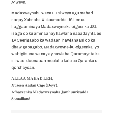
Afweyn.
Madaxweynuhu waxa uu si weyn ugu mahad
naqay Xubnaha Xukuumadda JSL ee uu
hoggaaminayo Madaxweyne ku-xigeenka JSL
isaga oo ku ammaanay hawlaha nabadaynta ee
ay Ceerigaabo ka wadaan, hawlahaasi oo ku
dhaw gabagabo, Madaxweyne-ku-xigeenka iyo
weftigiisuna waxay ay hawlaha Qaramaynta ka
sii wadi doonaaan meelaha kale ee Qaranka u
qorshaysan.
𝐀𝐋𝐋𝐀𝐀 𝐌𝐀𝐇𝐀𝐃 𝐋𝐄𝐇,
𝐗𝐮𝐬𝐞𝐞𝐧 𝐀𝐚𝐝𝐚𝐧 𝐂𝐢𝐠𝐞 (𝐃𝐞𝐲𝐫),
𝐀𝐟𝐡𝐚𝐲𝐞𝐞𝐧𝐤𝐚 𝐌𝐚𝐝𝐚𝐱𝐰𝐞𝐲𝐧𝐚𝐡𝐚 𝐉𝐚𝐦𝐡𝐮𝐮𝐫𝐢𝐲𝐚𝐝𝐝𝐚
𝐒𝐨𝐦𝐚𝐥𝐢𝐥𝐚𝐧𝐝