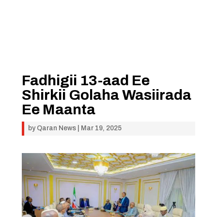
Fadhigii 13-aad Ee
Shirkii Golaha Wasiirada
Ee Maanta
by
Qaran News
|
Mar 19, 2025