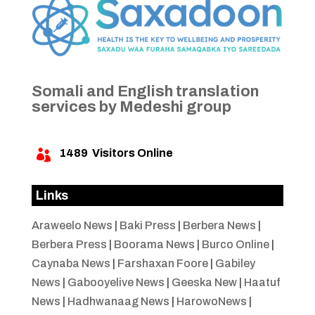
Somali and English translation
services by Medeshi group
1489
Visitors Online

Links
Araweelo News
|
Baki Press
|
Berbera News
|
Berbera Press
|
Boorama News
|
Burco Online
|
Caynaba News
|
Farshaxan Foore
|
Gabiley
News
|
Gabooyelive News
|
Geeska New
|
Haatuf
News
|
Hadhwanaag News
|
HarowoNews
|