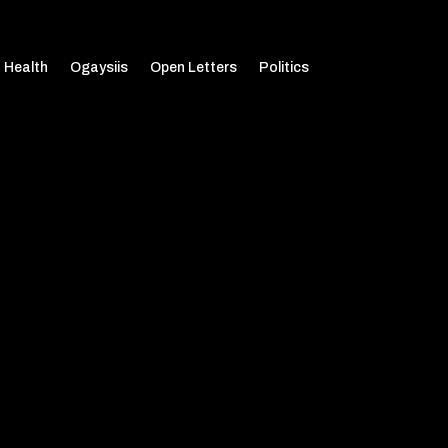
Health
Ogaysiis
Open Letters
Politics