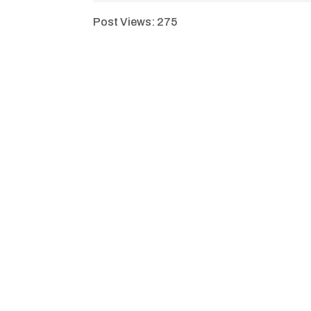
Post Views:
275