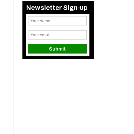
Newsletter Sign-up