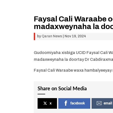
Faysal Cali Waraabe 
madaxweynaha la door
by
Qaran News
|
Nov 19, 2024
Gudoomiyaha xisbiga UCID Faysal Cali W
madaxweynaha la doortay Dr Cabdiraxma
Faysal Cali Waraabe waxa hambalyeeyay m
Share on Social Media
x
facebook
email