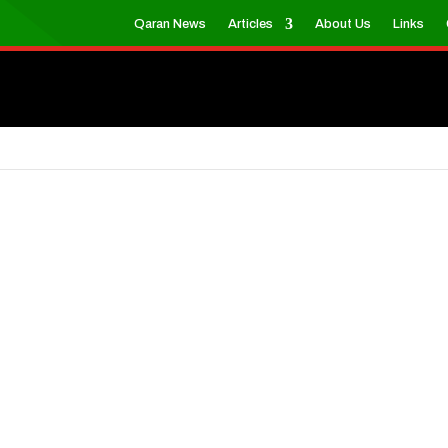
Qaran News
Articles
About Us
Links