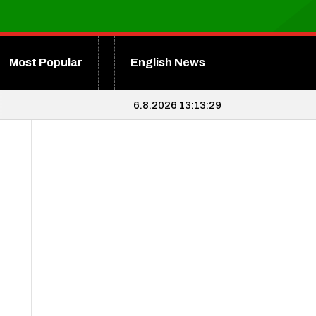
Most Popular
English News
6.8.2026 13:13:29