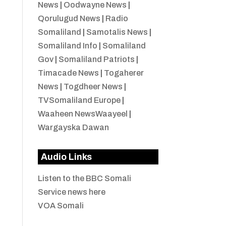
News
|
Oodwayne News
|
Qorulugud News
|
Radio
Somaliland
|
Samotalis News
|
Somaliland Info
|
Somaliland
Gov
|
Somaliland Patriots
|
Timacade News
|
Togaherer
News
|
Togdheer News
|
TVSomaliland Europe
|
Waaheen NewsWaayeel
|
Wargayska Dawan
Audio Links
Listen to the BBC Somali
Service news here
VOA Somali