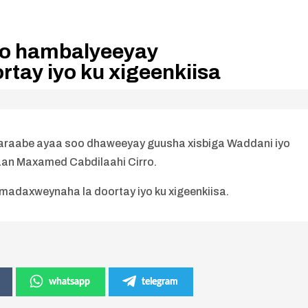
oo hambalyeeyay
tay iyo ku xigeenkiisa
araabe ayaa soo dhaweeyay guusha xisbiga Waddani iyo
an Maxamed Cabdilaahi Cirro.
adaxweynaha la doortay iyo ku xigeenkiisa.
whatsapp
telegram