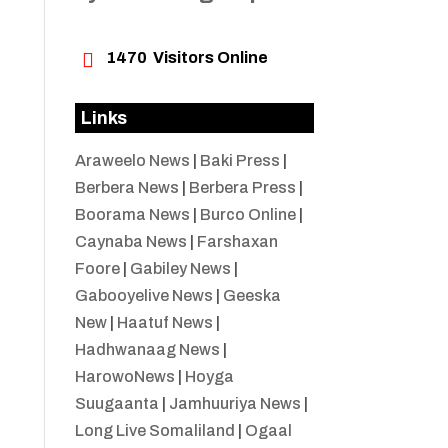

1470
Visitors Online
Links
Araweelo News
|
Baki Press
|
Berbera News
|
Berbera Press
|
Boorama News
|
Burco Online
|
Caynaba News
|
Farshaxan
Foore
|
Gabiley News
|
Gabooyelive News
|
Geeska
New
|
Haatuf News
|
Hadhwanaag News
|
HarowoNews
|
Hoyga
Suugaanta
|
Jamhuuriya News
|
Long Live Somaliland
|
Ogaal