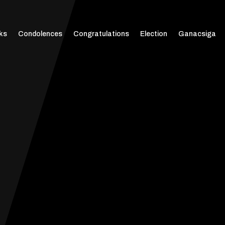
ks
Condolences
Congratulations
Election
Ganacsiga