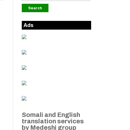
Ads
Somali and English
translation services
by Medeshi group