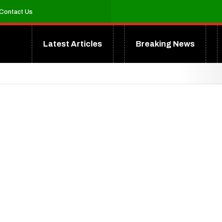
Contact Us
Latest Articles
Breaking News