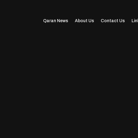
Qaran News
About Us
Contact Us
Lin